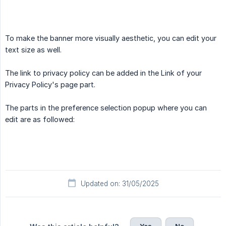
To make the banner more visually aesthetic, you can edit your
text size as well.
The link to privacy policy can be added in the Link of your
Privacy Policy's page part.
The parts in the preference selection popup where you can
edit are as followed:
Updated on: 31/05/2025
Yes
No