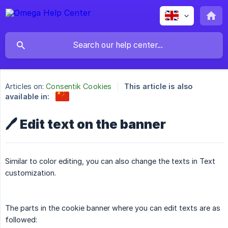
Articles on:
Consentik Cookies
This article is also
available in:
🖊️ Edit text on the banner
Similar to color editing, you can also change the texts in Text
customization.
The parts in the cookie banner where you can edit texts are as
followed: