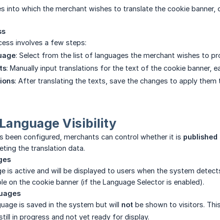
s into which the merchant wishes to translate the cookie banner, 
ss
cess involves a few steps:
uage
: Select from the list of languages the merchant wishes to pro
ts
: Manually input translations for the text of the cookie banner, e
ions
: After translating the texts, save the changes to apply them 
anguage Visibility
s been configured, merchants can control whether it is
published
eting the translation data.
ges
e is active and will be displayed to users when the system detect
ble on the cookie banner (if the Language Selector is enabled).
guages
uage is saved in the system but will
not
be shown to visitors. This
 still in progress and not yet ready for display.