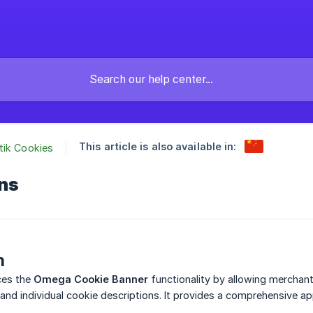
This article is also available in:
tik Cookies
ons
n
ces the
Omega Cookie Banner
functionality by allowing merchants
 and individual cookie descriptions. It provides a comprehensive a