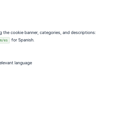
 the cookie banner, categories, and descriptions:
for Spanish.
m/es
relevant language