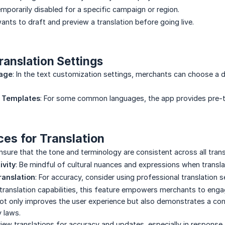
emporarily disabled for a specific campaign or region.
nts to draft and preview a translation before going live.
ranslation Settings
uage
: In the text customization settings, merchants can choose a d
d Templates
: For some common languages, the app provides pre-tr
ces for Translation
Ensure that the tone and terminology are consistent across all trans
ivity
: Be mindful of cultural nuances and expressions when transla
ranslation
: For accuracy, consider using professional translation se
translation capabilities, this feature empowers merchants to enga
 not only improves the user experience but also demonstrates a c
y laws.
eview translations for accuracy and updates, especially in response 