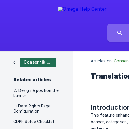
Articles on:
Consen
Consentik Cookies
Translati
Related articles
🎨 Design & position the
banner
Introductio
⚙️ Data Rights Page
Configuration
This feature enhan
GDPR Setup Checklist
banner, categories,
audience.