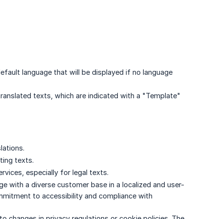
efault language that will be displayed if no language
anslated texts, which are indicated with a "Template"
lations.
ting texts.
rvices, especially for legal texts.
ge with a diverse customer base in a localized and user-
ommitment to accessibility and compliance with
to changes in privacy regulations or cookie policies. The