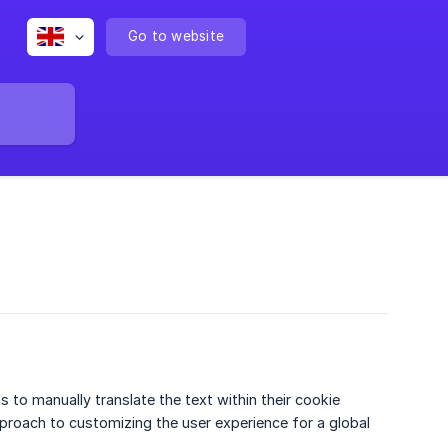
Go to website
 to manually translate the text within their cookie
pproach to customizing the user experience for a global