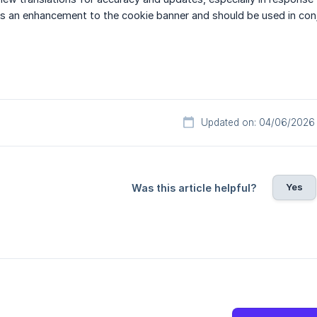
 is an enhancement to the cookie banner and should be used in co
Updated on: 04/06/2026
Yes
Was this article helpful?