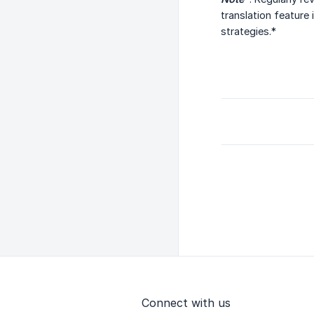
translation feature
strategies.*
Connect with us