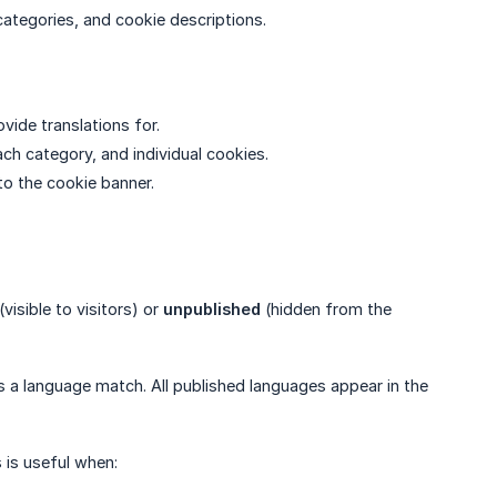
categories, and cookie descriptions.
vide translations for.
ach category, and individual cookies.
to the cookie banner.
(visible to visitors) or
unpublished
(hidden from the
s a language match. All published languages appear in the
 is useful when: