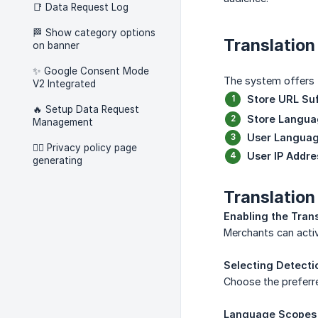
📑 Data Request Log
🏁 Show category options
Translatio
on banner
✨ Google Consent Mode
The system offers f
V2 Integrated
Store URL Suf
🔥 Setup Data Request
Store Langu
Management
User Langua
🧑‍⚖️ Privacy policy page
User IP Addre
generating
Translation
Enabling the Tran
Merchants can activ
Selecting Detect
Choose the preferre
Language Scopes 