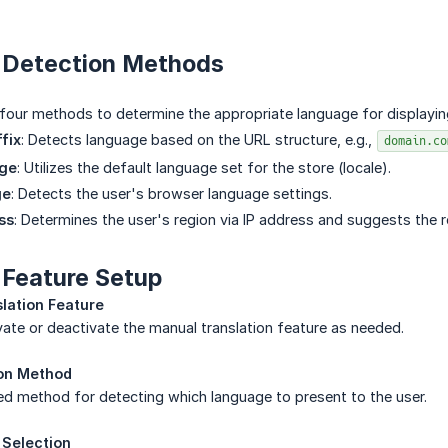
n Detection Methods
our methods to determine the appropriate language for displaying
fix
: Detects language based on the URL structure, e.g.,
domain.co
age
: Utilizes the default language set for the store (locale).
ge
: Detects the user's browser language settings.
ss
: Determines the user's region via IP address and suggests the 
 Feature Setup
slation Feature
ate or deactivate the manual translation feature as needed.
ion Method
d method for detecting which language to present to the user.
Selection