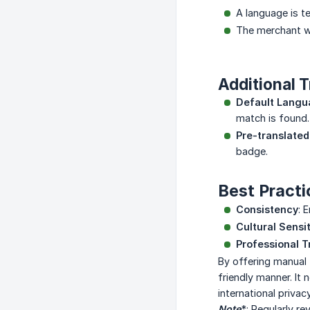
A language is t
The merchant wa
Additional T
Default Lang
match is found.
Pre-translate
badge.
Best Practi
Consistency
: 
Cultural Sensit
Professional T
By offering manual 
friendly manner. It
international privac
Note
*: Regularly r