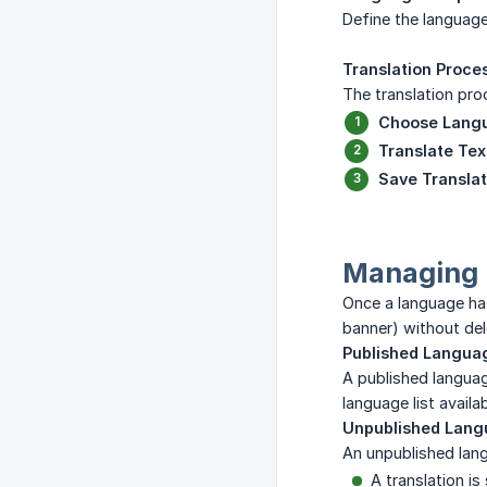
Define the language
Translation Proce
The translation pro
Choose Lang
Translate Tex
Save Translat
Managing L
Once a language ha
banner) without del
Published Langua
A published languag
language list availa
Unpublished Lan
An unpublished lang
A translation is