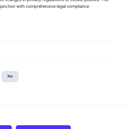
njunction with comprehensive legal compliance
No