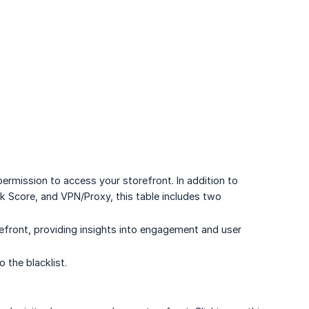
permission to access your storefront. In addition to
k Score, and VPN/Proxy, this table includes two
efront, providing insights into engagement and user
 the blacklist.