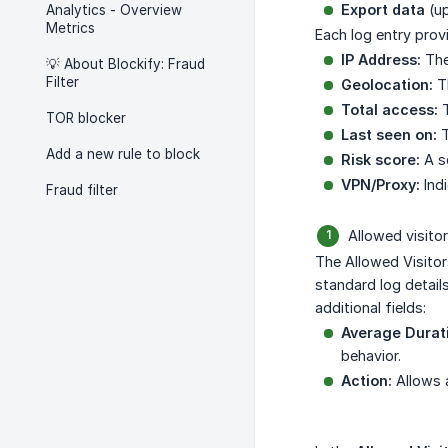
Export data
(up
Analytics - Overview
Metrics
Each log entry provi
IP Address:
The 
💡 About Blockify: Fraud
Filter
Geolocation:
Th
Total access:
T
TOR blocker
Last seen on:
T
Add a new rule to block
Risk score:
A sc
VPN/Proxy:
Indi
Fraud filter
Allowed visitor
The Allowed Visitor
standard log detail
additional fields:
Average Durat
behavior.
Action:
Allows a