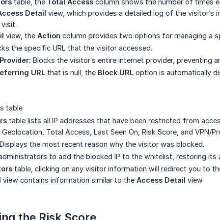
tors
table, the
Total Access
column shows the number of times eac
Access Detail
view, which provides a detailed log of the visitor’s 
visit.
il
view, the
Action
column provides two options for managing a sp
ks the specific URL that the visitor accessed.
Provider:
Blocks the visitor’s entire internet provider, preventing 
eferring URL
that is null, the
Block URL
option is automatically di
s table
rs
table lists all IP addresses that have been restricted from acces
 Geolocation, Total Access, Last Seen On, Risk Score, and VPN/Proxy
Displays the most recent reason why the visitor was blocked.
dministrators to add the blocked IP to the whitelist, restoring its
tors
table, clicking on any visitor information will redirect you to t
l
view contains information similar to the
Access Detail
view
ng the Risk Score