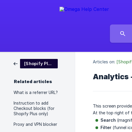
Articles on:
[Shopif
[Shopify Platform] Blockify - Fraud IP Blocker
Analytics 
Related articles
What is a referrer URL?
Instruction to add
This screen provide
Checkout blocks (for
At the top right of 
Shopify Plus only)
Search
(magnif
Proxy and VPN blocker
Filter
(funnel ic