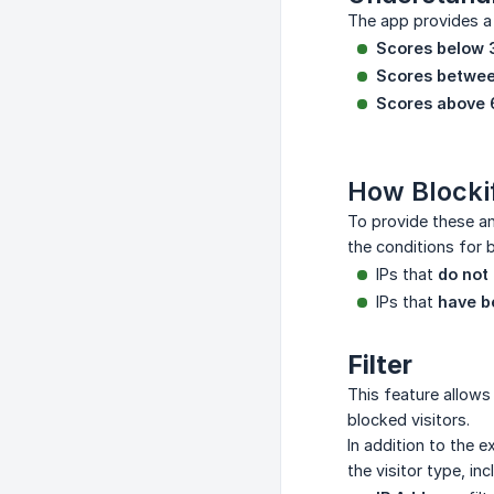
The app provides a 
Scores below 
Scores betwee
Scores above 
How Blocki
To provide these an
the conditions for 
IPs that
do not
IPs that
have b
Filter
This feature allows 
blocked visitors.
In addition to the e
the visitor type, inc