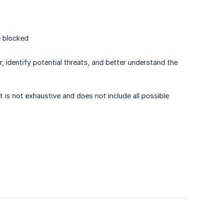
e blocked
r, identify potential threats, and better understand the
t is not exhaustive and does not include all possible