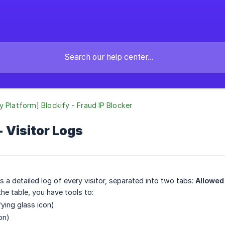
y Platform] Blockify - Fraud IP Blocker
- Visitor Logs
s a detailed log of every visitor, separated into two tabs:
Allowed 
the table, you have tools to:
ying glass icon)
on)