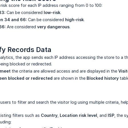
risk score for each IP address ranging from 0 to 100:
33:
Can be considered
low-risk
.
n 34 and 66:
Can be considered
high-risk
.
66:
Are considered
very dangerous
.
fy Records Data
alytics, the app sends each IP address accessing the store to a th
being blocked or redirected.
 meet
the criteria are allowed access and are displayed in the
Visi
een blocked or redirected
are shown in the
Blocked history
tabl
users to filter and search the visitor log using multiple criteria, h
xisting filters such as
Country
,
Location risk level
, and
ISP
, the s
luding: