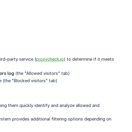
ird-party service (
proxycheck.io
) to determine if it meets
tors log
(the "Allowed visitors" tab)
e (the "Blocked visitors" tab)
elping them quickly identify and analyze allowed and
ystem provides additional filtering options depending on