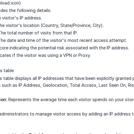
load icon)
des the following details:
visitor's IP address.
e visitor's location (Country, State/Province, City).
he total number of visits from that IP.
he date and time of the visitor's most recent access attempt.
ore indicating the potential risk associated with the IP address.
cates if the visitor was using a VPN or Proxy.
s table
s table displays all IP addresses that have been explicitly granted 
s such as IP Address, Geolocation, Total Access, Last Seen On, Ris
ion:
Represents the average time each visitor spends on your stor
dministrators to manage visitor access by adding an IP address to