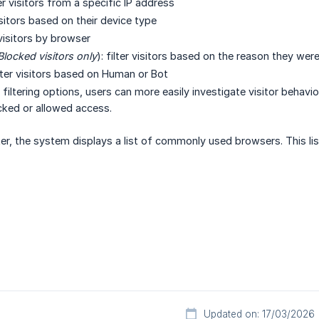
lter visitors from a specific IP address
visitors based on their device type
r visitors by browser
Blocked visitors only
): filter visitors based on the reason they wer
ilter visitors based on Human or Bot
iltering options, users can more easily investigate visitor behavio
cked or allowed access.
ter, the system displays a list of commonly used browsers. This lis
Updated on: 17/03/2026