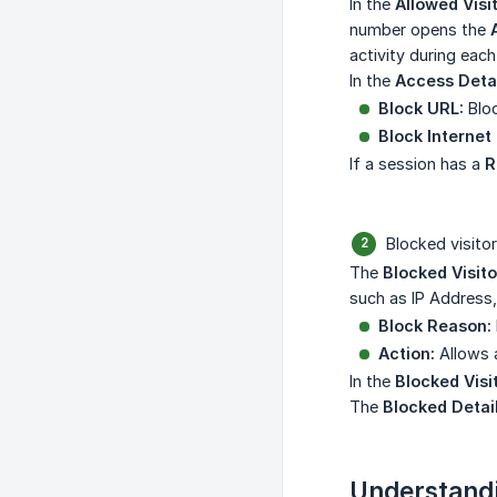
In the
Allowed Visi
number opens the
activity during each 
In the
Access Deta
Block URL:
Bloc
Block Internet 
If a session has a
R
Blocked visitor
The
Blocked Visito
such as IP Address,
Block Reason:
Action:
Allows a
In the
Blocked Visi
The
Blocked Detai
Understandi