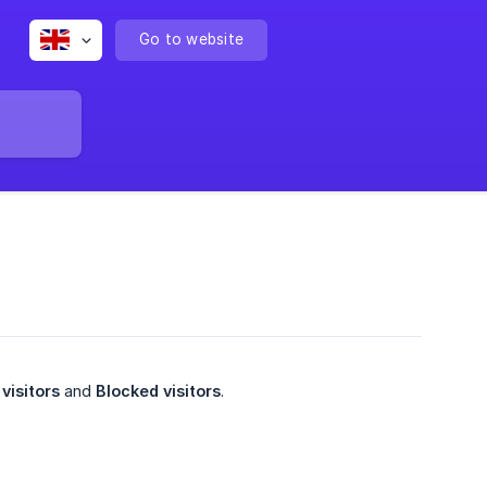
Go to website
visitors
and
Blocked visitors
.