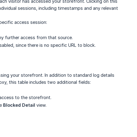
h visitor has accessed your storefront. Clicking on this
individual sessions, including timestamps and any relevant
ecific access session:
any further access from that source.
sabled, since there is no specific URL to block.
sing your storefront. In addition to standard log details
, this table includes two additional fields:
 access to the storefront.
he
Blocked Detail
view.