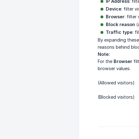
IP Address
: fi
Device
: filter 
Browser
: filte
Block reason
(
Traffic type
: f
By expanding these f
reasons behind blo
Note:
For the
Browser
fil
browser values.
(Allowed visitors)
(Blocked visitors)