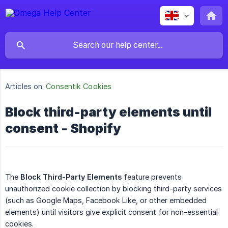
Articles on:
Consentik Cookies
Block third-party elements until
consent - Shopify
The
Block Third-Party Elements
feature prevents
unauthorized cookie collection by blocking third-party services
(such as Google Maps, Facebook Like, or other embedded
elements) until visitors give explicit consent for non-essential
cookies.