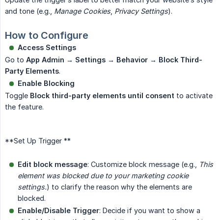
and tone (e.g.,
Manage Cookies
,
Privacy Settings
).
How to Configure
Access Settings
Go to
App Admin → Settings → Behavior → Block Third-
Party Elements
.
Enable Blocking
Toggle
Block third-party elements until consent
to activate
the feature.
**Set Up Trigger **
Edit block message
: Customize block message (e.g.,
This 
element was blocked due to your marketing cookie 
settings.
) to clarify the reason why the elements are
blocked.
Enable/Disable Trigger
: Decide if you want to show a