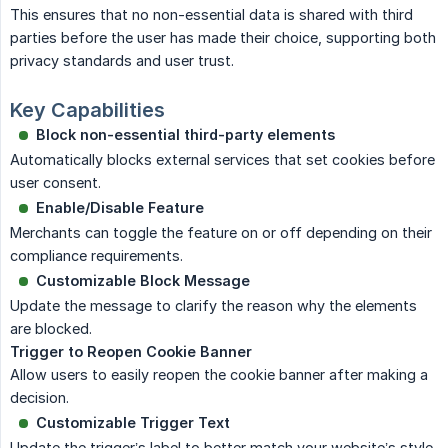
This ensures that no non-essential data is shared with third
parties before the user has made their choice, supporting both
privacy standards and user trust.
Key Capabilities
Block non-essential third-party elements
Automatically blocks external services that set cookies before
user consent.
Enable/Disable Feature
Merchants can toggle the feature on or off depending on their
compliance requirements.
Customizable Block Message
Update the message to clarify the reason why the elements
are blocked.
Trigger to Reopen Cookie Banner
Allow users to easily reopen the cookie banner after making a
decision.
Customizable Trigger Text
Update the trigger’s label to better match your website’s style