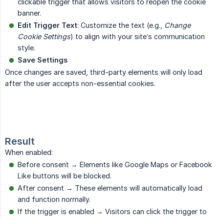
clickable trigger that allows visitors to reopen the cookie
banner.
Edit Trigger Text
: Customize the text (e.g.,
Change 
Cookie Settings
) to align with your site’s communication
style.
Save Settings
Once changes are saved, third-party elements will only load
after the user accepts non-essential cookies.
Result
When enabled:
Before consent → Elements like Google Maps or Facebook
Like buttons will be blocked.
After consent → These elements will automatically load
and function normally.
If the trigger is enabled → Visitors can click the trigger to