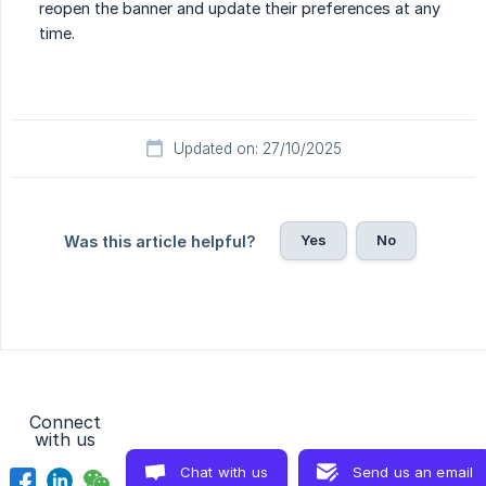
reopen the banner and update their preferences at any
time.
Updated on: 27/10/2025
Yes
No
Was this article helpful?
Connect
with us
Chat with us
Send us an email