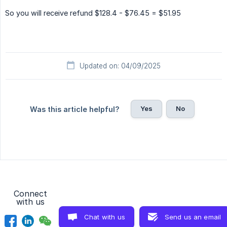
So you will receive refund $128.4 - $76.45 = $51.95
Updated on: 04/09/2025
Yes
No
Was this article helpful?
Connect
with us
Chat with us
Send us an email