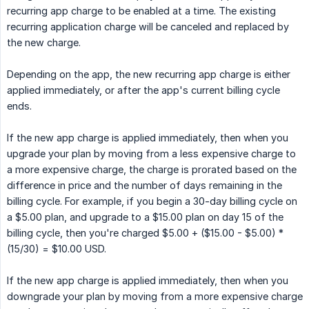
recurring app charge to be enabled at a time. The existing
recurring application charge will be canceled and replaced by
the new charge.
Depending on the app, the new recurring app charge is either
applied immediately, or after the app's current billing cycle
ends.
If the new app charge is applied immediately, then when you
upgrade your plan by moving from a less expensive charge to
a more expensive charge, the charge is prorated based on the
difference in price and the number of days remaining in the
billing cycle. For example, if you begin a 30-day billing cycle on
a $5.00 plan, and upgrade to a $15.00 plan on day 15 of the
billing cycle, then you're charged $5.00 + ($15.00 - $5.00) *
(15/30) = $10.00 USD.
If the new app charge is applied immediately, then when you
downgrade your plan by moving from a more expensive charge