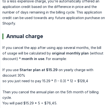
to a less expensive charge, you're automatically offered an
application credit based on the difference in price and the
number of days remaining in the billing cycle. This application
credit can be used towards any future application purchase on
Shopify.
Annual charge
If you cancel the app after using app several months, the bill
of usage will be calculated by
original monthly plan
(without
discount) *
month in use
. For example:
If you use
Starter plan at $15.29
on yearly charge with
discount 30%
so you just need to pay 15.29 * (1 - 0.3) * 12 = $128,4
Then you cancel the annual plan on the 5th month of billing
cycle.
You will paid $15.29 * 5 = $76,45.