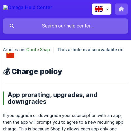
Articles on:
Quote Snap
This article is also available in:
💰 Charge policy
App prorating, upgrades, and
downgrades
If you upgrade or downgrade your subscription with an app,
then the app will prompt you to agree to a new recurring app
charge. This is because Shopify allows each app only one