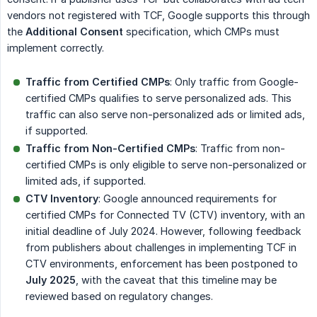
vendors not registered with TCF, Google supports this through
the
Additional Consent
specification, which CMPs must
implement correctly.
Traffic from Certified CMPs
: Only traffic from Google-
certified CMPs qualifies to serve personalized ads. This
traffic can also serve non-personalized ads or limited ads,
if supported.
Traffic from Non-Certified CMPs
: Traffic from non-
certified CMPs is only eligible to serve non-personalized or
limited ads, if supported.
CTV Inventory
: Google announced requirements for
certified CMPs for Connected TV (CTV) inventory, with an
initial deadline of July 2024. However, following feedback
from publishers about challenges in implementing TCF in
CTV environments, enforcement has been postponed to
July 2025
, with the caveat that this timeline may be
reviewed based on regulatory changes.