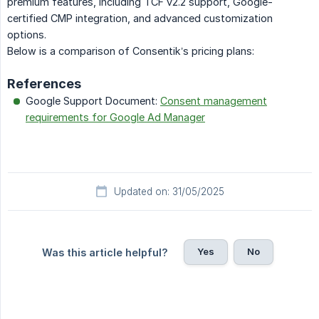
premium features, including TCF v2.2 support, Google-
certified CMP integration, and advanced customization
options.
Below is a comparison of Consentik’s pricing plans:
References
Google Support Document:
Consent management
requirements for Google Ad Manager
Updated on: 31/05/2025
Yes
No
Was this article helpful?