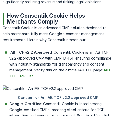
significantly reducing revenue and risking legal violations.
How Consentik Cookie Helps
Merchants Comply
Consentik Cookie is an advanced CMP solution designed to
help merchants fully meet Google’s consent management
requirements. Here’s why Consentik stands out:
IAB TCF v2.2 Approved
: Consentik Cookie is an IAB TCF
v2.2-approved CMP with CMP ID 451, ensuring compliance
with industry standards for transparency and consent
management. Verify this on the official IAB TCF page:
IAB
TCF CMP List
.
Google-Certified
: Consentik Cookie is listed among
Google-certified CMPs, meeting strict criteria for TCF
integration and consent management. See the official list