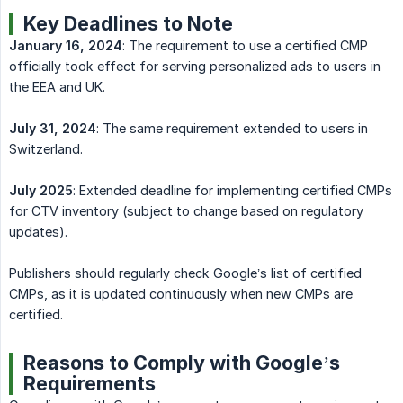
Key Deadlines to Note
January 16, 2024
: The requirement to use a certified CMP
officially took effect for serving personalized ads to users in
the EEA and UK.
July 31, 2024
: The same requirement extended to users in
Switzerland.
July 2025
: Extended deadline for implementing certified CMPs
for CTV inventory (subject to change based on regulatory
updates).
Publishers should regularly check Google’s list of certified
CMPs, as it is updated continuously when new CMPs are
certified.
Reasons to Comply with Google’s
Requirements