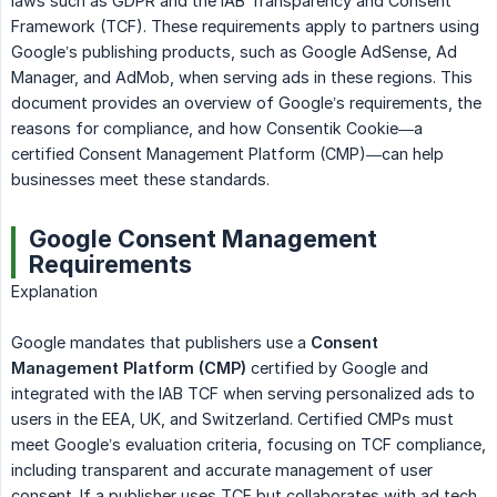
laws such as GDPR and the IAB Transparency and Consent
Framework (TCF). These requirements apply to partners using
Google’s publishing products, such as Google AdSense, Ad
Manager, and AdMob, when serving ads in these regions. This
document provides an overview of Google’s requirements, the
reasons for compliance, and how Consentik Cookie—a
certified Consent Management Platform (CMP)—can help
businesses meet these standards.
Google Consent Management
Requirements
Explanation
Google mandates that publishers use a
Consent 
Management Platform (CMP)
certified by Google and
integrated with the IAB TCF when serving personalized ads to
users in the EEA, UK, and Switzerland. Certified CMPs must
meet Google’s evaluation criteria, focusing on TCF compliance,
including transparent and accurate management of user
consent. If a publisher uses TCF but collaborates with ad tech