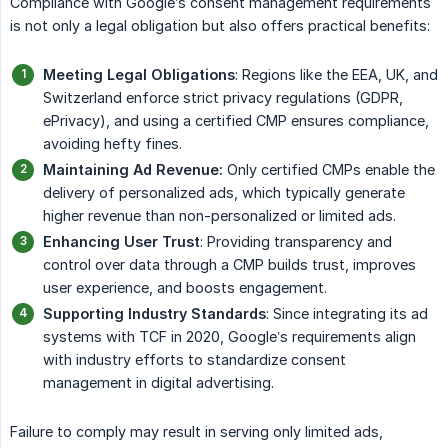
Compliance with Google’s consent management requirements
is not only a legal obligation but also offers practical benefits:
Meeting Legal Obligations
: Regions like the EEA, UK, and
Switzerland enforce strict privacy regulations (GDPR,
ePrivacy), and using a certified CMP ensures compliance,
avoiding hefty fines.
Maintaining Ad Revenue:
Only certified CMPs enable the
delivery of personalized ads, which typically generate
higher revenue than non-personalized or limited ads.
Enhancing User Trust
: Providing transparency and
control over data through a CMP builds trust, improves
user experience, and boosts engagement.
Supporting Industry Standards
: Since integrating its ad
systems with TCF in 2020, Google’s requirements align
with industry efforts to standardize consent
management in digital advertising.
Failure to comply may result in serving only limited ads,