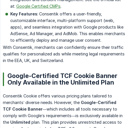
at:
Google Certified CMPs
.
Key Features
: Consentik offers a user-friendly,
customizable interface, multi-platform support (web,
apps), and seamless integration with Google products like
AdSense, Ad Manager, and AdMob. This enables merchants
to efficiently deploy and manage user consent.
With Consentik, merchants can confidently ensure their traffic
qualifies for personalized ads while meeting legal requirements
in the EEA, UK, and Switzerland.
Google-Certified TCF Cookie Banner
Only Available in the Unlimited Plan
Consentik Cookie offers various pricing plans tailored to
merchants’ diverse needs. However, the
Google-Certified 
TCF Cookie Banner
—which includes all tools necessary to
comply with Google’s requirements—is exclusively available in
the
Unlimited
plan. This plan provides unrestricted access to