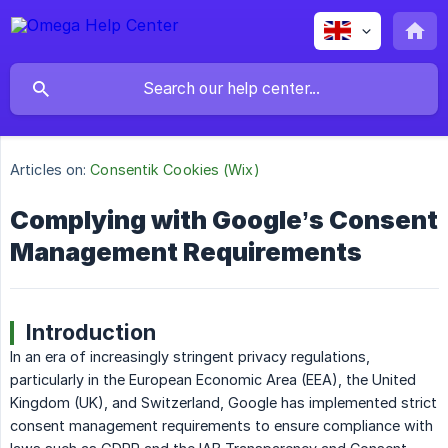
Articles on:
Consentik Cookies (Wix)
Complying with Google’s Consent
Management Requirements
Introduction
In an era of increasingly stringent privacy regulations,
particularly in the European Economic Area (EEA), the United
Kingdom (UK), and Switzerland, Google has implemented strict
consent management requirements to ensure compliance with