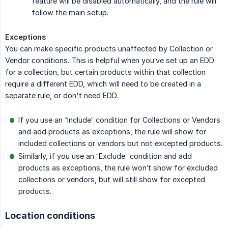
feature will be disabled automatically, and the rule will
follow the main setup.
Exceptions
You can make specific products unaffected by Collection or
Vendor conditions. This is helpful when you’ve set up an EDD
for a collection, but certain products within that collection
require a different EDD, which will need to be created in a
separate rule, or don't need EDD.
If you use an “Include” condition for Collections or Vendors
and add products as exceptions, the rule will show for
included collections or vendors but not excepted products.
Similarly, if you use an “Exclude” condition and add
products as exceptions, the rule won’t show for excluded
collections or vendors, but will still show for excepted
products.
Location conditions