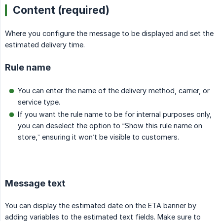
Content (required)
Where you configure the message to be displayed and set the
estimated delivery time.
Rule name
You can enter the name of the delivery method, carrier, or
service type.
If you want the rule name to be for internal purposes only,
you can deselect the option to “Show this rule name on
store,” ensuring it won’t be visible to customers.
Message text
You can display the estimated date on the ETA banner by
adding variables to the estimated text fields. Make sure to