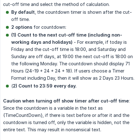
cut-off time and select the method of calculation.
By default
, the countdown timer is shown after the cut-
off time.
2 options
for countdown:
(1) Count to the next cut-off time (including non-
working days and holidays)
- For example, if today is
Friday and the cut-off time is 18:00, and Saturday and
Sunday are off days, at 19:00 the next cut-off is 18:00 on
the following Monday. The countdown should display 71
Hours (24-19 + 24 + 24 + 18). If users choose a Timer
Format including Day, then it will show as 2 Days 23 Hours.
(
2) Count to 23:59 every day.
Caution when turning off show timer after cut-off time
:
Since the countdown is a variable in the text as
{TimeCountDown}, if there is text before or after it and the
countdown is turned off, only the variable is hidden, not the
entire text. This may result in nonsensical text.