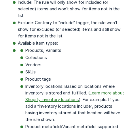
Include: The rule will only show for included (or
selected) items and won’t show for items not in the
list.
Exclude: Contrary to “include” trigger, the rule won’t
show for excluded (or selected) items and still show
for items not in the list.
Available item types:
Products, Variants
Collections
Vendors
SKUs
Product tags
Inventory locations: Based on locations where
inventory is stored and fulfilled. (
Learn more about
Shopify inventory locations
). For example: If you
add a “Inventory locations include”, products
having inventory stored at that location will have
the rule shown.
Product metafield/Variant metafield: supported