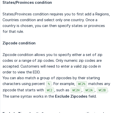
States/Provinces condition
States/Provinces condition requires you to first add a Regions,
Countries condition and select only one country. Once a
country is chosen, you can then specify states or provinces
for that rule.
Zipcode condition
Zipcode condition allows you to specify either a set of zip
codes or a range of zip codes. Only numeric zip codes are
accepted. Customers will need to enter a valid zip code in
order to view the EDD.
You can also match a group of zipcodes by their starting
characters using percent
. For example,
matches any
%
WC2%
zipcode that starts with
, such as
,
,
.
WC2
WC2H
WC2A
WC2B
The same syntax works in the
Exclude Zipcodes
field.