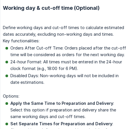
Working day & cut-off time (Optional)
Define working days and cut-off times to calculate estimated
dates accurately, excluding non-working days and times.
Key functionalities:
Orders After Cut-off Time: Orders placed after the cut-off
time will be considered as orders for the next working day.
24-hour Format: All times must be entered in the 24-hour
clock format (e.g., 18:00 for 6 PM).
Disabled Days: Non-working days will not be included in
date estimations.
Options:
Apply the Same Time to Preparation and Delivery
:
Select this option if preparation and delivery share the
same working days and cut-off times.
Set Separate Times for Preparation and Delivery
: