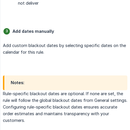
not deliver
Add dates manually
Add custom blackout dates by selecting specific dates on the
calendar for this rule.
Notes:
Rule-specific blackout dates are optional. If none are set, the
rule will follow the global blackout dates from General settings.
Configuring rule-specific blackout dates ensures accurate
order estimates and maintains transparency with your
customers.