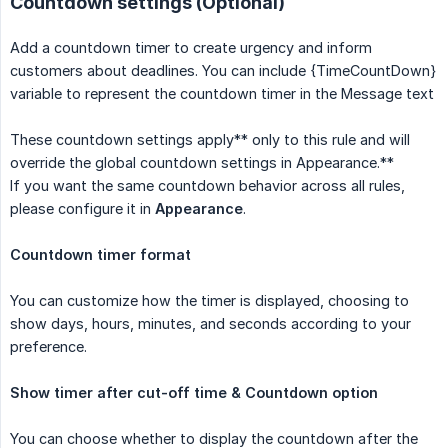
Countdown settings (Optional)
Add a countdown timer to create urgency and inform
customers about deadlines. You can include {TimeCountDown}
variable to represent the countdown timer in the Message text
These countdown settings apply** only to this rule and will
override the global countdown settings in Appearance.**
If you want the same countdown behavior across all rules,
please configure it in
Appearance
.
Countdown timer format
You can customize how the timer is displayed, choosing to
show days, hours, minutes, and seconds according to your
preference.
Show timer after cut-off time & Countdown option
You can choose whether to display the countdown after the