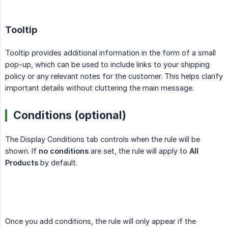
Tooltip
Tooltip provides additional information in the form of a small
pop-up, which can be used to include links to your shipping
policy or any relevant notes for the customer. This helps clarify
important details without cluttering the main message.
Conditions (optional)
The Display Conditions tab controls when the rule will be
shown. If
no conditions
are set, the rule will apply to
All 
Products
by default.
Once you add conditions, the rule will only appear if the