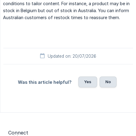
conditions to tailor content. For instance, a product may be in
stock in Belgium but out of stock in Australia. You can inform
Australian customers of restock times to reassure them.
Updated on: 20/07/2026
Yes
No
Was this article helpful?
Connect