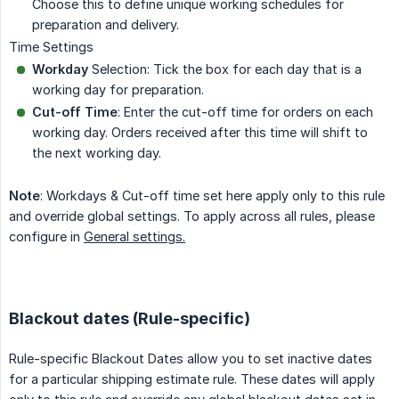
Choose this to define unique working schedules for
preparation and delivery.
Time Settings
Workday
Selection: Tick the box for each day that is a
working day for preparation.
Cut-off Time
: Enter the cut-off time for orders on each
working day. Orders received after this time will shift to
the next working day.
Note
: Workdays & Cut-off time set here apply only to this rule
and override global settings. To apply across all rules, please
configure in
General settings.
Blackout dates (Rule-specific)
Rule-specific Blackout Dates allow you to set inactive dates
for a particular shipping estimate rule. These dates will apply