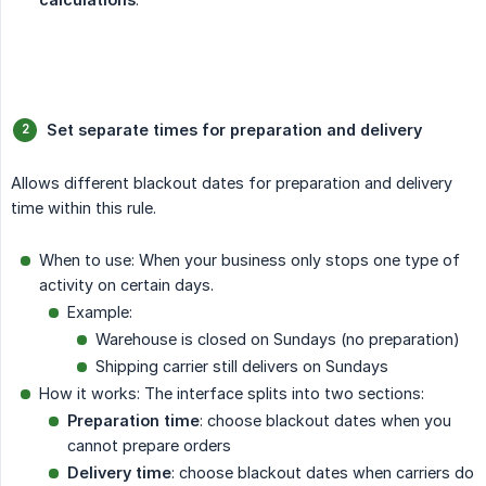
Set separate times for preparation and delivery
Allows different blackout dates for preparation and delivery
time within this rule.
When to use: When your business only stops one type of
activity on certain days.
Example:
Warehouse is closed on Sundays (no preparation)
Shipping carrier still delivers on Sundays
How it works: The interface splits into two sections:
Preparation time
: choose blackout dates when you
cannot prepare orders
Delivery time
: choose blackout dates when carriers do