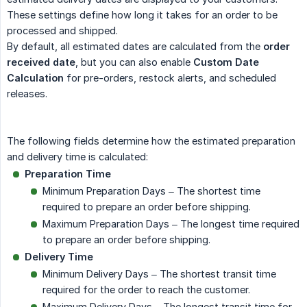
These settings define how long it takes for an order to be
processed and shipped.
By default, all estimated dates are calculated from the
order 
received date
, but you can also enable
Custom Date 
Calculation
for pre-orders, restock alerts, and scheduled
releases.
The following fields determine how the estimated preparation
and delivery time is calculated:
Preparation Time
Minimum Preparation Days – The shortest time
required to prepare an order before shipping.
Maximum Preparation Days – The longest time required
to prepare an order before shipping.
Delivery Time
Minimum Delivery Days – The shortest transit time
required for the order to reach the customer.
Maximum Delivery Days – The longest transit time for