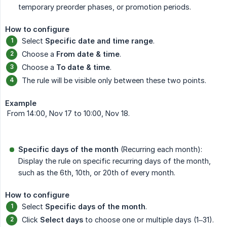
temporary preorder phases, or promotion periods.
How to configure
Select
Specific date and time range
.
Choose a
From date & time
.
Choose a
To date & time
.
The rule will be visible only between these two points.
Example
From 14:00, Nov 17 to 10:00, Nov 18.
Specific days of the month
(Recurring each month):
Display the rule on specific recurring days of the month,
such as the 6th, 10th, or 20th of every month.
How to configure
Select
Specific days of the month
.
Click
Select days
to choose one or multiple days (1–31).