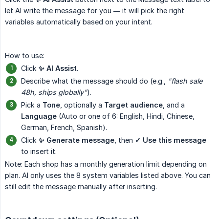
let AI write the message for you — it will pick the right
variables automatically based on your intent.
How to use:
Click
✨ AI Assist
.
Describe what the message should do (e.g.,
"flash sale 
48h, ships globally"
).
Pick a
Tone
, optionally a
Target audience
, and a
Language
(Auto or one of 6: English, Hindi, Chinese,
German, French, Spanish).
Click
✨ Generate message
, then
✓ Use this message
to insert it.
Note: Each shop has a monthly generation limit depending on
plan. AI only uses the 8 system variables listed above. You can
still edit the message manually after inserting.