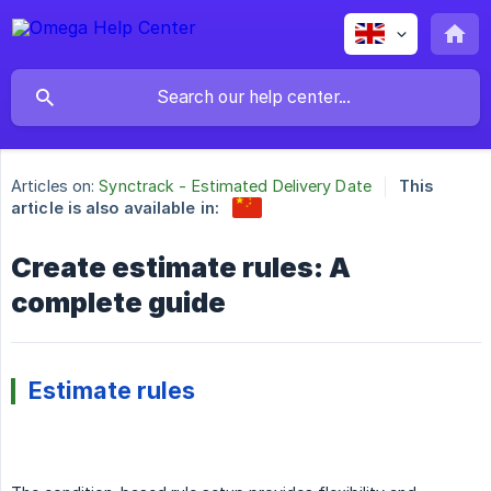
Articles on:
Synctrack - Estimated Delivery Date
This
article is also available in:
Create estimate rules: A
complete guide
Estimate rules