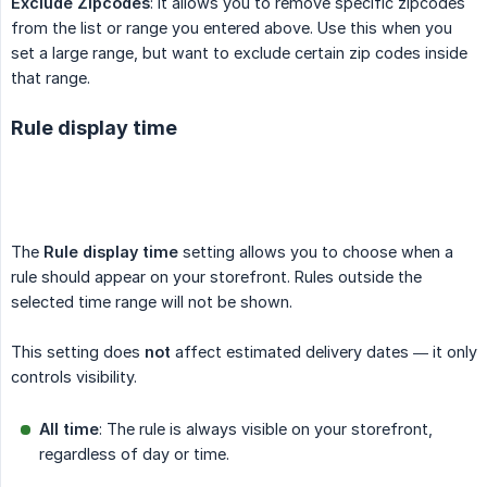
Exclude Zipcodes
: It allows you to remove specific zipcodes
from the list or range you entered above. Use this when you
set a large range, but want to exclude certain zip codes inside
that range.
Rule display time
The
Rule display time
setting allows you to choose when a
rule should appear on your storefront. Rules outside the
selected time range will not be shown.
This setting does
not
affect estimated delivery dates — it only
controls visibility.
All time
: The rule is always visible on your storefront,
regardless of day or time.