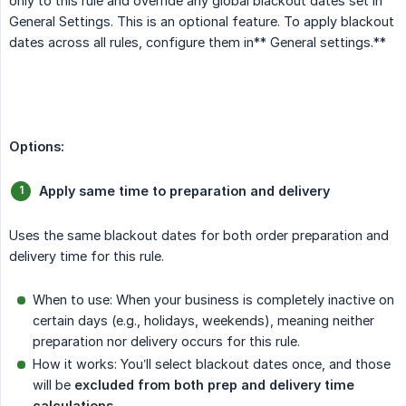
only to this rule and override any global blackout dates set in
General Settings. This is an optional feature. To apply blackout
dates across all rules, configure them in** General settings.**
Options:
Apply same time to preparation and delivery
Uses the same blackout dates for both order preparation and
delivery time for this rule.
When to use: When your business is completely inactive on
certain days (e.g., holidays, weekends), meaning neither
preparation nor delivery occurs for this rule.
How it works: You’ll select blackout dates once, and those
will be
excluded from both prep and delivery time 
calculations
.