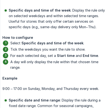
Specific days and time of the week
: Display the rule only
on selected weekdays and within selected time ranges.
Useful for stores that only offer certain services on
specific days (e.g., same-day delivery only Mon–Thu).
How to configure
Select
Specific days and time of the week
.
Tick the weekdays you want the rule to show.
For each selected day, set a
Start time
and
End time
.
A day will only display the rule within that chosen time
range.
Example
9:00 – 17:00 on Sunday, Monday, and Thursday every week.
Specific date and time range
: Display the rule during a
fixed date range. Common for seasonal campaigns,