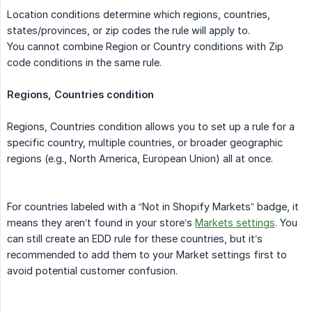
Location conditions determine which regions, countries,
states/provinces, or zip codes the rule will apply to.
You cannot combine Region or Country conditions with Zip
code conditions in the same rule.
Regions, Countries condition
Regions, Countries condition allows you to set up a rule for a
specific country, multiple countries, or broader geographic
regions (e.g., North America, European Union) all at once.
For countries labeled with a “Not in Shopify Markets” badge, it
means they aren’t found in your store’s
Markets settings
. You
can still create an EDD rule for these countries, but it’s
recommended to add them to your Market settings first to
avoid potential customer confusion.