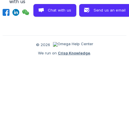
with us
Chat with us
Send us an email
© 2026
We run on
Crisp Knowledge
.