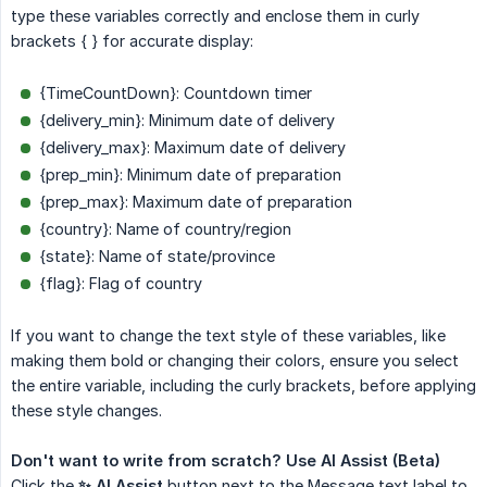
type these variables correctly and enclose them in curly
brackets { } for accurate display:
{TimeCountDown}: Countdown timer
{delivery_min}: Minimum date of delivery
{delivery_max}: Maximum date of delivery
{prep_min}: Minimum date of preparation
{prep_max}: Maximum date of preparation
{country}: Name of country/region
{state}: Name of state/province
{flag}: Flag of country
If you want to change the text style of these variables, like
making them bold or changing their colors, ensure you select
the entire variable, including the curly brackets, before applying
these style changes.
Don't want to write from scratch? Use AI Assist (Beta)
Click the
✨ AI Assist
button next to the Message text label to