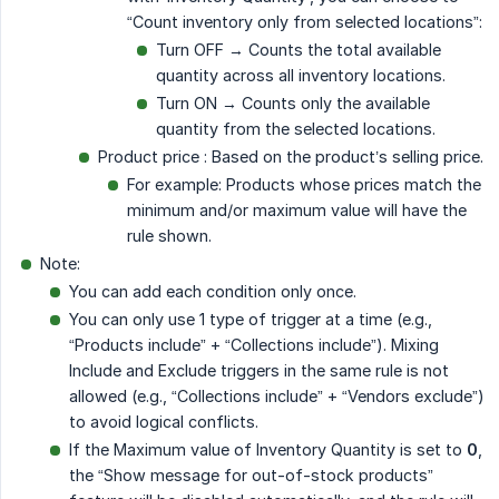
“Count inventory only from selected locations”:
Turn OFF → Counts the total available
quantity across all inventory locations.
Turn ON → Counts only the available
quantity from the selected locations.
Product price : Based on the product’s selling price.
For example: Products whose prices match the
minimum and/or maximum value will have the
rule shown.
Note:
You can add each condition only once.
You can only use 1 type of trigger at a time (e.g.,
“Products include” + “Collections include”). Mixing
Include and Exclude triggers in the same rule is not
allowed (e.g., “Collections include” + “Vendors exclude”)
to avoid logical conflicts.
If the Maximum value of Inventory Quantity is set to
0
,
the “Show message for out-of-stock products”