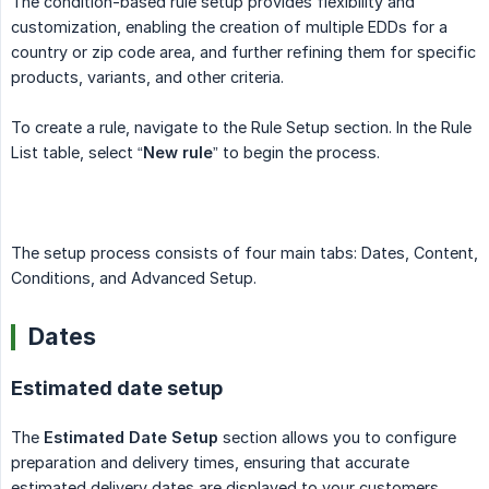
The condition-based rule setup provides flexibility and
customization, enabling the creation of multiple EDDs for a
country or zip code area, and further refining them for specific
products, variants, and other criteria.
To create a rule, navigate to the Rule Setup section. In the Rule
List table, select “
New rule
” to begin the process.
The setup process consists of four main tabs: Dates, Content,
Conditions, and Advanced Setup.
Dates
Estimated date setup
The
Estimated Date Setup
section allows you to configure
preparation and delivery times, ensuring that accurate
estimated delivery dates are displayed to your customers.