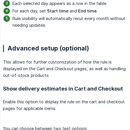
Each selected day appears as a row in the table.
For each day, set
Start time
and
End time
.
Rule visibility will automatically recur every month without
needing updates.
Advanced setup (optional)
This allows for further customization of how the rule is
displayed on the Cart and Checkout pages, as well as handling
out-of-stock products.
Show delivery estimates in Cart and Checkout
Enable this option to display the rule on the cart and checkout
pages for applicable items.
You can choose between two text options: