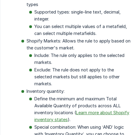
types
Supported types: single-line text, decimal,
integer.
You can select multiple values of a metafield,
can select multiple metafields.
Shopify Markets: Allows the rule to apply based on
the customer's market.
Include: The rule only applies to the selected
markets.
Exclude: The rule does not apply to the
selected markets but still applies to other
markets.
Inventory quantity:
Define the minimum and maximum Total
Available Quantity of products across ALL
inventory locations (
Learn more about Shopify
inventory states
).
Special combination: When using ‘AND’ logic
with ‘Inventory Quantity’, you can choose to