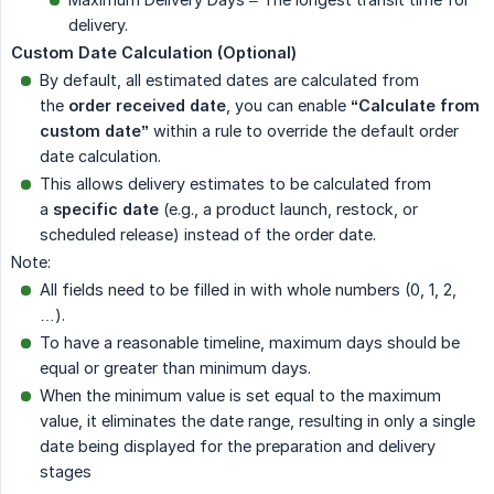
delivery.
Custom Date Calculation (Optional)
By default, all estimated dates are calculated from
the
order received date
, you can enable
“Calculate from 
custom date”
within a rule to override the default order
date calculation.
This allows delivery estimates to be calculated from
a
specific date
(e.g., a product launch, restock, or
scheduled release) instead of the order date.
Note:
All fields need to be filled in with whole numbers (0, 1, 2,
…).
To have a reasonable timeline, maximum days should be
equal or greater than minimum days.
When the minimum value is set equal to the maximum
value, it eliminates the date range, resulting in only a single
date being displayed for the preparation and delivery
stages