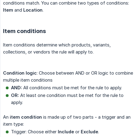
conditions match. You can combine two types of conditions:
Item
and
Location
.
Item conditions
Item conditions determine which products, variants,
collections, or vendors the rule will apply to.
Condition logic
: Choose between AND or OR logic to combine
multiple item conditions
AND:
All conditions must be met for the rule to apply.
OR:
At least one condition must be met for the rule to
apply.
An
item condition
is made up of two parts - a trigger and an
item type:
Trigger: Choose either
Include
or
Exclude
.