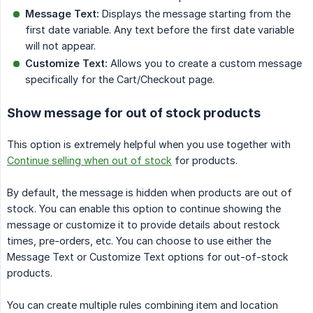
Message Text:
Displays the message starting from the
first date variable. Any text before the first date variable
will not appear.
Customize Text:
Allows you to create a custom message
specifically for the Cart/Checkout page.
Show message for out of stock products
This option is extremely helpful when you use together with
Continue selling when out of stock
for products.
By default, the message is hidden when products are out of
stock. You can enable this option to continue showing the
message or customize it to provide details about restock
times, pre-orders, etc. You can choose to use either the
Message Text or Customize Text options for out-of-stock
products.
You can create multiple rules combining item and location