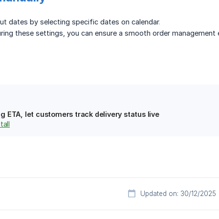
t dates by selecting specific dates on calendar
.
uring these settings, you can ensure a smooth order management e
g ETA, let customers track delivery status live
tall
Updated on: 30/12/2025