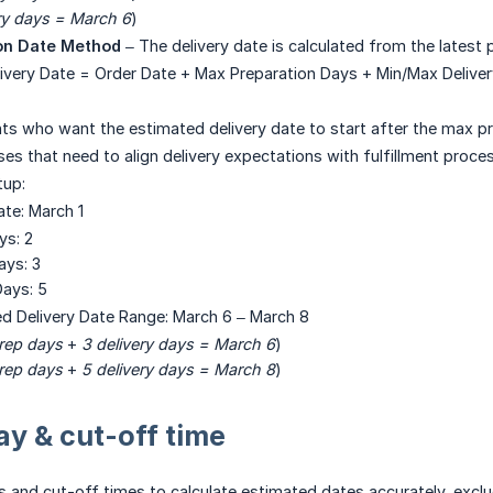
ry days = March 6
)
on Date Method
– The delivery date is calculated from the latest 
livery Date = Order Date + Max Preparation Days + Min/Max Delive
ts who want the estimated delivery date to start after the max pr
es that need to align delivery expectations with fulfillment proces
tup:
ate: March 1
ys: 2
ays: 3
ays: 5
ed Delivery Date Range: March 6 – March 8
rep days
+
3 delivery days = March 6
)
rep days
+
5 delivery days = March 8
)
y & cut-off time
 and cut-off times to calculate estimated dates accurately, excl