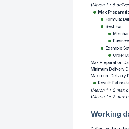
(
March 1 + 5 delive
Max Preparati
Formula: De
Best For:
Merchan
Business
Example Se
Order D
Max Preparation Da
Minimum Delivery D
Maximum Delivery D
Result: Estimat
(
March 1 + 2 max p
(
March 1 + 2 max p
Working da
Define working days