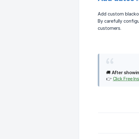
Add custom blackou
By carefully config
customers.
🚚
After showin
👉
Click Free Ins