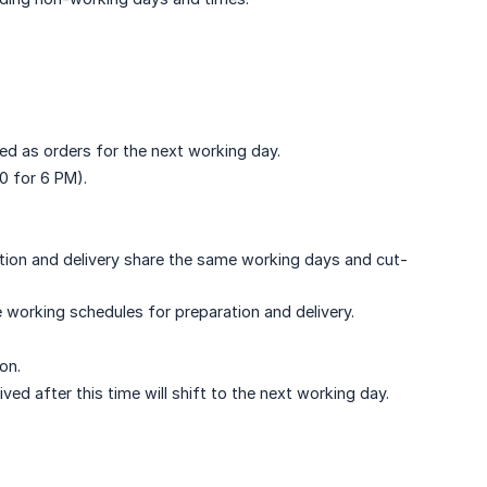
red as orders for the next working day.
00 for 6 PM).
ation and delivery share the same working days and cut-
 working schedules for preparation and delivery.
on.
ved after this time will shift to the next working day.