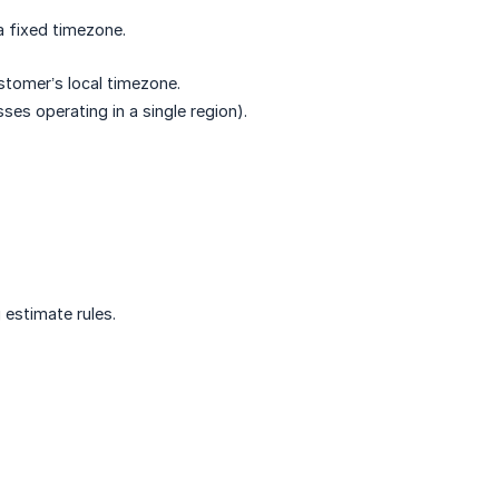
a fixed timezone.
stomer’s local timezone.
sses operating in a single region).
 estimate rules.