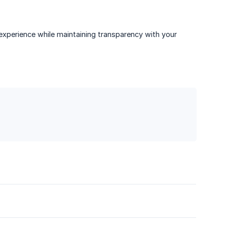
xperience while maintaining transparency with your