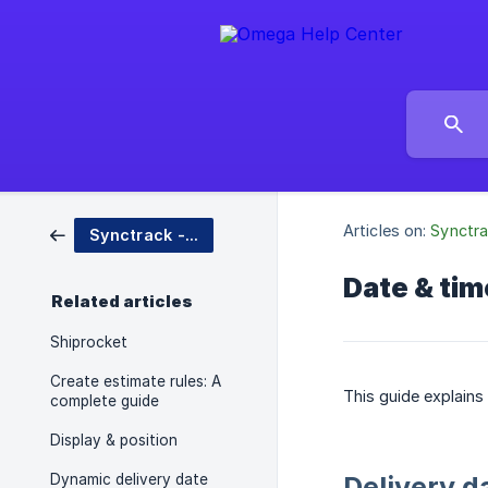
Articles on:
Synctra
Synctrack - Estimated Delivery Date
Date & tim
Related articles
Shiprocket
Create estimate rules: A
This guide explains
complete guide
Display & position
Dynamic delivery date
Delivery d