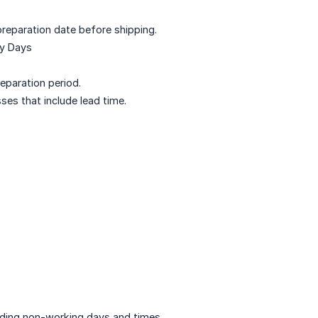
preparation date before shipping.
ry Days
eparation period.
ses that include lead time.
uding non-working days and times.