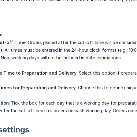
:
ut-off Time
: Orders placed after the cut-off time will be conside
t
: All times must be entered in the 24-hour clock format (e.g., 18:
: Non-working days will not be included in date estimations.
 Time to Preparation and Delivery:
Select this option if prepar
imes for Preparation and Delivery:
Choose this to define unique
tion
: Tick the box for each day that is a working day for preparati
 Enter the cut-off time for orders on each working day. Orders recei
settings