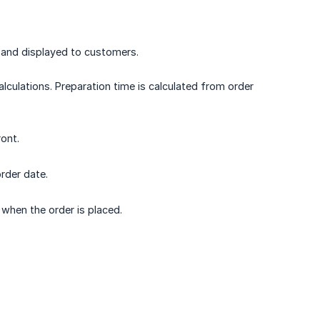
d and displayed to customers.
lculations. Preparation time is calculated from order
ont.
order date.
when the order is placed.