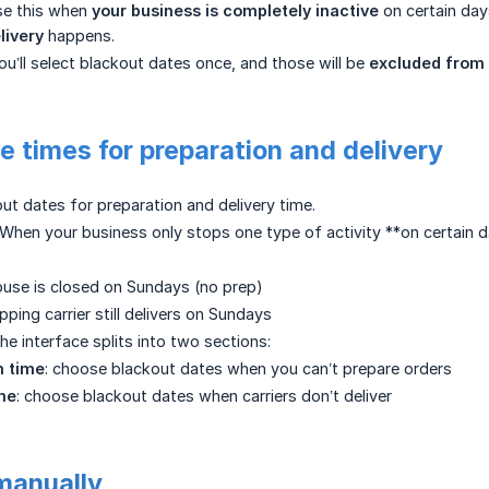
se this when
your business is completely inactive
on certain day
livery
happens.
ou’ll select blackout dates once, and those will be
excluded from 
e times for preparation and delivery
out dates for preparation and delivery time.
When your business only stops one type of activity **on certain d
use is closed on Sundays (no prep)
pping carrier still delivers on Sundays
he interface splits into two sections:
n time
: choose blackout dates when you can’t prepare orders
ime
: choose blackout dates when carriers don’t deliver
manually