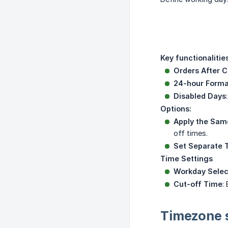
Key functionalities
Orders After C
24-hour Forma
Disabled Days
Options:
Apply the Same
off times.
Set Separate T
Time Settings
Workday Selec
Cut-off Time
:
Timezone 