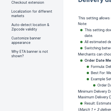
Checkout extension
Localization for different
markets
This setting allows
Note:
Auto-detect location &
Zipcode validity
This setting do
date.
Customize banner
All estimated de
appearance
Switching betwe
Why ETA banner is not
Merchants can cho
shown?
Order Date M
Formula: De
Best For: M
Example Se
Order D
Minimum Delivery D
Maximum Delivery D
Result: Estimat
(
March 1 + 3 delive