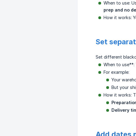
When to use: U
prep and no de
How it works: Y
Set separat
Set different black
When to use**: 
For example:
Your wareho
But your shi
How it works: T
Preparatio
Delivery t
Add dates 