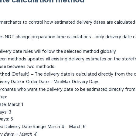
 merchants to control how estimated delivery dates are calculate
es NOT change preparation time calculations - only delivery date ca
livery date rules will follow the selected method globally.
en methods updates all existing delivery estimates on the storefr
ose between two methods:
ethod
(Default) – The delivery date is calculated directly from the 
livery Date = Order Date + Min/Max Delivery Days
erchants who want the delivery date to be estimated directly from 
tup:
ate: March 1
ays: 3
ays: 5
ed Delivery Date Range: March 4 – March 6
ry days = March 4
)