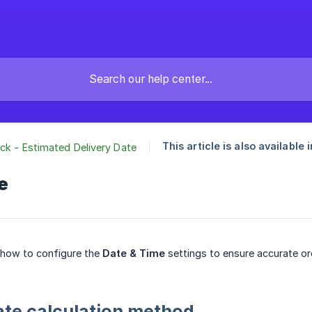
This article is also available i
ck - Estimated Delivery Date
e
 how to configure the
Date & Time
settings to ensure accurate ord
ate calculation method