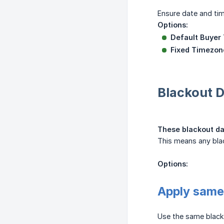
Ensure date and tim
Options:
Default Buyer
Fixed Timezon
Blackout D
These blackout dat
This means any blac
Options:
Apply same 
Use the same blacko