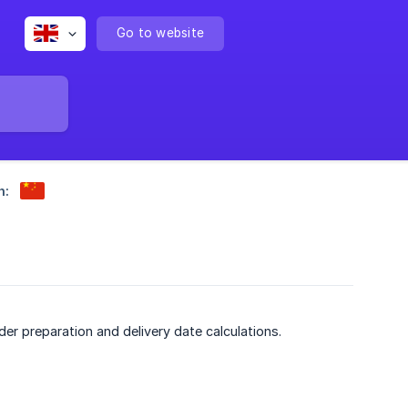
Go to website
n:
er preparation and delivery date calculations.