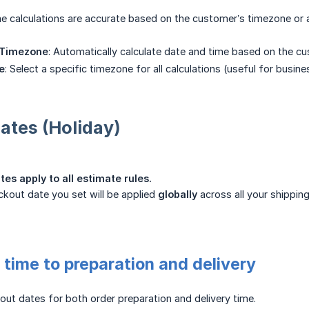
e calculations are accurate based on the customer’s timezone or 
 Timezone
: Automatically calculate date and time based on the cu
e
: Select a specific timezone for all calculations (useful for busine
ates (Holiday)
es apply to all estimate rules.
kout date you set will be applied
globally
across all your shipping
time to preparation and delivery
ut dates for both order preparation and delivery time.