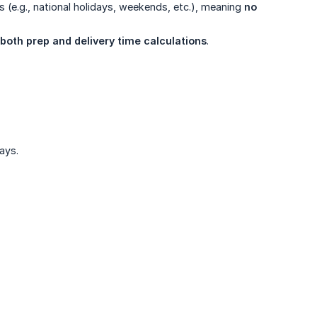
s (e.g., national holidays, weekends, etc.), meaning
no 
both prep and delivery time calculations
.
ays.