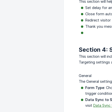
This section will h
Set delay for a
Close form auto
Redirect visitor
Thank you mes
Section 4: 
This section will in
Targeting settings 
General
The General setting
Form Type
: Ch
trigger conditi
Data Sync to 
visit
Data Sync 