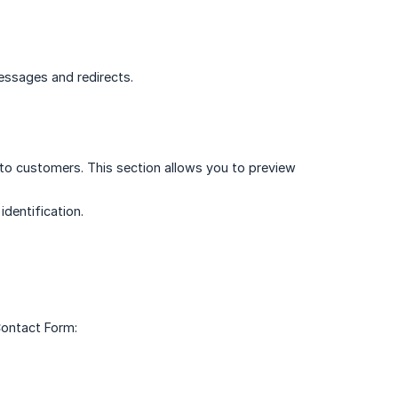
essages and redirects.
s to customers. This section allows you to preview
identification.
Contact Form: