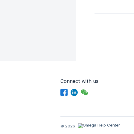
Connect with us
© 2026