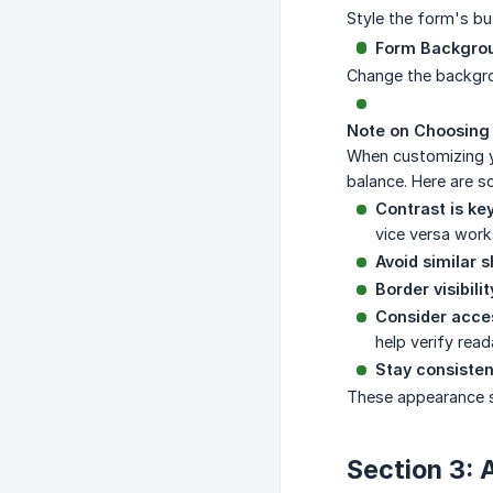
Style the form's but
Form Backgro
Change the backgrou
Note on Choosing 
When customizing y
balance. Here are s
Contrast is key
vice versa work
Avoid similar 
Border visibilit
Consider access
help verify reada
Stay consisten
These appearance s
Section 3: 