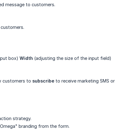
zed message to customers.
m customers.
input box)
Width
(adjusting the size of the input field)
low customers to
subscribe
to receive marketing SMS or
ction strategy.
y Omega" branding from the form.