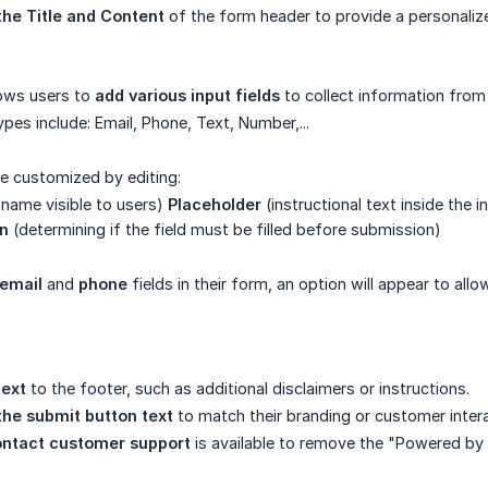
the Title and Content
of the form header to provide a personali
lows users to
add various input fields
to collect information fro
types include: Email, Phone, Text, Number,...
be customized by editing:
 name visible to users)
Placeholder
(instructional text inside the 
on
(determining if the field must be filled before submission)
email
and
phone
fields in their form, an option will appear to al
text
to the footer, such as additional disclaimers or instructions.
 the submit button text
to match their branding or customer intera
ontact customer support
is available to remove the "Powered b