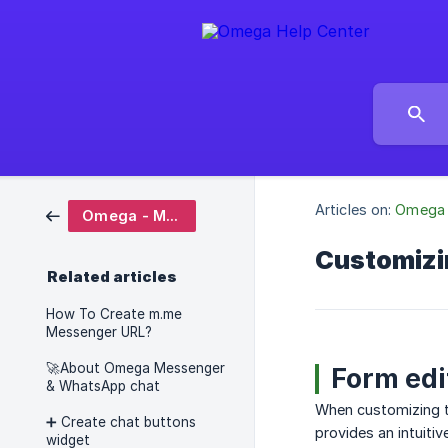
Articles on:
Omega 
Omega - Messenger & WhatsApp chat
Customizi
Related articles
How To Create m.me
Messenger URL?
🚀About Omega Messenger
Form edi
& WhatsApp chat
When customizing th
➕ Create chat buttons
provides an intuiti
widget