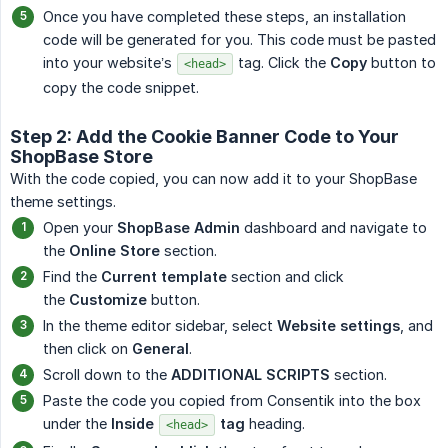
Once you have completed these steps, an installation
code will be generated for you. This code must be pasted
into your website’s
tag. Click the
Copy
button to
<head>
copy the code snippet.
Step 2: Add the Cookie Banner Code to Your
ShopBase Store
With the code copied, you can now add it to your ShopBase
theme settings.
Open your
ShopBase Admin
dashboard and navigate to
the
Online Store
section.
Find the
Current template
section and click
the
Customize
button.
In the theme editor sidebar, select
Website settings
, and
then click on
General
.
Scroll down to the
ADDITIONAL SCRIPTS
section.
Paste the code you copied from Consentik into the box
under the
Inside 
 tag
heading.
<head>