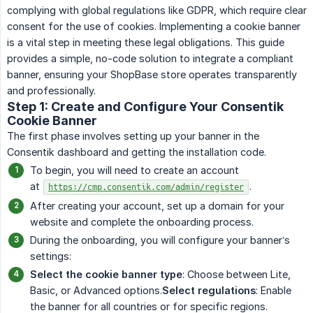
complying with global regulations like GDPR, which require clear
consent for the use of cookies. Implementing a cookie banner
is a vital step in meeting these legal obligations. This guide
provides a simple, no-code solution to integrate a compliant
banner, ensuring your ShopBase store operates transparently
and professionally.
Step 1: Create and Configure Your Consentik
Cookie Banner
The first phase involves setting up your banner in the
Consentik dashboard and getting the installation code.
To begin, you will need to create an account
at
.
https://cmp.consentik.com/admin/register
After creating your account, set up a domain for your
website and complete the onboarding process.
During the onboarding, you will configure your banner’s
settings:
Select the cookie banner type
: Choose between Lite,
Basic, or Advanced options.
Select regulations
: Enable
the banner for all countries or for specific regions.