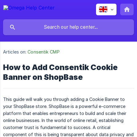
Articles on:
Consentik CMP
How to Add Consentik Cookie
Banner on ShopBase
This guide will walk you through adding a Cookie Banner to
your ShopBase store. ShopBase is a powerful e-commerce
platform that enables entrepreneurs to build and scale their
online businesses. In the world of online retail, establishing
customer trust is fundamental to success. A critical
component of this is being transparent about data privacy and