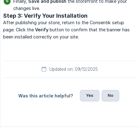
Finally,
Save and publish
the storefront to make your
changes live.
Step 3: Verify Your Installation
After publishing your store, return to the Consentik setup
page. Click the
Verify
button to confirm that the banner has
been installed correctly on your site.
Updated on: 09/12/2025
Yes
No
Was this article helpful?