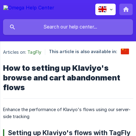
This article is also available in:
Articles on:
TagFly
How to setting up Klaviyo's
browse and cart abandonment
flows
Enhance the performance of Klaviyo's flows using our server-
side tracking
Setting up Klaviyo's flows with TagFly