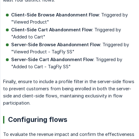
Client-Side Browse Abandonment Flow
: Triggered by
"Viewed Product"
Client-Side Cart Abandonment Flow
: Triggered by
"Added to Cart"
Server-Side Browse Abandonment Flow
: Triggered by
"Viewed Product - TagFly SS"
Server-Side Cart Abandonment Flow
: Triggered by
"Added to Cart - TagFly SS"
Finally, ensure to include a profile filter in the server-side flows
to prevent customers from being enrolled in both the server-
side and client-side flows, maintaining exclusivity in flow
participation.
Configuring flows
To evaluate the revenue impact and confirm the effectiveness