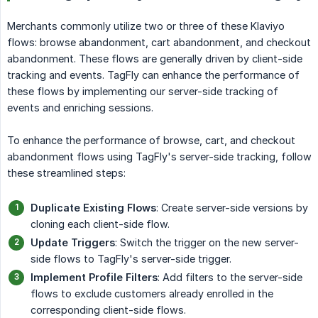
Merchants commonly utilize two or three of these Klaviyo
flows: browse abandonment, cart abandonment, and checkout
abandonment. These flows are generally driven by client-side
tracking and events. TagFly can enhance the performance of
these flows by implementing our server-side tracking of
events and enriching sessions.
To enhance the performance of browse, cart, and checkout
abandonment flows using TagFly's server-side tracking, follow
these streamlined steps:
Duplicate Existing Flows
: Create server-side versions by
cloning each client-side flow.
Update Triggers
: Switch the trigger on the new server-
side flows to TagFly's server-side trigger.
Implement Profile Filters
: Add filters to the server-side
flows to exclude customers already enrolled in the
corresponding client-side flows.