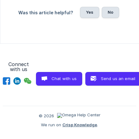
Yes
No
Was this article helpful?
Connect
with us
Chat with us
Send us an email
© 2026
We run on
Crisp Knowledge
.