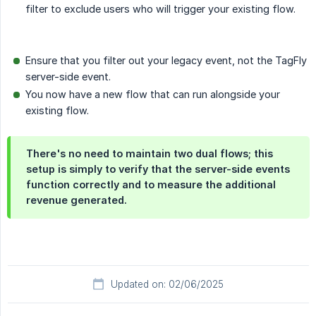
filter to exclude users who will trigger your existing flow.
Ensure that you filter out your legacy event, not the TagFly
server-side event.
You now have a new flow that can run alongside your
existing flow.
There's no need to maintain two dual flows; this
setup is simply to verify that the server-side events
function correctly and to measure the additional
revenue generated.
Updated on: 02/06/2025