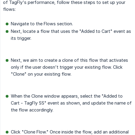
of TagFly's performance, follow these steps to set up your
flows:
Navigate to the Flows section.
Next, locate a flow that uses the "Added to Cart" event as
its trigger.
Next, we aim to create a clone of this flow that activates
only if the user doesn't trigger your existing flow. Click
"Clone" on your existing flow.
When the Clone window appears, select the "Added to
Cart - TagFly SS" event as shown, and update the name of
the flow accordingly.
Click "Clone Flow." Once inside the flow, add an additional