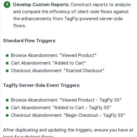
Develop Custom Reports
: Construct reports to analyze
and compare the efficiency of client-side flows against
the enhancements from TagFly-powered server-side
flows.
Standard Flow Triggers
:
Browse Abandonment: "Viewed Product"
Cart Abandonment: "Added to Cart"
Checkout Abandonment: "Started Checkout"
TagFly Server-Side Event Triggers
:
Browse Abandonment: "Viewed Product - TagFly SS"
Cart Abandonment: "Added to Cart - TagFly SS"
Checkout Abandonment: "Begin Checkout - TagFly SS"
After duplicating and updating the triggers, ensure you have at
least four distinct flows: