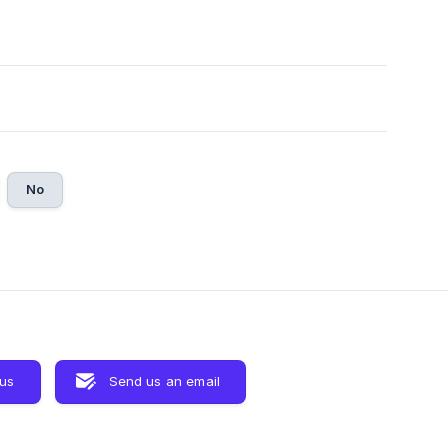
No
 us
Send us an email