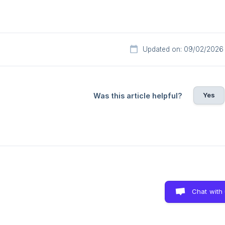
Updated on: 09/02/2026
Yes
Was this article helpful?
Chat with