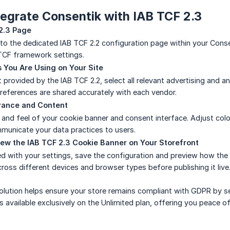
tegrate Consentik with IAB TCF 2.3
2.3 Page
 to the dedicated IAB TCF 2.2 configuration page within your Conse
TCF framework settings.
 You Are Using on Your Site
 provided by the IAB TCF 2.2, select all relevant advertising and a
references are shared accurately with each vendor.
rance and Content
and feel of your cookie banner and consent interface. Adjust color
municate your data practices to users.
ew the IAB TCF 2.3 Cookie Banner on Your Storefront
d with your settings, save the configuration and preview how the co
cross different devices and browser types before publishing it live
lution helps ensure your store remains compliant with GDPR by se
is available exclusively on the Unlimited plan, offering you peac