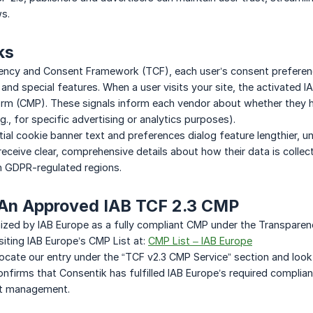
ws.
ks
ency and Consent Framework (TCF), each user’s consent preferen
and special features. When a user visits your site, the activated
m (CMP). These signals inform each vendor about whether they h
.g., for specific advertising or analytics purposes).
itial cookie banner text and preferences dialog feature lengthier, 
receive clear, comprehensive details about how their data is colle
n GDPR-regulated regions.
 An Approved IAB TCF 2.3 CMP
nized by IAB Europe as a fully compliant CMP under the Transpare
isiting IAB Europe’s CMP List at:
CMP List – IAB Europe
ocate our entry under the “TCF v2.3 CMP Service” section and look
confirms that Consentik has fulfilled IAB Europe’s required compli
nt management.