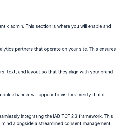
ntik admin. This section is where you will enable and
nalytics partners that operate on your site. This ensures
s, text, and layout so that they align with your brand
okie banner will appear to visitors. Verify that it
.
amlessly integrating the IAB TCF 2.3 framework. This
e of mind alongside a streamlined consent management