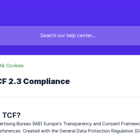
tik Cookies
CF 2.3 Compliance
B TCF?
vertising Bureau (IAB) Europe’s Transparency and Consent Framew
eferences. Created with the General Data Protection Regulation (