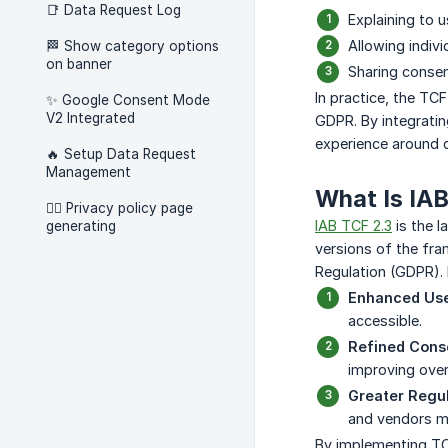
📑 Data Request Log
Explaining to 
Allowing indivi
🏁 Show category options
on banner
Sharing consen
In practice, the TC
✨ Google Consent Mode
V2 Integrated
GDPR. By integratin
experience around d
🔥 Setup Data Request
Management
What Is IAB
🧑‍⚖️ Privacy policy page
IAB TCF 2.3
is the l
generating
versions of the fra
Regulation (GDPR).
Enhanced Use
accessible.
Refined Cons
improving over
Greater Regu
and vendors me
By implementing TCF