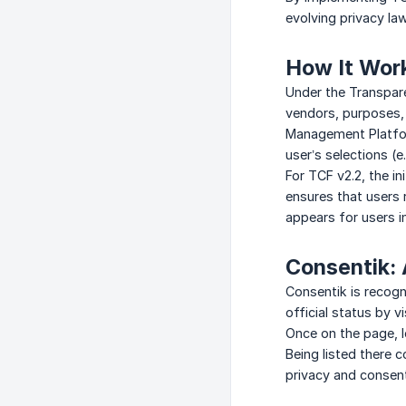
evolving privacy la
How It Wor
Under the Transpar
vendors, purposes, 
Management Platfor
user’s selections (e
For TCF v2.2, the in
ensures that users 
appears for users i
Consentik:
Consentik is recog
official status by v
Once on the page, l
Being listed there 
privacy and conse