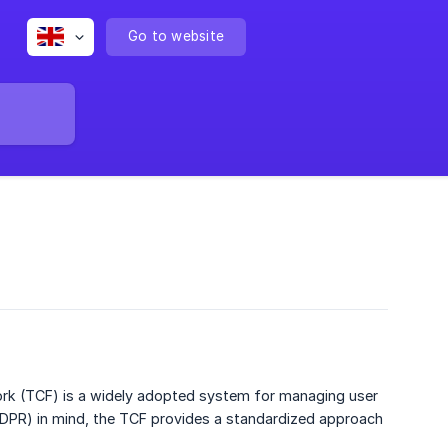
Go to website
ork (TCF) is a widely adopted system for managing user
GDPR) in mind, the TCF provides a standardized approach