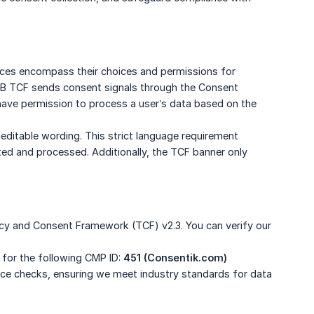
ces encompass their choices and permissions for
 IAB TCF sends consent signals through the Consent
ave permission to process a user’s data based on the
uneditable wording. This strict language requirement
cted and processed. Additionally, the TCF banner only
ncy and Consent Framework (TCF) v2.3. You can verify our
 for the following CMP ID:
451 (Consentik.com)
ance checks, ensuring we meet industry standards for data