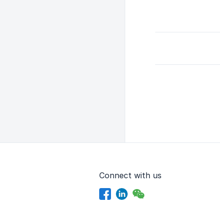
Connect with us