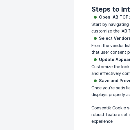
Steps to In
Open IAB TCF 
Start by navigating
customize the IAB 
Select Vendors
From the vendor list
that user consent p
Update Appea
Customize the look 
and effectively com
Save and Previ
Once you’re satisfie
displays properly a
Consentik Cookie so
robust feature set 
experience.