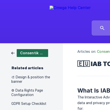
Articles on:
Consen
Consentik Cookies
🇪🇺 IAB T
Related articles
🎨 Design & position the
banner
What Is IA
⚙️ Data Rights Page
Configuration
The Interactive Ad
data and privacy pr
GDPR Setup Checklist
for: