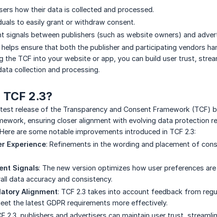
users how their data is collected and processed.
duals to easily grant or withdraw consent.
t signals between publishers (such as website owners) and adverti
F helps ensure that both the publisher and participating vendors h
g the TCF into your website or app, you can build user trust, stre
ata collection and processing.
 TCF 2.3?
atest release of the Transparency and Consent Framework (TCF) by
mework, ensuring closer alignment with evolving data protection r
 Here are some notable improvements introduced in TCF 2.3:
r Experience
: Refinements in the wording and placement of con
ent Signals
: The new version optimizes how user preferences are 
all data accuracy and consistency.
latory Alignment
: TCF 2.3 takes into account feedback from regul
et the latest GDPR requirements more effectively.
 2.3, publishers and advertisers can maintain user trust, streaml