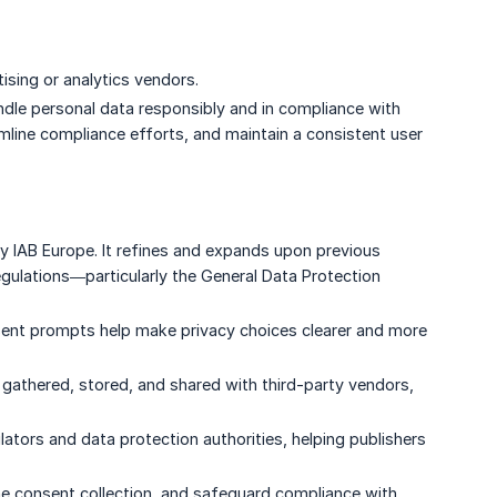
sing or analytics vendors.
andle personal data responsibly and in compliance with
amline compliance efforts, and maintain a consistent user
 IAB Europe. It refines and expands upon previous
egulations—particularly the General Data Protection
sent prompts help make privacy choices clearer and more
gathered, stored, and shared with third-party vendors,
ators and data protection authorities, helping publishers
ine consent collection, and safeguard compliance with