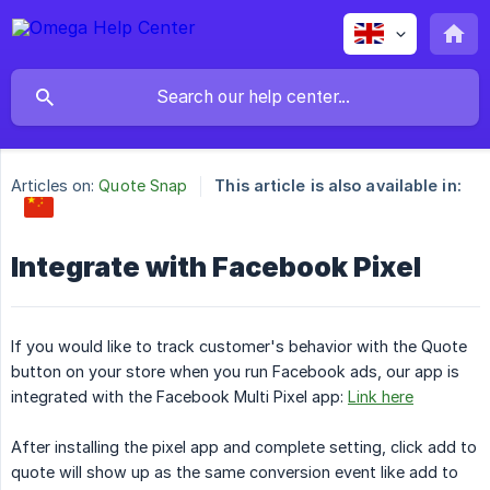
Articles on:
Quote Snap
This article is also available in:
Integrate with Facebook Pixel
If you would like to track customer's behavior with the Quote
button on your store when you run Facebook ads, our app is
integrated with the Facebook Multi Pixel app:
Link here
After installing the pixel app and complete setting, click add to
quote will show up as the same conversion event like add to