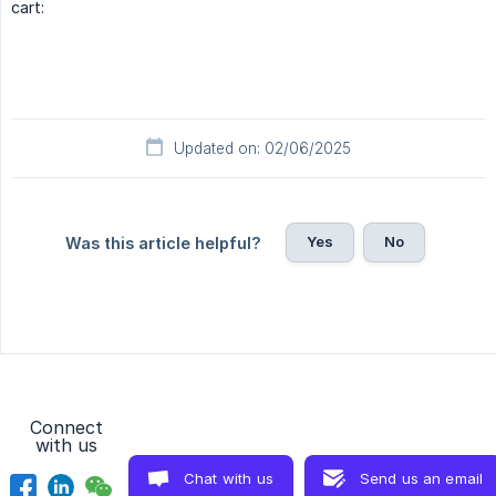
cart:
Updated on: 02/06/2025
Yes
No
Was this article helpful?
Connect
with us
Chat with us
Send us an email