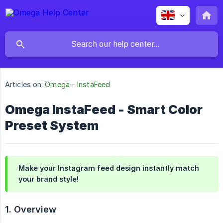
Articles on:
Omega - InstaFeed
Omega InstaFeed - Smart Color
Preset System
Make your Instagram feed design instantly match
your brand style!
1. Overview