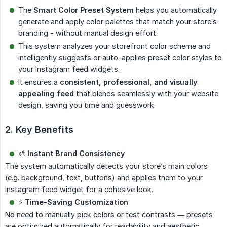
The
Smart Color Preset System
helps you automatically
generate and apply color palettes that match your store’s
branding - without manual design effort.
This system analyzes your storefront color scheme and
intelligently suggests or auto-applies preset color styles to
your Instagram feed widgets.
It ensures a
consistent, professional, and visually 
appealing feed
that blends seamlessly with your website
design, saving you time and guesswork.
2. Key Benefits
🎨
Instant Brand Consistency
The system automatically detects your store’s main colors
(e.g. background, text, buttons) and applies them to your
Instagram feed widget for a cohesive look.
⚡
Time-Saving Customization
No need to manually pick colors or test contrasts — presets
are optimized automatically for readability and aesthetic