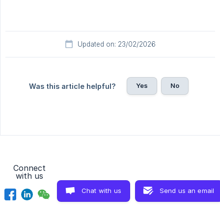
Updated on: 23/02/2026
Yes
No
Was this article helpful?
Connect
with us
Chat with us
Send us an email