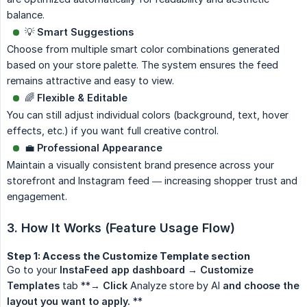
balance.
💡
Smart Suggestions
Choose from multiple smart color combinations generated
based on your store palette. The system ensures the feed
remains attractive and easy to view.
🌈
Flexible & Editable
You can still adjust individual colors (background, text, hover
effects, etc.) if you want full creative control.
💼
Professional Appearance
Maintain a visually consistent brand presence across your
storefront and Instagram feed — increasing shopper trust and
engagement.
3. How It Works (Feature Usage Flow)
Step 1: Access the Customize Template section
Go to your
InstaFeed app dashboard → Customize 
Templates
tab **→
Click
Analyze store by AI
and choose the 
layout you want to apply.
**