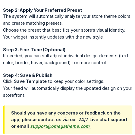
Step 2: Apply Your Preferred Preset
The system will automatically analyze your store theme colors
and create matching presets.
Choose the preset that best fits your store’s visual identity.
Your widget instantly updates with the new style.
Step 3: Fine-Tune (Optional)
If needed, you can still adjust individual design elements (text
color, border, hover, background) for more control.
Step 4: Save & Publish
Click
Save Template
to keep your color settings.
Your feed will automatically display the updated design on your
storefront.
Should you have any concerns or feedback on the
app, please contact us via our 24/7 Live chat support
or email
support@omegatheme.com