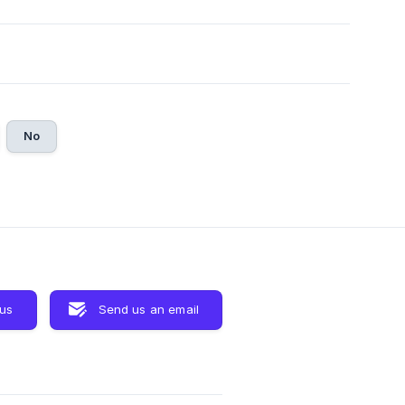
No
 us
Send us an email