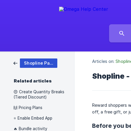
Articles on:
Shoplin
Shopline Pareto Discount
Shopline -
Related articles
😍 Create Quantity Breaks
(Tiered Discount)
Reward shoppers wh
🙌 Pricing Plans
off, a free gift, or j
⭐ Enable Embed App
Before you b
🔥 Bundle activity