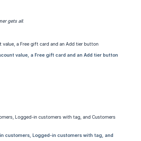
er gets all
.