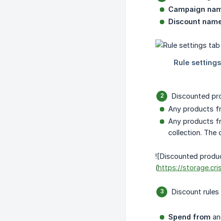
Campaign na
Discount name
Discounted pr
Any products fr
Any products fro
collection. The 
![Discounted produc
(
https://storage.c
Discount rules 
Spend from
a