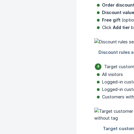
Order discoun
Discount valu
Free gift
(optio
Click
Add tier
bu
Target custom
All visitors
Logged-in cus
Logged-in custo
Customers witho