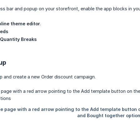
ss bar and popup on your storefront, enable the app blocks in yo
line theme editor
.
eds
 Quantity Breaks
 up
p and create a new Order discount campaign.