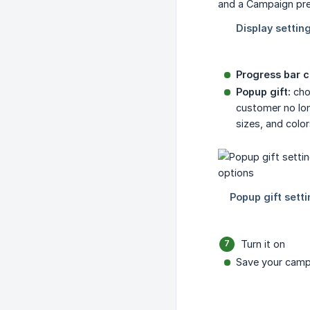
Progress bar c
Popup gift:
choo
customer no lon
sizes, and color
Turn it on
Save your camp