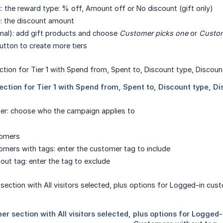
t
: the reward type: % off, Amount off or No discount (gift only)
e
: the discount amount
nal): add gift products and choose
Customer picks one
or
Custom
tton to create more tiers
er: choose who the campaign applies to
tomers
mers with tags: enter the customer tag to include
ut tag: enter the tag to exclude