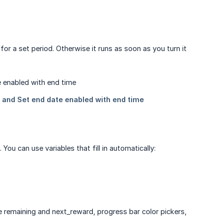
or a set period. Otherwise it runs as soon as you turn it
ou can use variables that fill in automatically: