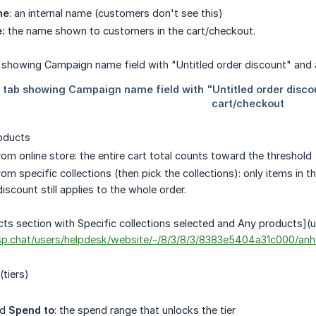
me
: an internal name (customers don't see this)
:
the name shown to customers in the cart/checkout.
oducts
om online store: the entire cart total counts toward the threshold
m specific collections (then pick the collections): only items in t
discount still applies to the whole order.
ts section with Specific collections selected and Any products](u
risp.chat/users/helpdesk/website/-/8/3/8/3/8383e5404a31c000/a
(tiers)
nd
Spend to
: the spend range that unlocks the tier