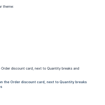
ur theme: