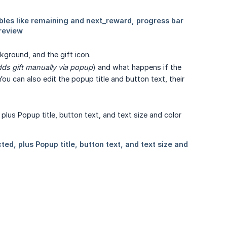
kground, and the gift icon.
ds gift manually via popup
) and what happens if the
 You can also edit the popup title and button text, their