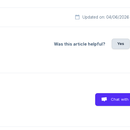
Updated on: 04/06/2026
Yes
Was this article helpful?
Chat with