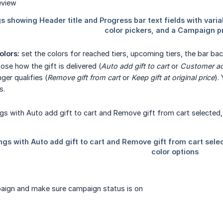
olors:
set the colors for reached tiers, upcoming tiers, the bar bac
se how the gift is delivered (
Auto add gift to cart
or
Customer ad
ger qualifies (
Remove gift from cart
or
Keep gift at original price
).
s.
aign and make sure campaign status is on