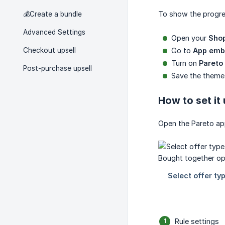
To show the progre
💰Create a bundle
Advanced Settings
Open your
Shop
Checkout upsell
Go to
App emb
Turn on
Pareto
Post-purchase upsell
Save the theme
How to set it
Open the Pareto ap
Rule settings