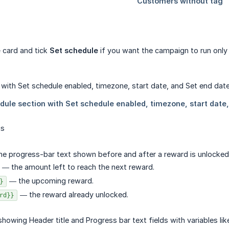
e
card and tick
Set schedule
if you want the campaign to run only f
gs
he progress-bar text shown before and after a reward is unlocked. Y
— the amount left to reach the next reward.
— the upcoming reward.
}
— the reward already unlocked.
rd}}