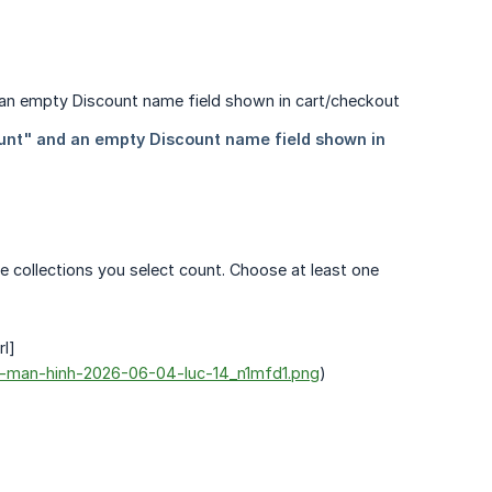
he collections you select count. Choose at least one
rl]
nh-man-hinh-2026-06-04-luc-14_n1mfd1.png
)