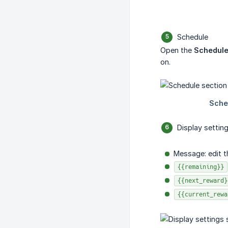
Schedule
Open the
Schedul
on.
Display settin
Message: edit t
{{remaining}}
{{next_reward}
{{current_rewa