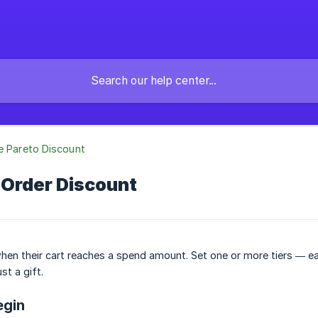
e Pareto Discount
 Order Discount
en their cart reaches a spend amount. Set one or more tiers — ea
ust a gift.
egin