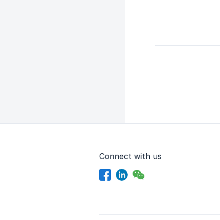
Connect with us