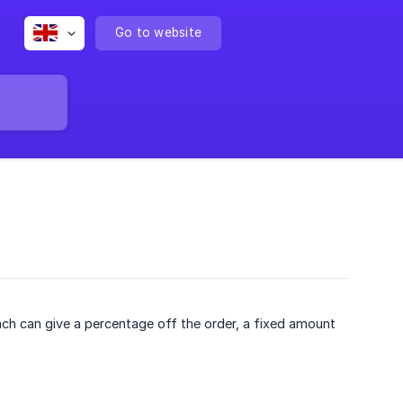
Go to website
ch can give a percentage off the order, a fixed amount