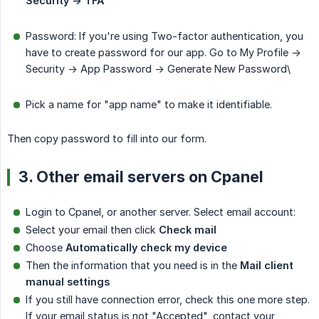
Security -> TFA
Password: If you're using Two-factor authentication, you
have to create password for our app. Go to My Profile ->
Security -> App Password -> Generate New Password\
Pick a name for "app name" to make it identifiable.
Then copy password to fill into our form.
3. Other email servers on Cpanel
Login to Cpanel, or another server. Select email account:
Select your email then click
Check mail
Choose
Automatically check my device
Then the information that you need is in the
Mail client 
manual settings
If you still have connection error, check this one more step.
If your email status is not "Accepted", contact your