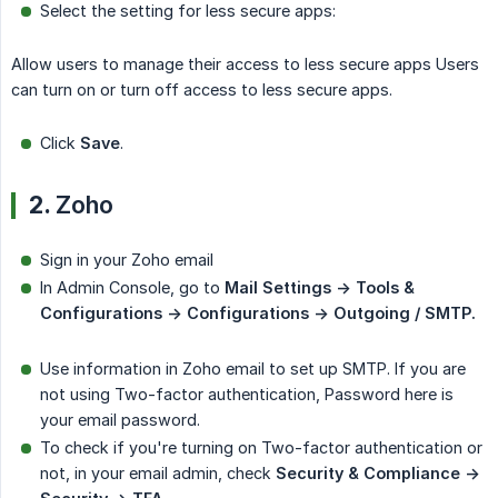
Select the setting for less secure apps:
Allow users to manage their access to less secure apps Users
can turn on or turn off access to less secure apps.
Click
Save
.
2.
Zoho
Sign in your Zoho email
In Admin Console, go to
Mail Settings -> Tools & 
Configurations -> Configurations -> Outgoing / SMTP.
Use information in Zoho email to set up SMTP. If you are
not using Two-factor authentication, Password here is
your email password.
To check if you're turning on Two-factor authentication or
not, in your email admin, check
Security & Compliance -> 