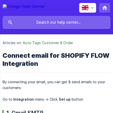
Articles on:
Auto Tags Customer & Order
Connect email for SHOPIFY FLOW
Integration
By connecting your email, you can get & send emails to your
customers.
Go to
Integration
menu -> Click
Set up
button
1.
Gmail SMTP