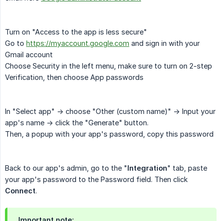
Turn on "Access to the app is less secure"
Go to
https://myaccount.google.com
and sign in with your
Gmail account
Choose Security in the left menu, make sure to turn on 2-step
Verification, then choose App passwords
In "Select app" -> choose "Other (custom name)" -> Input your
app's name -> click the "Generate" button.
Then, a popup with your app's password, copy this password
Back to our app's admin, go to the "
Integration
" tab, paste
your app's password to the Password field. Then click
Connect
.
Important note: