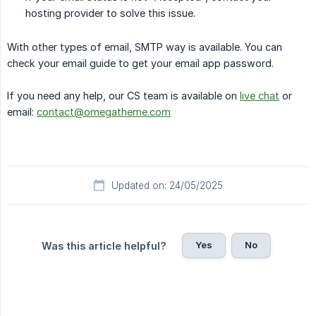
hosting provider to solve this issue.
With other types of email, SMTP way is available. You can
check your email guide to get your email app password.
If you need any help, our CS team is available on
live chat
or
email:
contact@omegatheme.com
Updated on: 24/05/2025
Yes
No
Was this article helpful?