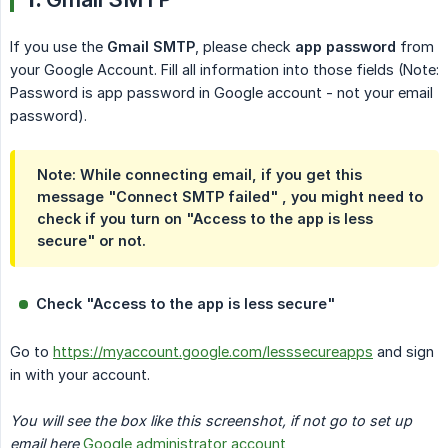
If you use the
Gmail SMTP
, please check
app password
from
your Google Account. Fill all information into those fields (Note:
Password is app password in Google account - not your email
password).
Note:
While connecting email, if you get this
message "Connect SMTP failed" , you might need to
check if you turn on "Access to the app is less
secure" or not.
Check "Access to the app is less secure"
Go to
https://myaccount.google.com/lesssecureapps
and sign
in with your account.
You will see the box like this screenshot, if not go to set up 
email here
Google administrator account