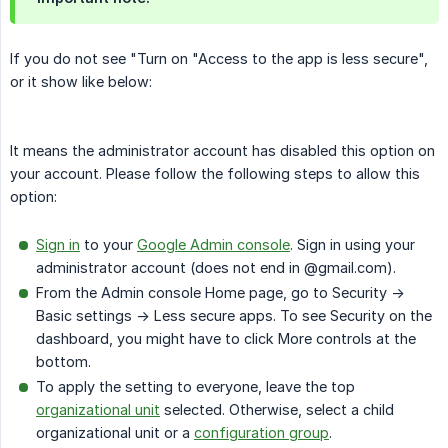
If you do not see "Turn on "Access to the app is less secure",
or it show like below:
It means the administrator account has disabled this option on
your account. Please follow the following steps to allow this
option:
Sign in
to your
Google Admin console
. Sign in using your
administrator account (does not end in @gmail.com).
From the Admin console Home page, go to Security ->
Basic settings -> Less secure apps. To see Security on the
dashboard, you might have to click More controls at the
bottom.
To apply the setting to everyone, leave the top
organizational unit
selected. Otherwise, select a child
organizational unit or a
configuration group
.