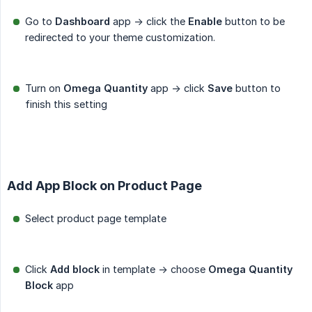
Go to
Dashboard
app -> click the
Enable
button to be
redirected to your theme customization.
Turn on
Omega Quantity
app -> click
Save
button to
finish this setting
Add App Block on Product Page
Select product page template
Click
Add block
in template -> choose
Omega Quantity 
Block
app