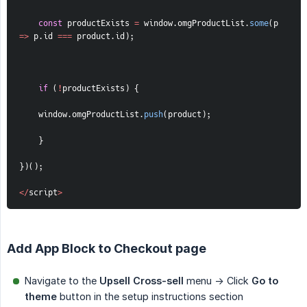
const
 productExists 
=
 window
.
omgProductList
.
some
(
p
=>
 p
.
id 
===
 product
.
id
)
;
if
(
!
productExists
)
{
    window
.
omgProductList
.
push
(
product
)
;
}
}
)
(
)
;
<
/
script
>
Add App Block to Checkout page
Navigate to the
Upsell Cross-sell
menu -> Click
Go to 
theme
button in the setup instructions section