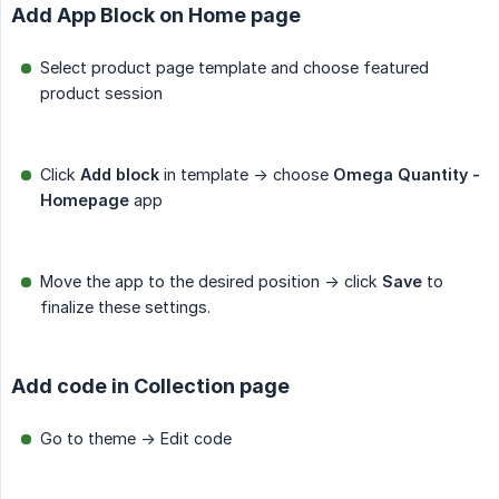
Add App Block on Home page
Select product page template and choose featured
product session
Click
Add block
in template -> choose
Omega Quantity - 
Homepage
app
Move the app to the desired position -> click
Save
to
finalize these settings.
Add code in Collection page
Go to theme -> Edit code