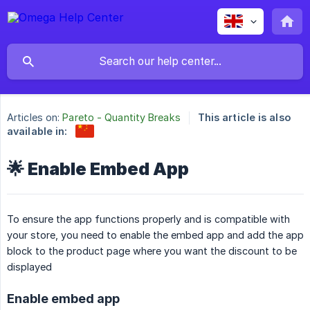
Articles on:
Pareto - Quantity Breaks
This article is also
available in:
🌟 Enable Embed App
To ensure the app functions properly and is compatible with
your store, you need to enable the embed app and add the app
block to the product page where you want the discount to be
displayed
Enable embed app