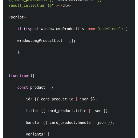
result_collection }}"
>
<
/
div
>
<
script
>
if
(
typeof
 window
.
omgProductList 
===
"undefined"
)
{
    window
.
omgProductList 
=
[
]
;
}
(
function
(
)
{
const
 product 
=
{
id
:
{
{
 card_product
.
id 
|
 json 
}
}
,
title
:
{
{
 card_product
.
title 
|
 json 
}
}
,
handle
:
{
{
 card_product
.
handle 
|
 json 
}
}
,
variants
:
[