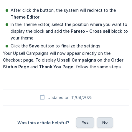
After click the button, the system will redirect to the
Theme Editor
In the Theme Editor, select the position where you want to
display the block and add the
Pareto - Cross sell
block to
your theme
Click the
Save
button to finalize the settings
Your Upsell Campaigns will now appear directly on the
Checkout page. To display
Upsell Campaigns
on the
Order 
Status Page
and
Thank You Page
, follow the same steps
Updated on: 11/09/2025
Yes
No
Was this article helpful?