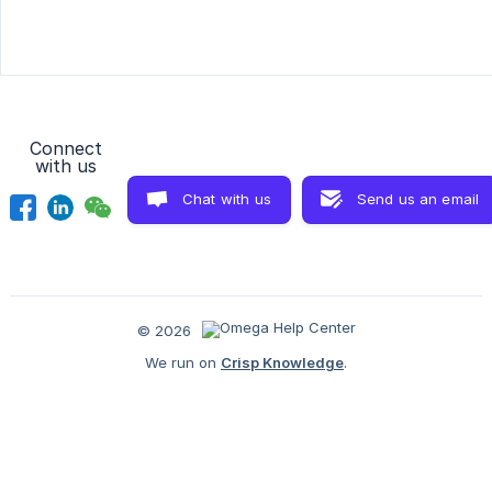
Connect
with us
Chat with us
Send us an email
© 2026
We run on
Crisp Knowledge
.