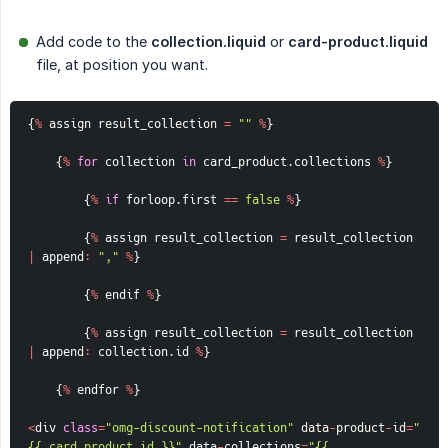
Add code to the
collection.liquid
or
card-product.liquid
file, at position you want.
{
%
 assign result_collection 
=
""
%
}
{
%
for
 collection 
in
 card_product
.
collections 
%
}
{
%
if
 forloop
.
first 
==
false
%
}
{
%
 assign result_collection 
=
 result_collection 
|
 append
:
","
%
}
{
%
 endif 
%
}
{
%
 assign result_collection 
=
 result_collection 
|
 append
:
 collection
.
id 
%
}
{
%
 endfor 
%
}
<
div 
class
=
"omg-discount-notification"
 data
-
product
-
id
=
"
{{ card_product.id }}"
 data
-
collections
=
"{{ 