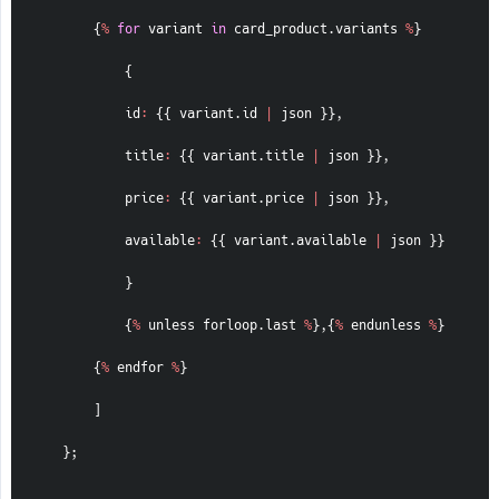
{
%
for
 variant 
in
 card_product
.
variants 
%
}
{
id
:
{
{
 variant
.
id 
|
 json 
}
}
,
title
:
{
{
 variant
.
title 
|
 json 
}
}
,
price
:
{
{
 variant
.
price 
|
 json 
}
}
,
available
:
{
{
 variant
.
available 
|
 json 
}
}
}
{
%
 unless forloop
.
last 
%
}
,
{
%
 endunless 
%
}
{
%
 endfor 
%
}
]
}
;