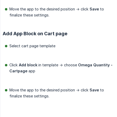
Move the app to the desired position -> click
Save
to
finalize these settings.
Add App Block on Cart page
Select cart page template
Click
Add block
in template -> choose
Omega Quantity - 
Cartpage
app
Move the app to the desired position -> click
Save
to
finalize these settings.