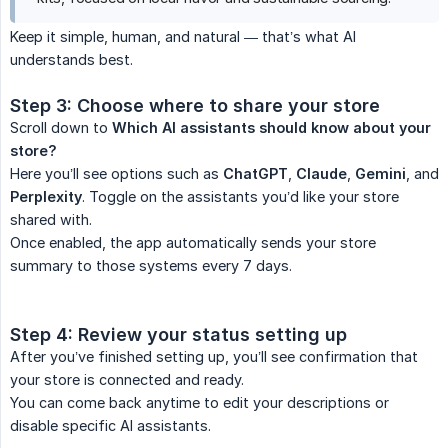
Keep it simple, human, and natural — that’s what AI
understands best.
Step 3: Choose where to share your store
Scroll down to
Which AI assistants should know about your 
store?
Here you’ll see options such as
ChatGPT
,
Claude
,
Gemini
, and
Perplexity
. Toggle on the assistants you’d like your store
shared with.
Once enabled, the app automatically sends your store
summary to those systems every 7 days.
Step 4: Review your status setting up
After you’ve finished setting up, you’ll see confirmation that
your store is connected and ready.
You can come back anytime to edit your descriptions or
disable specific AI assistants.