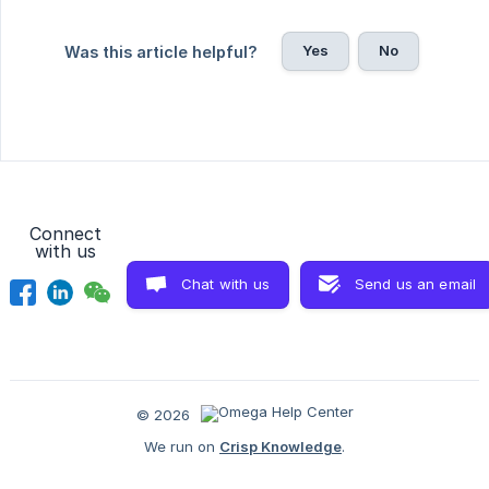
Yes
No
Was this article helpful?
Connect
with us
Chat with us
Send us an email
© 2026
We run on
Crisp Knowledge
.