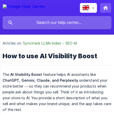
Articles on:
Synctrack LLMs Index – SEO AI
How to use AI Visibility Boost
The
AI Visibility Boost
feature helps AI assistants like
ChatGPT, Gemini, Claude, and Perplexity
understand your
store better — so they can recommend your products when
people ask about things you sell. Think of it as introducing
your store to AI. You provide a short description of what you
sell and what makes your brand unique, and the app takes care
of the rest.