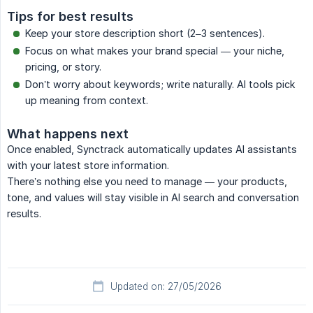
Tips for best results
Keep your store description short (2–3 sentences).
Focus on what makes your brand special — your niche,
pricing, or story.
Don’t worry about keywords; write naturally. AI tools pick
up meaning from context.
What happens next
Once enabled, Synctrack automatically updates AI assistants
with your latest store information.
There’s nothing else you need to manage — your products,
tone, and values will stay visible in AI search and conversation
results.
Updated on: 27/05/2026