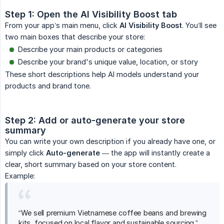
Step 1: Open the AI Visibility Boost tab
From your app’s main menu, click
AI Visibility Boost
. You’ll see
two main boxes that describe your store:
Describe your main products or categories
Describe your brand's unique value, location, or story
These short descriptions help AI models understand your
products and brand tone.
Step 2: Add or auto-generate your store 
summary
You can write your own description if you already have one, or
simply click
Auto-generate
— the app will instantly create a
clear, short summary based on your store content.
Example:
“We sell premium Vietnamese coffee beans and brewing
kits, focused on local flavor and sustainable sourcing.”