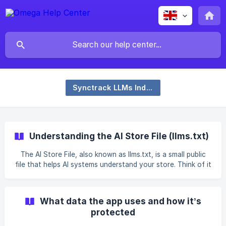
Synctrack LLMs Index – SEO AI
Understanding the AI Store File (llms.txt)
The AI Store File, also known as llms.txt, is a small public
file that helps AI systems understand your store. Think of it
as your store’s “AI business card” — a simple summary that
tells AI assistants what you sell, what makes your brand
unique, and where to find key pages on your website. What
What data the app uses and how it’s
it does When AI crawlers (like those from ChatGPT, Gemini,
protected
or Perplexity) visit your site, they look for structured data
they can easily read. The llms.txt file gives them a clean,