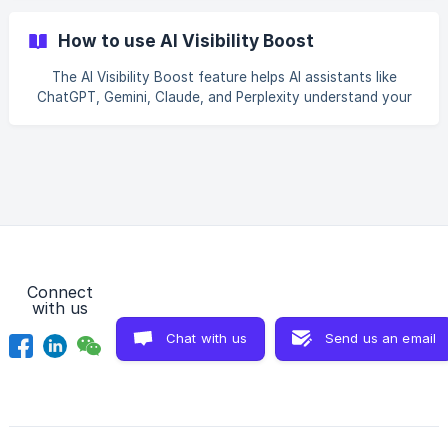
product, update a description, or publish a blog post, the
app automatically notifies search engines — so they can
How to use AI Visibility Boost
refresh your store’s data without waiting for a long crawl
cycle. Why it matters Search engines (and the AI assistants
The AI Visibility Boost feature helps AI assistants like
that rely on them) need up-to-date information to show
ChatGPT, Gemini, Claude, and Perplexity understand your
your products accurately
store better — so they can recommend your products
when people ask about things you sell. Think of it as
introducing your store to AI. You provide a short
description of what you sell and what makes your brand
unique, and the app takes care of the rest. Step 1: Open
the AI Visibility Boost tab From your app’s main menu, click
AI Visibility Boost. You’ll see two ma
Connect
with us
Chat with us
Send us an email