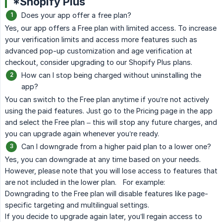
*Shopify Plus
Does your app offer a free plan?
Yes, our app offers a Free plan with limited access. To increase
your verification limits and access more features such as
advanced pop-up customization and age verification at
checkout, consider upgrading to our Shopify Plus plans.
How can I stop being charged without uninstalling the
app?
You can switch to the Free plan anytime if you’re not actively
using the paid features. Just go to the Pricing page in the app
and select the Free plan – this will stop any future charges, and
you can upgrade again whenever you’re ready.
Can I downgrade from a higher paid plan to a lower one?
Yes, you can downgrade at any time based on your needs.
However, please note that you will lose access to features that
are not included in the lower plan. For example:
Downgrading to the Free plan will disable features like page-
specific targeting and multilingual settings.
If you decide to upgrade again later, you’ll regain access to