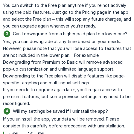
You can switch to the Free plan anytime if you’re not actively
using the paid features. Just go to the Pricing page in the app
and select the Free plan – this will stop any future charges, and
you can upgrade again whenever you’re ready.
Can I downgrade from a higher paid plan to a lower one?
Yes, you can downgrade at any time based on your needs.
However, please note that you will lose access to features that
are not included in the lower plan. For example:
Downgrading from Premium to Basic will remove advanced
pop-up customization and unlimited language support.
Downgrading to the Free plan will disable features like page-
specific targeting and multilingual settings.
If you decide to upgrade again later, you’ll regain access to
premium features, but some previous settings may need to be
reconfigured.
Will my settings be saved if I uninstall the app?
If you uninstall the app, your data will be removed. Please
consider this carefully before proceeding with uninstallation.