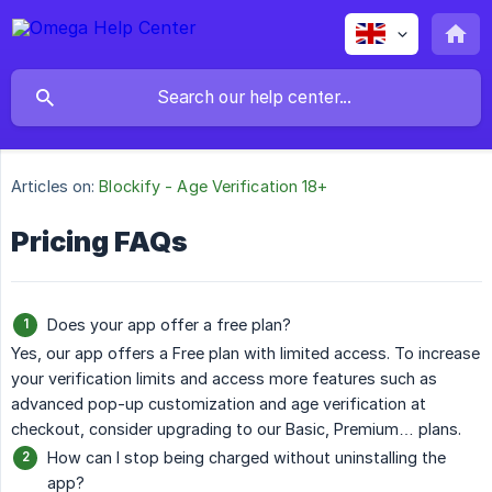
Articles on:
Blockify - Age Verification 18+
Pricing FAQs
Does your app offer a free plan?
Yes, our app offers a Free plan with limited access. To increase
your verification limits and access more features such as
advanced pop-up customization and age verification at
checkout, consider upgrading to our Basic, Premium… plans.
How can I stop being charged without uninstalling the
app?