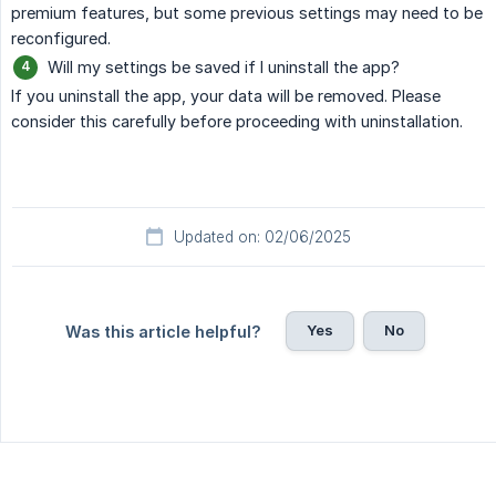
premium features, but some previous settings may need to be
reconfigured.
Will my settings be saved if I uninstall the app?
If you uninstall the app, your data will be removed. Please
consider this carefully before proceeding with uninstallation.
Updated on: 02/06/2025
Yes
No
Was this article helpful?