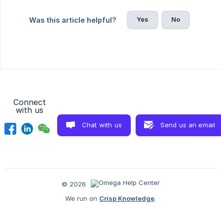
Yes
No
Was this article helpful?
Connect
with us
Chat with us
Send us an email
© 2026
We run on
Crisp Knowledge
.