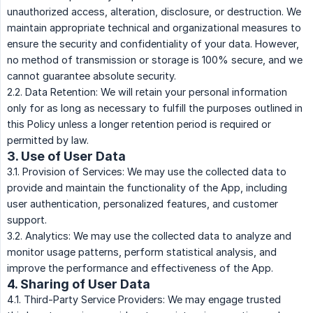
unauthorized access, alteration, disclosure, or destruction. We
maintain appropriate technical and organizational measures to
ensure the security and confidentiality of your data. However,
no method of transmission or storage is 100% secure, and we
cannot guarantee absolute security.
2.2. Data Retention: We will retain your personal information
only for as long as necessary to fulfill the purposes outlined in
this Policy unless a longer retention period is required or
permitted by law.
3. Use of User Data
3.1. Provision of Services: We may use the collected data to
provide and maintain the functionality of the App, including
user authentication, personalized features, and customer
support.
3.2. Analytics: We may use the collected data to analyze and
monitor usage patterns, perform statistical analysis, and
improve the performance and effectiveness of the App.
4. Sharing of User Data
4.1. Third-Party Service Providers: We may engage trusted