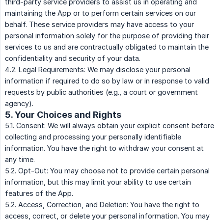
third-party service providers to assist us in operating and
maintaining the App or to perform certain services on our
behalf. These service providers may have access to your
personal information solely for the purpose of providing their
services to us and are contractually obligated to maintain the
confidentiality and security of your data.
4.2. Legal Requirements: We may disclose your personal
information if required to do so by law or in response to valid
requests by public authorities (e.g., a court or government
agency).
5. Your Choices and Rights
5.1. Consent: We will always obtain your explicit consent before
collecting and processing your personally identifiable
information. You have the right to withdraw your consent at
any time.
5.2. Opt-Out: You may choose not to provide certain personal
information, but this may limit your ability to use certain
features of the App.
5.2. Access, Correction, and Deletion: You have the right to
access, correct, or delete your personal information. You may