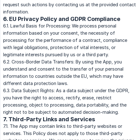
request such actions by contacting us at the provided contact
information.
6. EU Privacy Policy and GDPR Compliance
6.1. Lawful Basis for Processing: We process personal
information based on your consent, the necessity of
processing for the performance of a contract, compliance
with legal obligations, protection of vital interests, or
legitimate interests pursued by us or a third party.
6.2. Cross-Border Data Transfers: By using the App, you
understand and consent to the transfer of your personal
information to countries outside the EU, which may have
different data protection laws.
6.3. Data Subject Rights: As a data subject under the GDPR,
you have the right to access, rectify, erase, restrict
processing, object to processing, data portability, and the
right not to be subject to automated decision-making.
7. Third-Party Links and Services
7.1. The App may contain links to third-party websites or
services. This Policy does not apply to those third-party