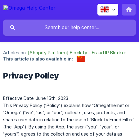
Articles on:
[Shopify Platform] Blockify - Fraud IP Blocker
This article is also available in:
Privacy Policy
Effective Date: June 15th, 2023
This Privacy Policy (“Policy”) explains how “Omegatheme” or
“Omega” (“we”, “us”, or “our”) collects, uses, protects, and
shares user data in relation to the use of “Blockify Fraud Filter”
(the “App”). By using the App, the user (“you”, “your”, or
“yours”) agrees to the collection and use of your data as