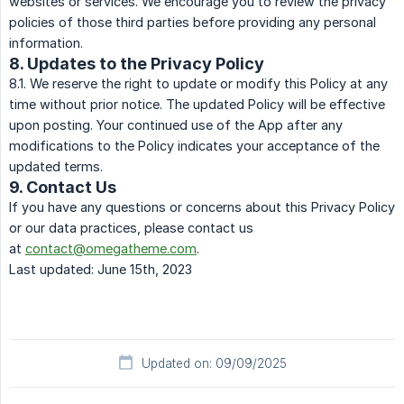
websites or services. We encourage you to review the privacy
policies of those third parties before providing any personal
information.
8. Updates to the Privacy Policy
8.1. We reserve the right to update or modify this Policy at any
time without prior notice. The updated Policy will be effective
upon posting. Your continued use of the App after any
modifications to the Policy indicates your acceptance of the
updated terms.
9. Contact Us
If you have any questions or concerns about this Privacy Policy
or our data practices, please contact us
at
contact@omegatheme.com
.
Last updated: June 15th, 2023
Updated on: 09/09/2025