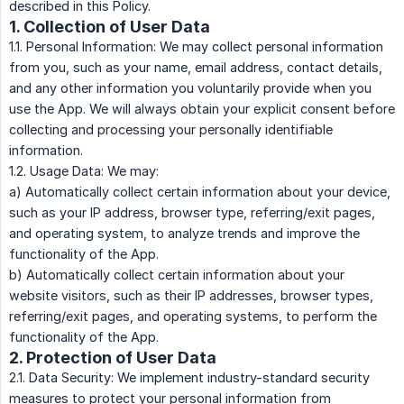
described in this Policy.
1. Collection of User Data
1.1. Personal Information: We may collect personal information
from you, such as your name, email address, contact details,
and any other information you voluntarily provide when you
use the App. We will always obtain your explicit consent before
collecting and processing your personally identifiable
information.
1.2. Usage Data: We may:
a) Automatically collect certain information about your device,
such as your IP address, browser type, referring/exit pages,
and operating system, to analyze trends and improve the
functionality of the App.
b) Automatically collect certain information about your
website visitors, such as their IP addresses, browser types,
referring/exit pages, and operating systems, to perform the
functionality of the App.
2. Protection of User Data
2.1. Data Security: We implement industry-standard security
measures to protect your personal information from