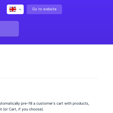
Go to website
utomatically pre-fill a customer’s cart with products,
t (or Cart, if you choose).