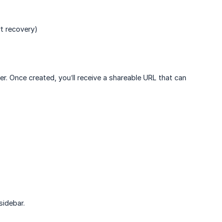
t recovery)
er. Once created, you’ll receive a shareable URL that can
sidebar.