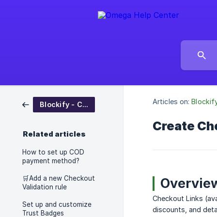
Articles on:
Blockif
Blockify - Checkout Rules
Create Ch
Related articles
How to set up COD
payment method?
🛒Add a new Checkout
Overvie
Validation rule
Checkout Links (ava
Set up and customize
discounts, and detai
Trust Badges