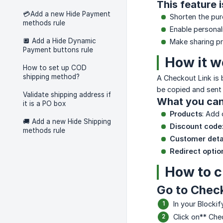
This feature 
💳Add a new Hide Payment
Shorten the pur
methods rule
Enable personal
🔲 Add a Hide Dynamic
Make sharing pre
Payment buttons rule
How it w
How to set up COD
shipping method?
A Checkout Link is b
be copied and sent
Validate shipping address if
What you can 
it is a PO box
Products
: Add 
🚚 Add a new Hide Shipping
Discount code
methods rule
Customer deta
Redirect optio
How to c
Go to Chec
In your Blocki
Click on** Che