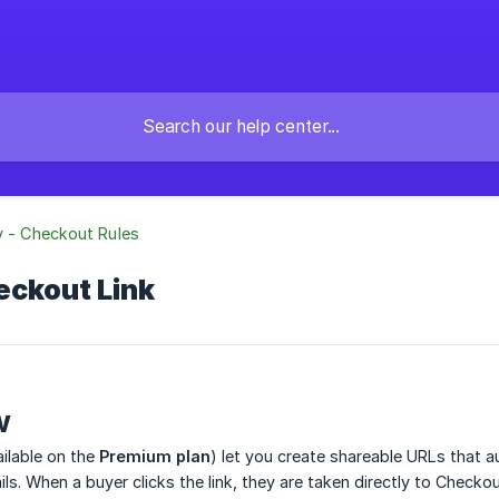
y - Checkout Rules
eckout Link
w
ilable on the
Premium plan
) let you create shareable URLs that a
ls. When a buyer clicks the link, they are taken directly to Checkou