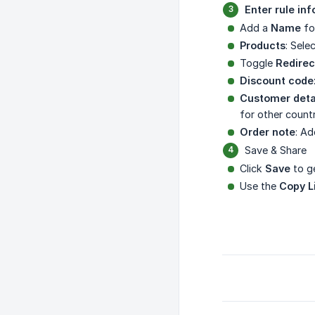
Enter rule in
Add a
Name
fo
Products
: Sele
Toggle
Redirec
Discount code
Customer deta
for other countr
Order note
: Ad
Save & Share
Click
Save
to ge
Use the
Copy L