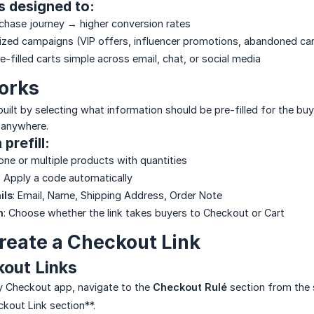
is designed to:
chase journey → higher conversion rates
ized campaigns (VIP offers, influencer promotions, abandoned car
-filled carts simple across email, chat, or social media
orks
uilt by selecting what information should be pre-filled for the buy
 anywhere.
prefill:
one or multiple products with quantities
: Apply a code automatically
ils
: Email, Name, Shipping Address, Order Note
n
: Choose whether the link takes buyers to Checkout or Cart
reate a Checkout Link
kout Links
fy Checkout app, navigate to the
Checkout Rulé
section from the 
ckout Link section**.