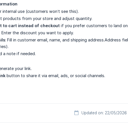
formation
r internal use (customers won’t see this).
ct products from your store and adjust quantity.
t to cart instead of checkout
if you prefer customers to land on
: Enter the discount you want to apply.
ils
: Fill in customer email, name, and shipping address.Address fiel
ies).
d a note if needed.
nerate your link.
ink
button to share it via email, ads, or social channels.
Updated on: 22/05/2026