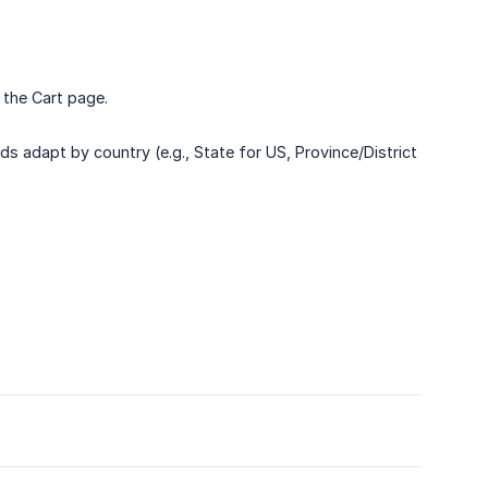
 the Cart page.
ds adapt by country (e.g., State for US, Province/District