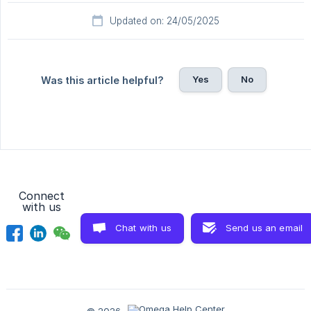
Updated on: 24/05/2025
Yes
No
Was this article helpful?
Connect
with us
Chat with us
Send us an email
© 2026