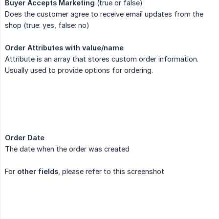
Buyer Accepts Marketing
(true or false)
Does the customer agree to receive email updates from the
shop (true: yes, false: no)
Order Attributes with value/name
Attribute is an array that stores custom order information.
Usually used to provide options for ordering.
Order Date
The date when the order was created
For
other fields
, please refer to this screenshot