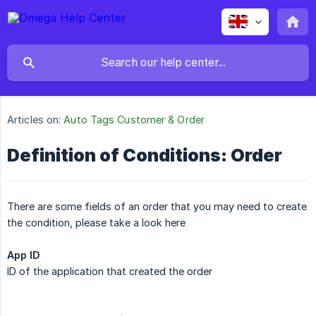
Articles on:
Auto Tags Customer & Order
Definition of Conditions: Order
There are some fields of an order that you may need to create
the condition, please take a look here
App ID
ID of the application that created the order