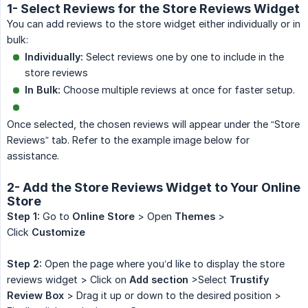
1- Select Reviews for the Store Reviews Widget
You can add reviews to the store widget either individually or in
bulk:
Individually:
Select reviews one by one to include in the
store reviews
In Bulk:
Choose multiple reviews at once for faster setup.
Once selected, the chosen reviews will appear under the “Store
Reviews” tab. Refer to the example image below for
assistance.
2- Add the Store Reviews Widget to Your Online
Store
Step 1:
Go to
Online Store
> Open
Themes
>
Click
Customize
Step 2:
Open the page where you’d like to display the store
reviews widget > Click on
Add section
>Select
Trustify 
Review Box
> Drag it up or down to the desired position >