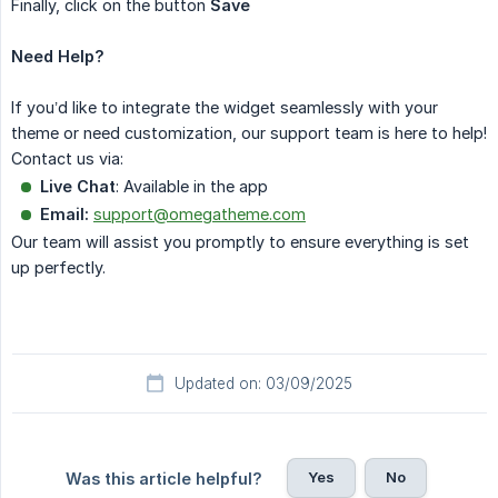
Finally, click on the button
Save
Need Help?
If you’d like to integrate the widget seamlessly with your
theme or need customization, our support team is here to help!
Contact us via:
Live Chat
: Available in the app
Email:
support@omegatheme.com
Our team will assist you promptly to ensure everything is set
up perfectly.
Updated on: 03/09/2025
Yes
No
Was this article helpful?