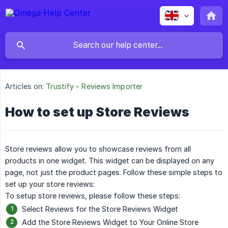
Articles on:
Trustify - Reviews Importer
How to set up Store Reviews
Store reviews allow you to showcase reviews from all
products in one widget. This widget can be displayed on any
page, not just the product pages. Follow these simple steps to
set up your store reviews:
To setup store reviews, please follow these steps:
Select Reviews for the Store Reviews Widget
Add the Store Reviews Widget to Your Online Store