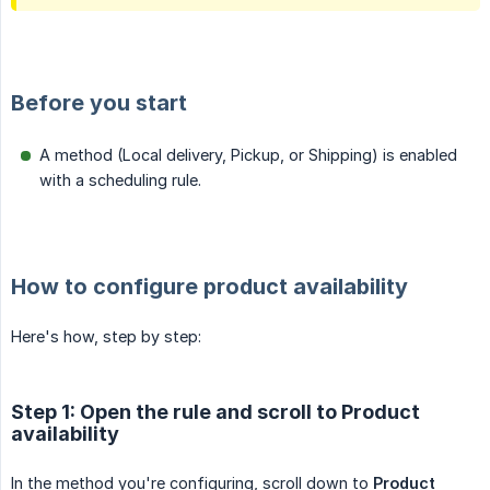
Before you start
A method (Local delivery, Pickup, or Shipping) is enabled
with a scheduling rule.
How to configure product availability
Here's how, step by step:
Step 1: Open the rule and scroll to Product
availability
In the method you're configuring, scroll down to
Product 