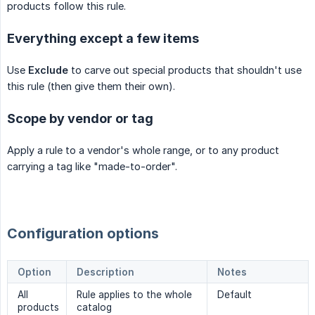
products follow this rule.
Everything except a few items
Use
Exclude
to carve out special products that shouldn't use
this rule (then give them their own).
Scope by vendor or tag
Apply a rule to a vendor's whole range, or to any product
carrying a tag like "made-to-order".
Configuration options
Option
Description
Notes
All
Rule applies to the whole
Default
products
catalog