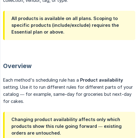
collection, vendor, tag, or type.
All products
is available on all plans. Scoping to
specific products
(include/exclude) requires the
Essential
plan or above.
Overview
Each method's scheduling rule has a
Product availability
setting. Use it to run different rules for different parts of your
catalog — for example, same-day for groceries but next-day
for cakes.
Changing product availability affects only which
products show this rule going forward — existing
orders are untouched.