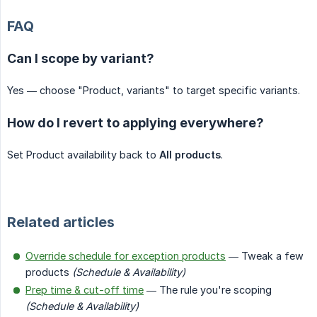
FAQ
Can I scope by variant?
Yes — choose "Product, variants" to target specific variants.
How do I revert to applying everywhere?
Set Product availability back to
All products
.
Related articles
Override schedule for exception products
— Tweak a few
products
(Schedule & Availability)
Prep time & cut-off time
— The rule you're scoping
(Schedule & Availability)