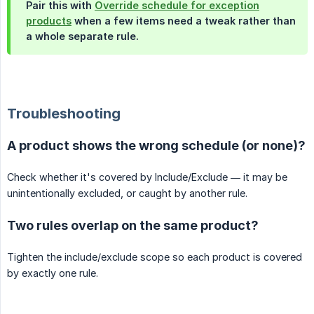
Pair this with
Override schedule for exception
products
when a few items need a tweak rather than
a whole separate rule.
Troubleshooting
A product shows the wrong schedule (or none)?
Check whether it's covered by Include/Exclude — it may be
unintentionally excluded, or caught by another rule.
Two rules overlap on the same product?
Tighten the include/exclude scope so each product is covered
by exactly one rule.