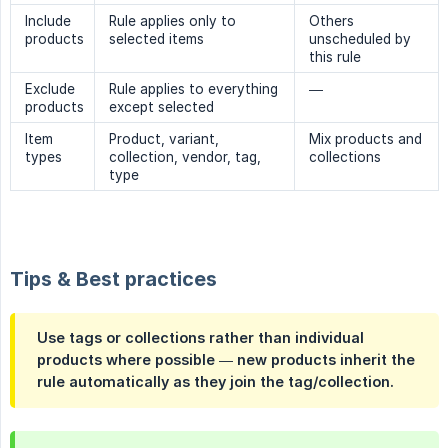
Include
Rule applies only to
Others
products
selected items
unscheduled by
this rule
Exclude
Rule applies to everything
—
products
except selected
Item
Product, variant,
Mix products and
types
collection, vendor, tag,
collections
type
Tips & Best practices
Use tags or collections rather than individual
products where possible — new products inherit the
rule automatically as they join the tag/collection.