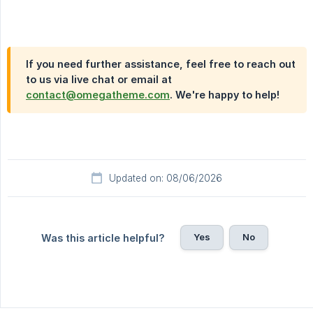
If you need further assistance, feel free to reach out
to us via live chat or email at
contact@omegatheme.com
. We're happy to help!
Updated on: 08/06/2026
Yes
No
Was this article helpful?