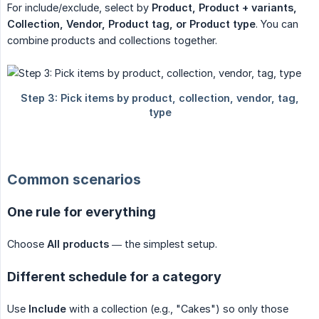
For include/exclude, select by
Product, Product + variants, 
Collection, Vendor, Product tag, or Product type
. You can
combine products and collections together.
Common scenarios
One rule for everything
Choose
All products
— the simplest setup.
Different schedule for a category
Use
Include
with a collection (e.g., "Cakes") so only those