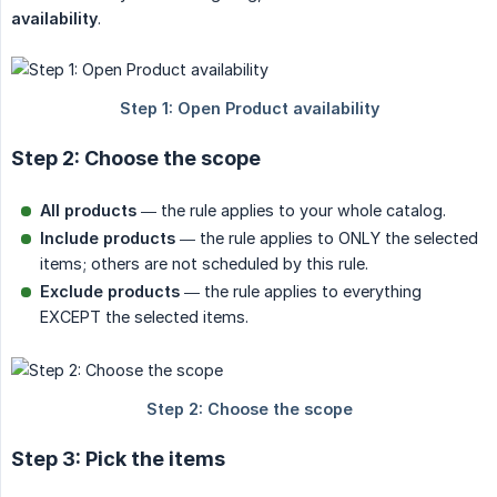
availability
.
Step 2: Choose the scope
All products
— the rule applies to your whole catalog.
Include products
— the rule applies to ONLY the selected
items; others are not scheduled by this rule.
Exclude products
— the rule applies to everything
EXCEPT the selected items.
Step 3: Pick the items