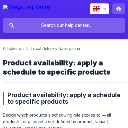
Articles on:
D: Local delivery date picker
Product availability: apply a
schedule to specific products
Product availability: apply a schedule
to specific products
Decide which products a scheduling rule applies to — all
products, or a specific set defined by product, variant,