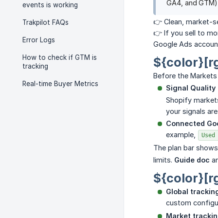
GA4, and GTM) t
events is working
👉 Clean, market-se
Trakpilot FAQs
👉 If you sell to m
Error Logs
Google Ads account
How to check if GTM is
${color}[r
tracking
Before the Markets
Real-time Buyer Metrics
Signal Quality
Shopify markets
your signals ar
Connected Go
example,
Used
The plan bar shows
limits.
Guide doc
a
${color}[r
Global trackin
custom configur
Market tracki