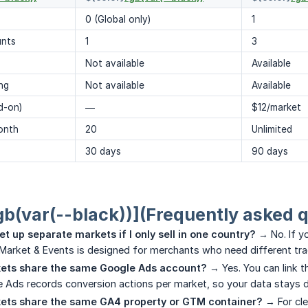
0 (Global only)
1
unts
1
3
Not available
Available
ng
Not available
Available
d-on)
—
$12/market
onth
20
Unlimited
30 days
90 days
gb(var(--black))](Frequently asked 
et up separate markets if I only sell in one country?
→ No. If yo
 Market & Events is designed for merchants who need different tra
ets share the same Google Ads account?
→ Yes. You can link 
 Ads records conversion actions per market, so your data stays di
ets share the same GA4 property or GTM container?
→ For cl