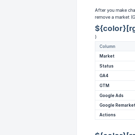
After you make cha
remove a market (Gl
${color}[r
)
Column
Market
Status
GA4
GTM
Google Ads
Google Remarke
Actions