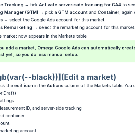
de Tracking
→ tick
Activate server-side tracking for GA4
to sen
ag Manager (GTM)
→ pick a
GTM account
and
Container
, again
ds
→ select the Google Ads account for this market.
ds Remarketing
→ select the remarketing account for this market
e market now appears in the Markets table.
u add a market, Omega Google Ads can automatically create 
ist yet, so you do less manual setup.
gb(var(--black))](Edit a market)
lick the
edit icon
in the
Actions
column of the Markets table. You 
or Draft)
settings
asurement ID, and server-side tracking
d container
count
arketing account