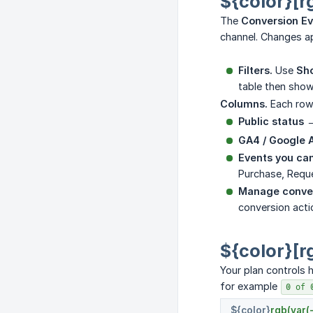
${color}[r
The
Conversion E
channel. Changes ap
Filters.
Use
Sho
table then show
Columns.
Each row 
Public status
→
GA4 / Google 
Events you can
Purchase, Requ
Manage conver
conversion acti
${color}[r
Your plan controls
for example
0 of 
${color}
rgb(var(-