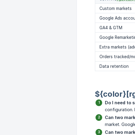
Custom markets
Google Ads acco
GA4 & GTM
Google Remarketi
Extra markets (ad
Orders tracked/m
Data retention
${color}[r
Do I need to s
configuration.
Can two mark
market. Google
Can two mark