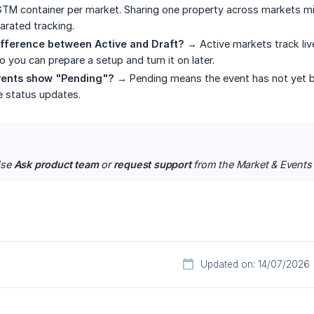
TM container per market. Sharing one property across markets mi
rated tracking.
ifference between Active and Draft?
→ Active markets track live
o you can prepare a setup and turn it on later.
ents show "Pending"?
→ Pending means the event has not yet bee
he status updates.
se 
Ask product team
 or 
request support
 from the Market & Events s
Updated on: 14/07/2026