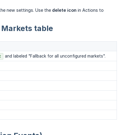
the new settings. Use the
delete icon
in Actions to
 Markets table
and labeled "Fallback for all unconfigured markets".
t