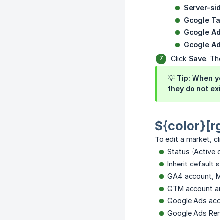
Server-si
Google T
Google A
Google A
Click
Save
. Th
💡
Tip:
When yo
they do not ex
${color}[r
To edit a market, c
Status (Active 
Inherit default 
GA4 account, Me
GTM account an
Google Ads ac
Google Ads Rem