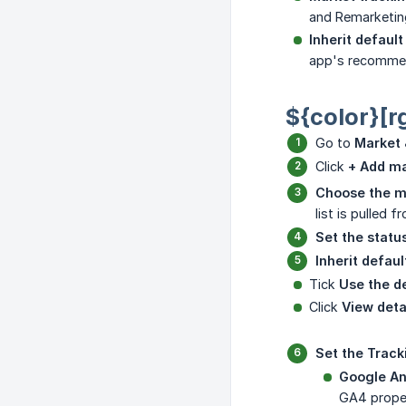
and Remarketing
Inherit default
app's recommend
${color}[r
Go to
Market 
Click
+ Add m
Choose the m
list is pulled 
Set the status
Inherit defaul
Tick
Use the de
Click
View deta
Set the Track
Google An
GA4 proper