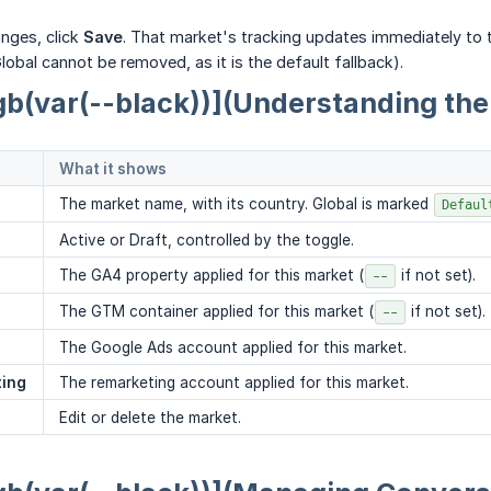
nges, click
Save
. That market's tracking updates immediately to 
obal cannot be removed, as it is the default fallback).
gb(var(--black))](Understanding the
What it shows
The market name, with its country. Global is marked
Defaul
Active or Draft, controlled by the toggle.
The GA4 property applied for this market (
if not set).
--
The GTM container applied for this market (
if not set).
--
The Google Ads account applied for this market.
ting
The remarketing account applied for this market.
Edit or delete the market.