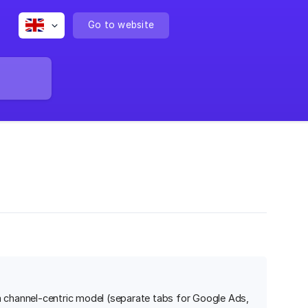
Go to website
channel-centric model (separate tabs for Google Ads,