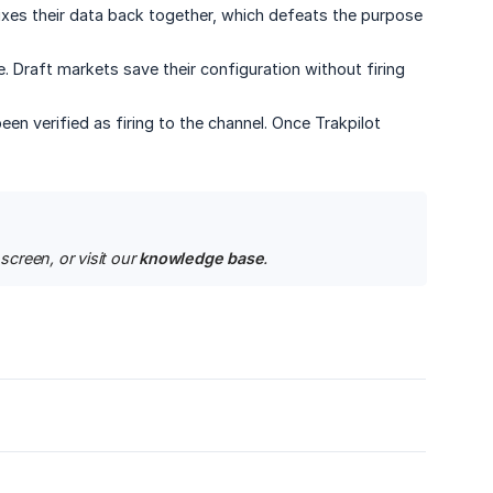
xes their data back together, which defeats the purpose
. Draft markets save their configuration without firing
n verified as firing to the channel. Once Trakpilot
creen, or visit our 
knowledge base
.