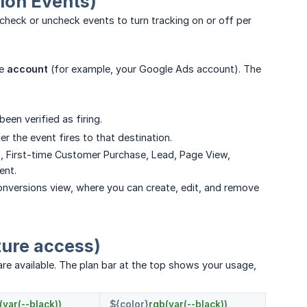
ion Events)
check or uncheck events to turn tracking on or off per
he
account
(for example, your Google Ads account). The
 been verified as firing.
 the event fires to that destination.
, First-time Customer Purchase, Lead, Page View,
ent.
onversions view, where you can create, edit, and remove
ture access)
e available. The plan bar at the top shows your usage,
(var(--black))
${color}
rgb(var(--black))