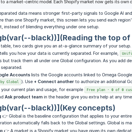
o a market-centric model. Each Shopify market now gets its own de
parated data means stronger first-party signals to Google AI and
ore than one Shopify market, this screen lets you send each regio
, instead of blending everything under one setup.
gb(var(--black))](Reading the top of
 table, two cards give you an at-a-glance summary of your setup.
tells you how your data is currently separated. For example,
Unif
 but track them all under one Global configuration. As you add de
e separated.
ogle Accounts
lists the Google accounts linked to Omega Google
). Use
+ Connect another
to authorize an additional 
 by Global
 your current plan and usage, for example
Free plan · 0 of 0 cus
nd
Ask product team
in the header give you extra help at any time
gb(var(--black))](Key concepts)
g
👉 Global is the baseline configuration that applies to your enti
ation automatically falls back to the Global settings. Global is m
ng
👉 A market is a Shopify market you have given its own dedica