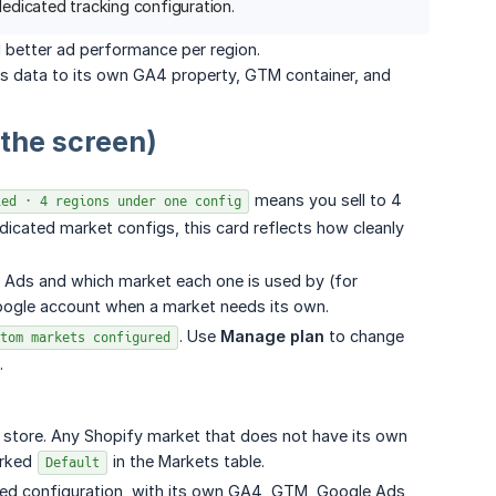
dicated tracking configuration.
 better ad performance per region.
n's data to its own GA4 property, GTM container, and
 the screen)
means you sell to 4
ied · 4 regions under one config
dicated market configs, this card reflects how cleanly
 Ads and which market each one is used by (for
Google account when a market needs its own.
. Use
Manage plan
to change
tom markets configured
.
re store. Any Shopify market that does not have its own
arked
in the Markets table.
Default
ted configuration, with its own GA4, GTM, Google Ads,