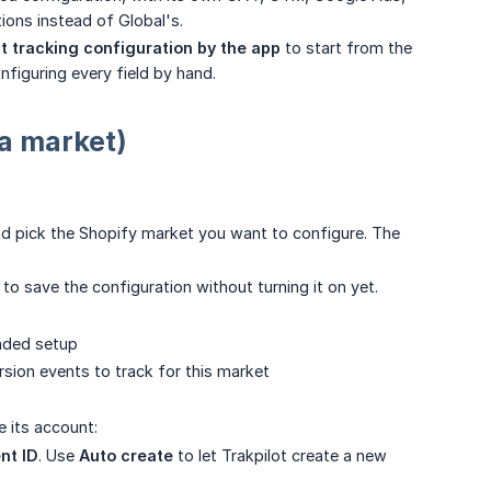
ions instead of Global's.
t tracking configuration by the app
to start from the
figuring every field by hand.
 a market)
 pick the Shopify market you want to configure. The
to save the configuration without turning it on yet.
nded setup
rsion events to track for this market
 its account:
nt ID
. Use
Auto create
to let Trakpilot create a new