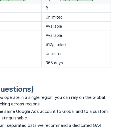
8
Unlimited
Available
Available
$12/market
Unlimited
365 days
questions)
u operate in a single region, you can rely on the Global
cking across regions.
the same Google Ads account to Global and to a custom
stinguishable.
ean, separated data we recommend a dedicated GA4