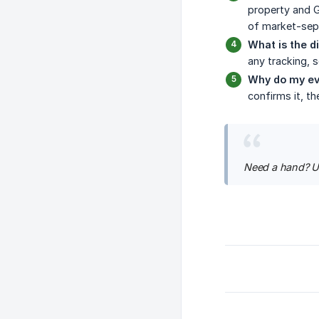
property and G
of market-sepa
What is the d
any tracking, s
Why do my ev
confirms it, t
Need a hand? U