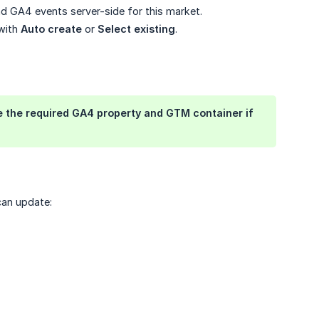
d GA4 events server-side for this market.
 with
Auto create
or
Select existing
.
.
the required GA4 property and GTM container if
can update: