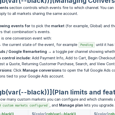
gb(var(--black))](Managing Convers
vents
section controls which events fire to which channel. You can 
ply to all markets sharing the same account.
wing events for
to pick the
market
(for example, Global) and t
s that combination's events.
is one conversion event with:
 the current state of the event, for example
until it has
Pending
Ads / Google Remarketing →
a toggle per channel showing whether
 control include:
Add Payment Info, Add to Cart, Begin Checkout
est a Quote, Returning Customer Purchase, Search, and View Cont
sions:
Click
Manage conversions
to open the full Google Ads c
ons tied to your Google Ads account.
gb(var(--black))](Plan limits and fea
 how many custom markets you can configure and which channels ar
, and
Manage plan
lets you upgrade.
0 custom markets configured
-black))
${color}
rgb(var(--black))
${color}
rgb