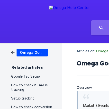
Articles on:
Omega 
Omega Google Ads, Ga4 & GTM
Omega Goo
Related articles
Google Tag Setup
How to check if GA4 is
Overview
tracking
Setup tracking
Market & Events
How to check conversion