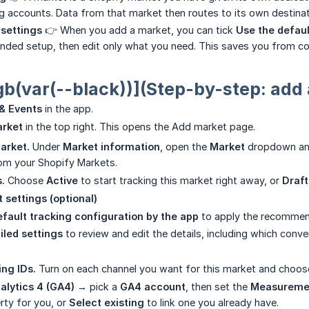
 accounts. Data from that market then routes to its own destinat
 settings
👉 When you add a market, you can tick
Use the defaul
ed setup, then edit only what you need. This saves you from con
gb(var(--black))](Step-by-step: add
& Events
in the app.
arket
in the top right. This opens the Add market page.
arket.
Under
Market information
, open the
Market
dropdown and
from your Shopify Markets.
.
Choose
Active
to start tracking this market right away, or
Draft
t settings (optional)
fault tracking configuration by the app
to apply the recomme
iled settings
to review and edit the details, including which conve
ing IDs.
Turn on each channel you want for this market and choose
alytics 4 (GA4)
→ pick a
GA4 account
, then set the
Measureme
ty for you, or
Select existing
to link one you already have.