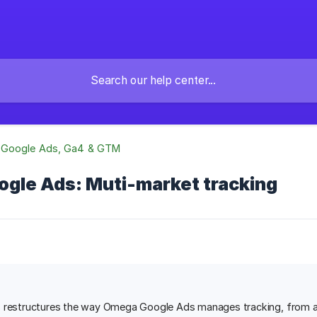
Google Ads, Ga4 & GTM
gle Ads: Muti-market tracking
 restructures the way Omega Google Ads manages tracking, from a 