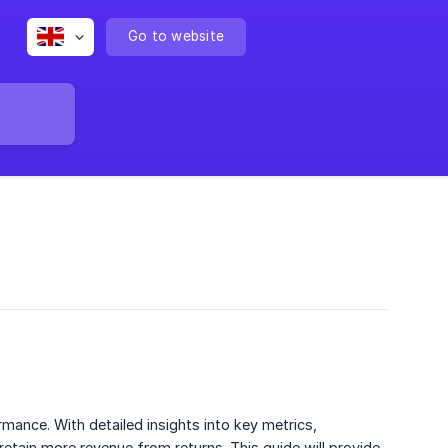
Go to website
mance. With detailed insights into key metrics,
retain more revenue from returns. This guide will provide