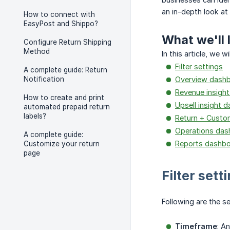
an in-depth look at
How to connect with
EasyPost and Shippo?
What we'll 
Configure Return Shipping
Method
In this article, we
Filter settings
A complete guide: Return
Notification
Overview dash
Revenue insigh
How to create and print
Upsell insight 
automated prepaid return
labels?
Return + Custo
Operations das
A complete guide:
Reports dashb
Customize your return
page
Filter sett
Following are the s
Timeframe
: A