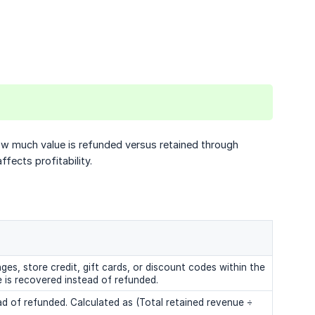
w much value is refunded versus retained through
fects profitability.
es, store credit, gift cards, or discount codes within the
 is recovered instead of refunded.
ad of refunded. Calculated as (Total retained revenue ÷