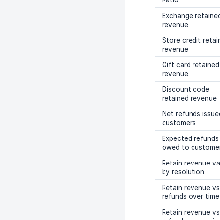
Ratio
Exchange retaine
revenue
Store credit retai
revenue
Gift card retained
revenue
Discount code
retained revenue
Net refunds issue
customers
Expected refunds
owed to custome
Retain revenue va
by resolution
Retain revenue vs
refunds over time
Retain revenue vs