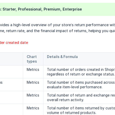
s
: Starter, Professional, Premium, Enterprise
ides a high-level overview of your store’s return performance withi
me, return rate, and the financial impact of returns, helping you q
rder created date
Chart 
Details & Formula
types
Metrics
Total number of orders created in Shopif
regardless of return or exchange status.
ms
Metrics
Total number of items purchased across 
evaluate item-level performance.
Metrics
Total number of return and exchange req
overall return activity.
Metrics
Total number of items returned by custo
volume of returned products.