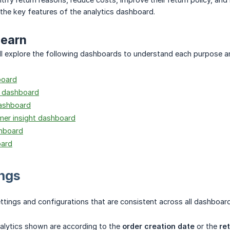
 the key features of the analytics dashboard.
learn
 will explore the following dashboards to understand each purpose a
board
t dashboard
dashboard
mer insight dashboard
hboard
oard
ings
ettings and configurations that are consistent across all dashboard
nalytics shown are according to the
order creation date
or the
re