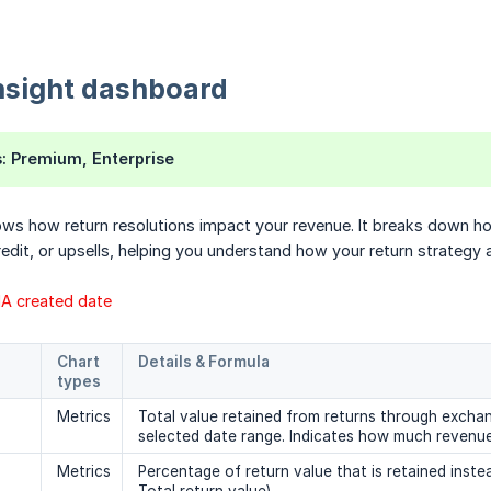
nsight dashboard
s
: Premium, Enterprise
ws how return resolutions impact your revenue. It breaks down ho
edit, or upsells, helping you understand how your return strategy af
RMA created date
Chart 
Details & Formula
types
Metrics
Total value retained from returns through exchang
selected date range. Indicates how much revenue
Metrics
Percentage of return value that is retained inste