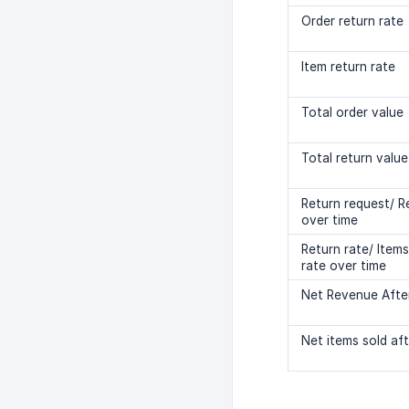
Order return rate
Item return rate
Total order value
Total return value
Return request/ R
over time
Return rate/ Item
rate over time
Net Revenue Afte
Net items sold aft