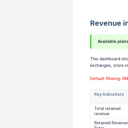
Revenue i
Available plan
This dashboard sho
exchanges, store cr
Default filtering: 
Key Indicatiors
Total retained
revenue
Retained Revenue