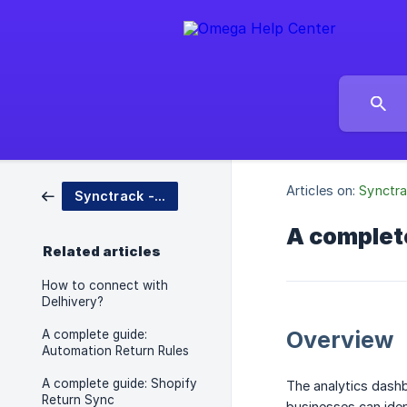
Articles on:
Synctra
Synctrack - Returns & Exchanges
A complete
Related articles
How to connect with
Delhivery?
Overview
A complete guide:
Automation Return Rules
A complete guide: Shopify
The analytics dashb
Return Sync
businesses can iden