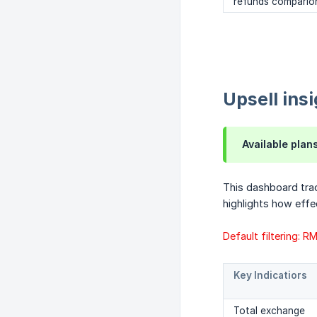
refunds compario
Upsell ins
Available plan
This dashboard tra
highlights how effe
Default filtering: 
Key Indicatiors
Total exchange