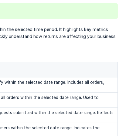
n the selected time period. It highlights key metrics
uickly understand how returns are affecting your business.
y within the selected date range. Includes all orders,
all orders within the selected date range. Used to
uests submitted within the selected date range. Reflects
mers within the selected date range. Indicates the