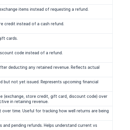
xchange items instead of requesting a refund.
e credit instead of a cash refund.
ift cards.
iscount code instead of a refund.
ter deducting any retained revenue. Reflects actual
 but not yet issued. Represents upcoming financial
 (exchange, store credit, gift card, discount code) over
tive in retaining revenue.
ver time. Useful for tracking how well returns are being
and pending refunds. Helps understand current vs