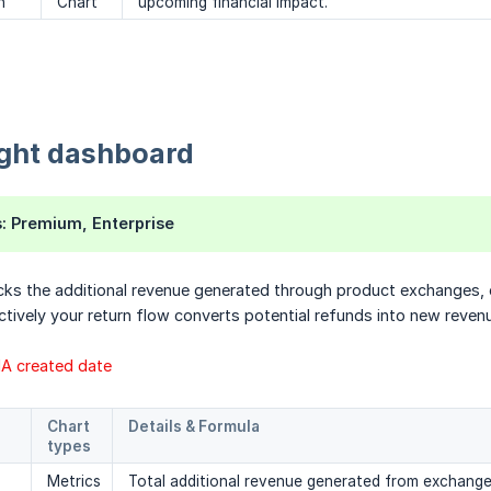
n
Chart
upcoming financial impact.
ight dashboard
s
: Premium, Enterprise
cks the additional revenue generated through product exchanges, 
ctively your return flow converts potential refunds into new reven
RMA created date
Chart 
Details & Formula
types
Metrics
Total additional revenue generated from exchang