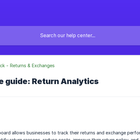
ck - Returns & Exchanges
 guide: Return Analytics
oard allows businesses to track their returns and exchange perfor
tify return reasons, reduce costs, improve their return policy, and 