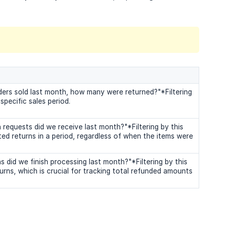
ders sold last month, how many were returned?"*Filtering
specific sales period.
requests did we receive last month?"*Filtering by this
ted returns in a period, regardless of when the items were
did we finish processing last month?"*Filtering by this
rns, which is crucial for tracking total refunded amounts