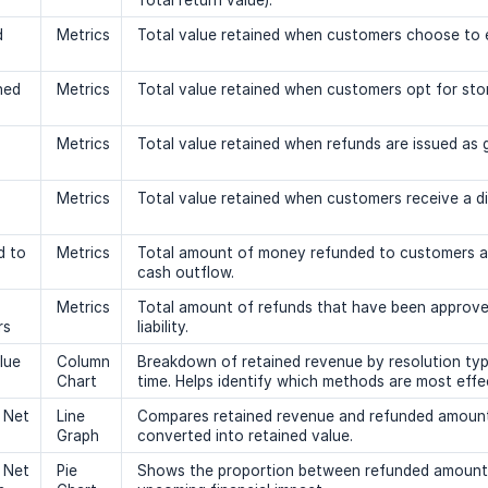
Total return value).
d
Metrics
Total value retained when customers choose to e
ned
Metrics
Total value retained when customers opt for stor
Metrics
Total value retained when refunds are issued as g
Metrics
Total value retained when customers receive a d
d to
Metrics
Total amount of money refunded to customers af
cash outflow.
Metrics
Total amount of refunds that have been approved
rs
liability.
lue
Column
Breakdown of retained revenue by resolution type
Chart
time. Helps identify which methods are most effec
 Net
Line
Compares retained revenue and refunded amount o
Graph
converted into retained value.
 Net
Pie
Shows the proportion between refunded amounts 