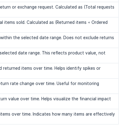
return or exchange request. Calculated as (Total requests
al items sold. Calculated as (Returned items ÷ Ordered
 within the selected date range. Does not exclude returns
 selected date range. This reflects product value, not
 returned items over time. Helps identify spikes or
turn rate change over time. Useful for monitoring
urn value over time. Helps visualize the financial impact
items over time. Indicates how many items are effectively