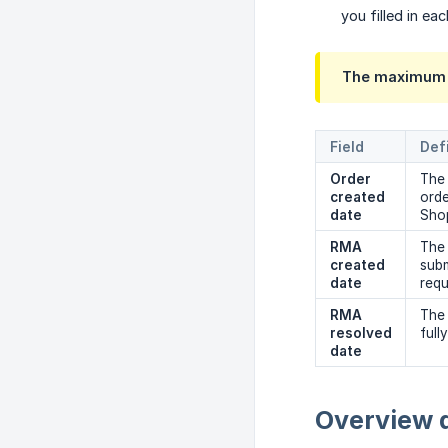
you filled in eac
The maximum t
Field
Def
Order 
The 
created 
ord
date
Sho
RMA 
The
created 
subm
date
requ
RMA 
The 
resolved 
full
date
Overview 