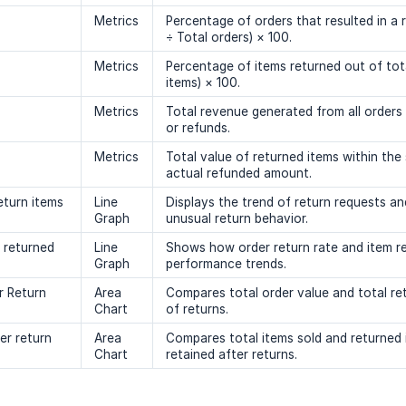
Metrics
Percentage of orders that resulted in a 
÷ Total orders) × 100.
Metrics
Percentage of items returned out of tot
items) × 100.
Metrics
Total revenue generated from all orders
or refunds.
Metrics
Total value of returned items within the
actual refunded amount.
eturn items
Line
Displays the trend of return requests and
Graph
unusual return behavior.
s returned
Line
Shows how order return rate and item re
Graph
performance trends.
r Return
Area
Compares total order value and total ret
Chart
of returns.
er return
Area
Compares total items sold and returned 
Chart
retained after returns.