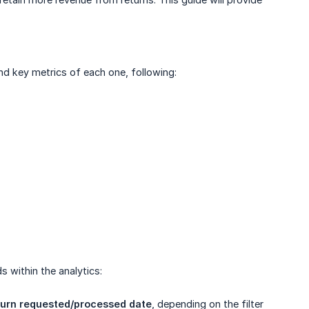
nd key metrics of each one, following:
s within the analytics:
turn requested/processed date
, depending on the filter