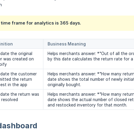
h
ime frame for analytics is 365 days.
inition
Business Meaning
date the original
Helps merchants answer: *"Out of all the or
er was created on
by this date calculates the return rate for a 
pify
 date the customer
Helps merchants answer: *"How many return 
itted the return
date shows the total number of newly initia
est in the app
originally bought.
date the return was
Helps merchants answer: *"How many returns 
y resolved
date shows the actual number of closed retu
and restocked inventory for that month.
dashboard