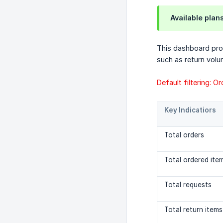
Available plan
This dashboard prov
such as return volu
Default filtering: O
Key Indicatiors
Total orders
Total ordered ite
Total requests
Total return items