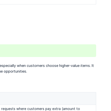
especially when customers choose higher-value items. It
ue opportunities.
e requests where customers pay extra (amount to