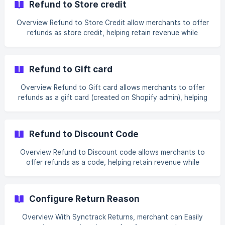
Refund to Store credit
discount code, online bank transfer Exchange resolutions
— same variant, different variant, different product Return
Overview Refund to Store Credit allow merchants to offer
methods — ship with pre-paid label, ship with any carrier,
refunds as store credit, helping retain revenue while
no shipment required, return to
providing customers with flexibility for future purchases.
How to enable Refund to Store Credit Resolution? Step 1:
Go to Settings > Resolution Enable “Refund to Store
Refund to Gift card
Credit” toggle Add description text (optional) Step 2: Set
up settings for Store Credit (Op
Overview Refund to Gift card allows merchants to offer
refunds as a gift card (created on Shopify admin), helping
retain revenue while providing customers with a gift card
for future purchases. How to enable Refund to Gift Card
Resolution? Step 1: Go to Settings > Resolution Enable
Refund to Discount Code
“Refund to Gift Card” toggle Add description text (optional)
Step 2: Set up settings for
Overview Refund to Discount code allows merchants to
offer refunds as a code, helping retain revenue while
providing customers with a discount code for future
purchases. How to enable Refund to Store Credit
Resolution? Step 1: Go to Settings > Resolution Enable
Configure Return Reason
“Refund to Discount code” toggle Add description text
(optional) Step 2: Set up settings for Discount code
Overview With Synctrack Returns, merchant can Easily