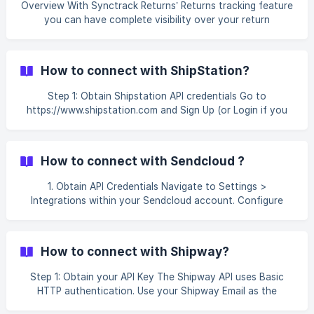
Overview With Synctrack Returns’ Returns tracking feature
you can have complete visibility over your return
shipments’ tracking statuses, so you can proactively
answer customers’ WISMR (Where is my return?) queries
and notify them of exception events on the carrier side.
How to connect with ShipStation?
Bringing the tracking visibility for both your inbound and
outbound shipments together in one place. You can auto-
Step 1: Obtain Shipstation API credentials Go to
synchronize your return shipments to Synctrack Tracking’s
https://www.shipstation.com and Sign Up (or Login if you
shipment dashboard to better manage them and co
already have an account) You can select between 2 API
services: I. Shipstation (API V2 Key) Once logged in, select
My profile Open API settings, select **V2 API v
How to connect with Sendcloud ?
1. Obtain API Credentials Navigate to Settings >
Integrations within your Sendcloud account. Configure
your API integration. Copy both the Public Key and Secret
Key for use in later steps. ![ ]
(https://storage.crisp.chat/users/helpdesk/website/-/8/3/8/
How to connect with Shipway?
3/8383e5404a31c000/image_1gv11nb.png) 2. Integrate
Sendcloud with Synctrack Returns Visit the Shopify App
Step 1: Obtain your API Key The Shipway API uses Basic
Store an
HTTP authentication. Use your Shipway Email as the
username and License Key as the password. You can find