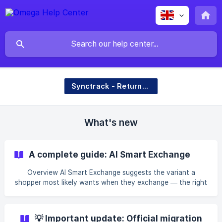
Synctrack - Returns & Exchanges
What's new
A complete guide: AI Smart Exchange
Overview AI Smart Exchange suggests the variant a
shopper most likely wants when they exchange — the right
size, color, or a clean replacement — based on their return
reason and what has worked for similar shoppers. The goal
is to make exchanging effortless so shoppers keep the sale
💡 Important update: Official migration