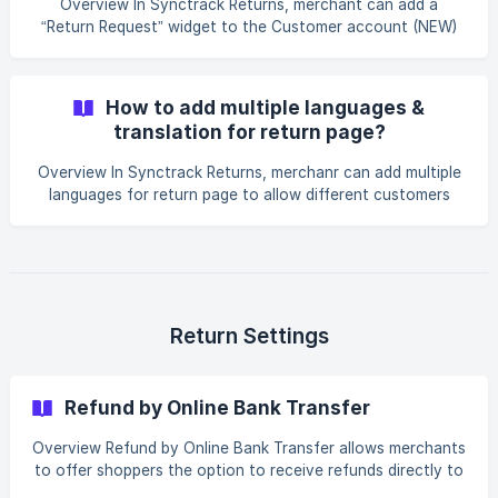
Overview In Synctrack Returns, merchant can add a
successfully added to your Shopify store menu. ** ![]
“Return Request” widget to the Customer account (NEW)
(https://storage.crisp.chat
→** Order status page** to help your customers submit
return requests quickly. Requirements for feature working A
prerequisite to adding the Returns widget to the Order
How to add multiple languages &
Status page in Shopify’s Account page is that the
translation for return page?
merchant must select New customer account login How to
Overview In Synctrack Returns, merchanr can add multiple
languages for return page to allow different customers
from different countries to use the portal easily in their
languages. By reducing misunderstandings, this feature
significantly brings a localized experience for your
customers. How to add multiple languages? Step 1: Go to
Settings > Language and translation section Click "Add
language" button Select the preferred languages and add
Return Settings
the languages ![](https://
Refund by Online Bank Transfer
Overview Refund by Online Bank Transfer allows merchants
to offer shoppers the option to receive refunds directly to
their bank accounts or other online payment methods. This