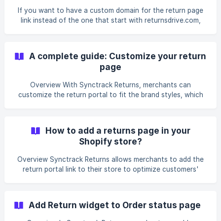
returnsdrive.com. Example: You want your customers to
If you want to have a custom domain for the return page
land on returns.pokemonwinkel.nl instead of [`pok
link instead of the one that start with returnsdrive.com,
you can follow this instruction Example: You want to
use returns.pokemonwinkel.nl instead
of pokemonwinkel.returnsdrive.com Step 1: Create A record
A complete guide: Customize your return
In order to create your own subdomain, make sure
page
you’ve created A record with your preferred subdomain
and pointed it to our domain returnsdrive.com with the
Overview With Synctrack Returns, merchants can
steps below: Log in to your Domain system Locate t
customize the return portal to fit the brand styles, which
will help enhance the post-purchasing journey for shoppers
in one place. In this article, we will know how to each step
to customize a return page successfully: Step 1: Navigate
How to add a returns page in your
to Return Page > Click the “Customize” button. Step 2:
Shopify store?
Select the order lookup method [Step 3:
Overview Synctrack Returns allows merchants to add the
return portal link to their store to optimize customers'
return request submission process. How to add a return
portal link to your store? Option 1: Automatic installation
Step 1: Go to the Return page > Add return widget tab Turn
Add Return widget to Order status page
on to choose** Install to the header or footer** **When
the badge is switched to "Active", the return page is