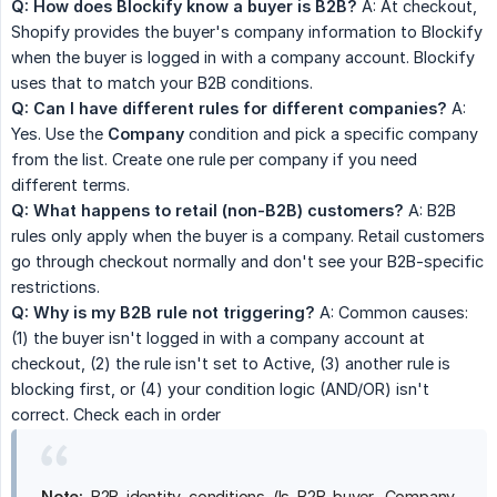
Q: How does Blockify know a buyer is B2B?
A: At checkout,
Shopify provides the buyer's company information to Blockify
when the buyer is logged in with a company account. Blockify
uses that to match your B2B conditions.
Q: Can I have different rules for different companies?
A:
Yes. Use the
Company
condition and pick a specific company
from the list. Create one rule per company if you need
different terms.
Q: What happens to retail (non-B2B) customers?
A: B2B
rules only apply when the buyer is a company. Retail customers
go through checkout normally and don't see your B2B-specific
restrictions.
Q: Why is my B2B rule not triggering?
A: Common causes:
(1) the buyer isn't logged in with a company account at
checkout, (2) the rule isn't set to Active, (3) another rule is
blocking first, or (4) your condition logic (AND/OR) isn't
correct. Check each in order
Note:
B2B identity conditions (Is B2B buyer, Company,