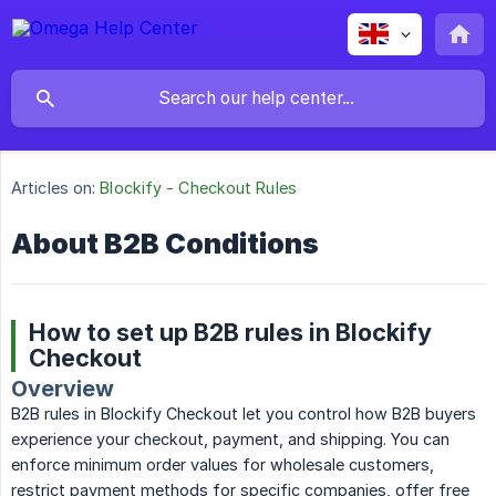
Articles on:
Blockify - Checkout Rules
About B2B Conditions
How to set up B2B rules in Blockify
Checkout
Overview
B2B rules in Blockify Checkout let you control how B2B buyers
experience your checkout, payment, and shipping. You can
enforce minimum order values for wholesale customers,
restrict payment methods for specific companies, offer free