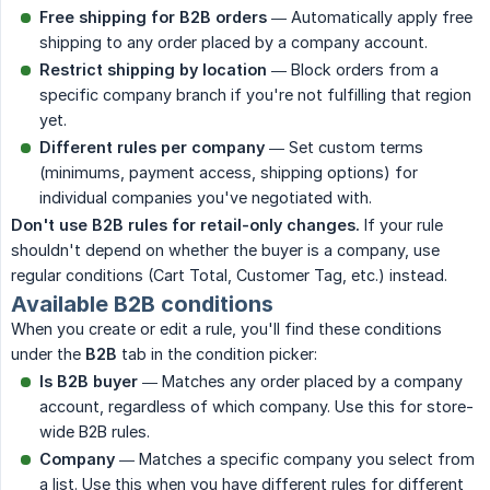
Free shipping for B2B orders
— Automatically apply free
shipping to any order placed by a company account.
Restrict shipping by location
— Block orders from a
specific company branch if you're not fulfilling that region
yet.
Different rules per company
— Set custom terms
(minimums, payment access, shipping options) for
individual companies you've negotiated with.
Don't use B2B rules for retail-only changes.
If your rule
shouldn't depend on whether the buyer is a company, use
regular conditions (Cart Total, Customer Tag, etc.) instead.
Available B2B conditions
When you create or edit a rule, you'll find these conditions
under the
B2B
tab in the condition picker:
Is B2B buyer
— Matches any order placed by a company
account, regardless of which company. Use this for store-
wide B2B rules.
Company
— Matches a specific company you select from
a list. Use this when you have different rules for different