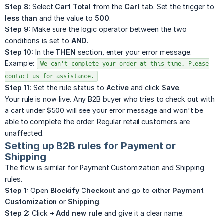
Step 8:
Select
Cart Total
from the
Cart
tab. Set the trigger to
less than
and the value to
500
.
Step 9:
Make sure the logic operator between the two
conditions is set to
AND
.
Step 10:
In the
THEN
section, enter your error message.
Example:
We can't complete your order at this time. Please
contact us for assistance.
Step 11:
Set the rule status to
Active
and click
Save
.
Your rule is now live. Any B2B buyer who tries to check out with
a cart under $500 will see your error message and won't be
able to complete the order. Regular retail customers are
unaffected.
Setting up B2B rules for Payment or
Shipping
The flow is similar for Payment Customization and Shipping
rules.
Step 1:
Open
Blockify Checkout
and go to either
Payment 
Customization
or
Shipping
.
Step 2:
Click
+ Add new rule
and give it a clear name.