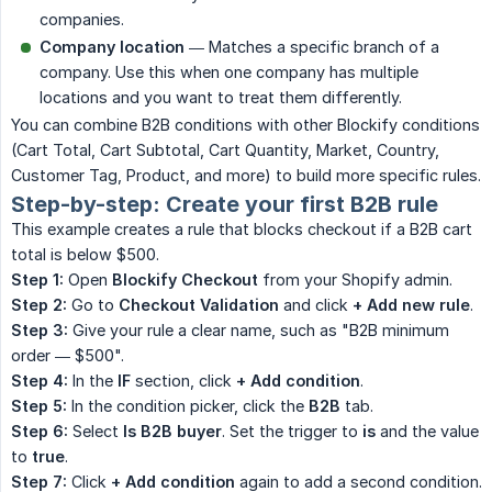
companies.
Company location
— Matches a specific branch of a
company. Use this when one company has multiple
locations and you want to treat them differently.
You can combine B2B conditions with other Blockify conditions
(Cart Total, Cart Subtotal, Cart Quantity, Market, Country,
Customer Tag, Product, and more) to build more specific rules.
Step-by-step: Create your first B2B rule
This example creates a rule that blocks checkout if a B2B cart
total is below $500.
Step 1:
Open
Blockify Checkout
from your Shopify admin.
Step 2:
Go to
Checkout Validation
and click
+ Add new rule
.
Step 3:
Give your rule a clear name, such as "B2B minimum
order — $500".
Step 4:
In the
IF
section, click
+ Add condition
.
Step 5:
In the condition picker, click the
B2B
tab.
Step 6:
Select
Is B2B buyer
. Set the trigger to
is
and the value
to
true
.
Step 7:
Click
+ Add condition
again to add a second condition.