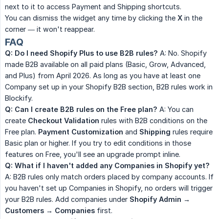
next to it to access Payment and Shipping shortcuts.
You can dismiss the widget any time by clicking the
X
in the
corner — it won't reappear.
FAQ
Q: Do I need Shopify Plus to use B2B rules?
A: No. Shopify
made B2B available on all paid plans (Basic, Grow, Advanced,
and Plus) from April 2026. As long as you have at least one
Company set up in your Shopify B2B section, B2B rules work in
Blockify.
Q: Can I create B2B rules on the Free plan?
A: You can
create
Checkout Validation
rules with B2B conditions on the
Free plan.
Payment Customization
and
Shipping
rules require
Basic plan or higher. If you try to edit conditions in those
features on Free, you'll see an upgrade prompt inline.
Q: What if I haven't added any Companies in Shopify yet?
A: B2B rules only match orders placed by company accounts. If
you haven't set up Companies in Shopify, no orders will trigger
your B2B rules. Add companies under
Shopify Admin → 
Customers → Companies
first.