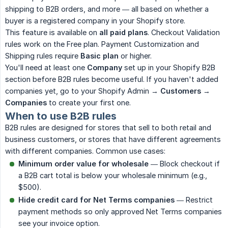
shipping to B2B orders, and more — all based on whether a
buyer is a registered company in your Shopify store.
This feature is available on
all paid plans
. Checkout Validation
rules work on the Free plan. Payment Customization and
Shipping rules require
Basic plan
or higher.
You'll need at least one
Company
set up in your Shopify B2B
section before B2B rules become useful. If you haven't added
companies yet, go to your Shopify Admin →
Customers
→
Companies
to create your first one.
When to use B2B rules
B2B rules are designed for stores that sell to both retail and
business customers, or stores that have different agreements
with different companies. Common use cases:
Minimum order value for wholesale
— Block checkout if
a B2B cart total is below your wholesale minimum (e.g.,
$500).
Hide credit card for Net Terms companies
— Restrict
payment methods so only approved Net Terms companies
see your invoice option.