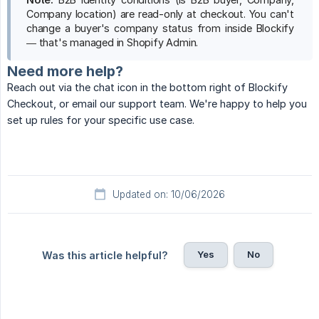
Company location) are read-only at checkout. You can't
change a buyer's company status from inside Blockify
— that's managed in Shopify Admin.
Need more help?
Reach out via the chat icon in the bottom right of Blockify
Checkout, or email our support team. We're happy to help you
set up rules for your specific use case.
Updated on: 10/06/2026
Yes
No
Was this article helpful?