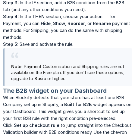
Step 3:
In the
IF
section, add a B2B condition from the
B2B
tab (and any other conditions you need).
Step 4:
In the
THEN
section, choose your action — for
Payment, you can
Hide
,
Show
,
Reorder
, or
Rename
payment
methods. For Shipping, you can do the same with shipping
methods.
Step 5:
Save and activate the rule.
Note:
Payment Customization and Shipping rules are not
available on the Free plan. If you don't see these options,
upgrade to
Basic
or higher.
The B2B widget on your Dashboard
When Blockify detects that your store has at least one B2B
Company set up in Shopify, a
Built for B2B
widget appears on
your Dashboard. This widget gives you a shortcut to set up
your first B2B rule with the right condition pre-selected.
Click
Set up checkout rule
to jump straight into the Checkout
Validation builder with B2B conditions ready. Use the chevron