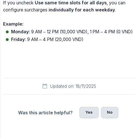
If you uncheck
Use same time slots for all days
, you can
configure surcharges
individually for each weekday
.
Example:
Monday:
9 AM – 12 PM (10,000 VND), 1 PM – 4 PM (0 VND)
Friday:
9 AM – 4 PM (20,000 VND)
Updated on: 18/11/2025
Yes
No
Was this article helpful?