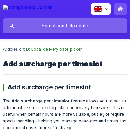
Articles on:
D: Local delivery date picker
Add surcharge per timeslot
Add surcharge per timeslot
The
Add surcharge per timeslot
feature allows you to set an
additional fee for specific pickup or delivery timeslots. This is
useful when certain hours are more valuable, busier, or require
special handling - helping you manage peak-demand times and
operational costs more effectively.