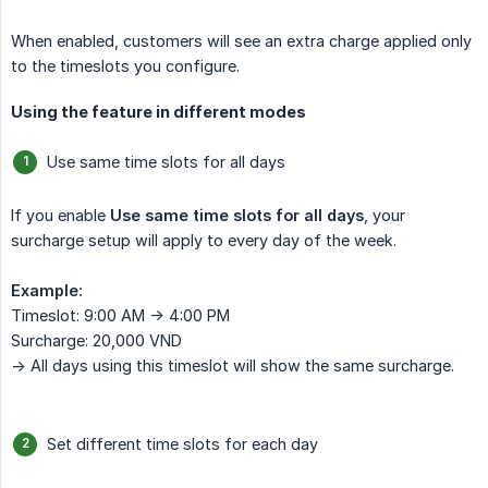
When enabled, customers will see an extra charge applied only
to the timeslots you configure.
Using the feature in different modes
Use same time slots for all days
If you enable
Use same time slots for all days
, your
surcharge setup will apply to every day of the week.
Example:
Timeslot: 9:00 AM -> 4:00 PM
Surcharge: 20,000 VND
-> All days using this timeslot will show the same surcharge.
Set different time slots for each day