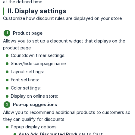
at the defined time.
II. Display settings
Customize how discount rules are displayed on your store.
Product page
Allows you to set up a discount widget that displays on the
product page
Countdown timer settings:
Show/hide campaign name:
Layout settings:
Font settings:
Color settings:
Display on online store:
Pop-up suggestions
Allow you to recommend additional products to customers so
they can qualify for discounts
Popup display options:
Auto Add Discounted Products to Cart: