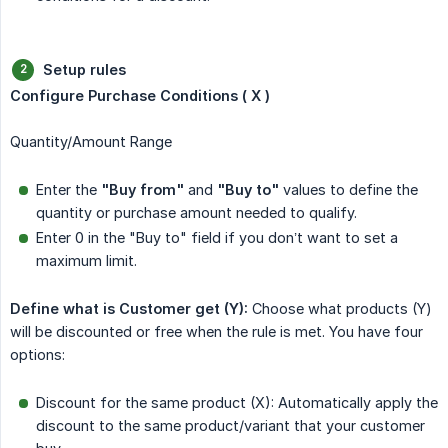
Setup rules
Configure Purchase Conditions ( X )
Quantity/Amount Range
Enter the
"Buy from"
and
"Buy to"
values to define the
quantity or purchase amount needed to qualify.
Enter 0 in the "Buy to" field if you don’t want to set a
maximum limit.
Define what is Customer get (Y):
Choose what products (Y)
will be discounted or free when the rule is met. You have four
options:
Discount for the same product (X): Automatically apply the
discount to the same product/variant that your customer