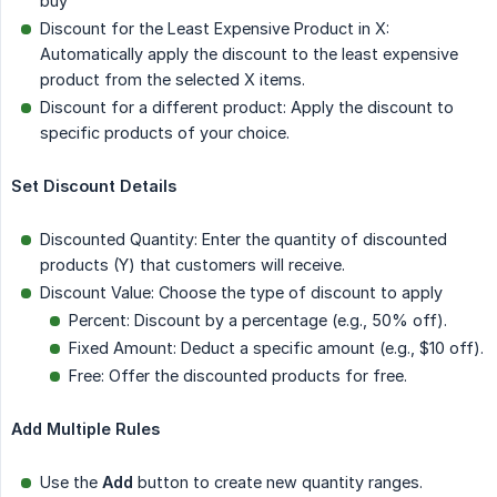
buy
Discount for the Least Expensive Product in X:
Automatically apply the discount to the least expensive
product from the selected X items.
Discount for a different product: Apply the discount to
specific products of your choice.
Set Discount Details
Discounted Quantity: Enter the quantity of discounted
products (Y) that customers will receive.
Discount Value: Choose the type of discount to apply
Percent: Discount by a percentage (e.g., 50% off).
Fixed Amount: Deduct a specific amount (e.g., $10 off).
Free: Offer the discounted products for free.
Add Multiple Rules
Use the
Add
button to create new quantity ranges.