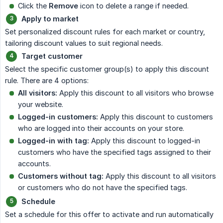
Click the
Remove
icon to delete a range if needed.
Apply to market
Set personalized discount rules for each market or country,
tailoring discount values to suit regional needs.
Target customer
Select the specific customer group(s) to apply this discount
rule. There are 4 options:
All visitors:
Apply this discount to all visitors who browse
your website.
Logged-in customers:
Apply this discount to customers
who are logged into their accounts on your store.
Logged-in with tag:
Apply this discount to logged-in
customers who have the specified tags assigned to their
accounts.
Customers without tag:
Apply this discount to all visitors
or customers who do not have the specified tags.
Schedule
Set a schedule for this offer to activate and run automatically