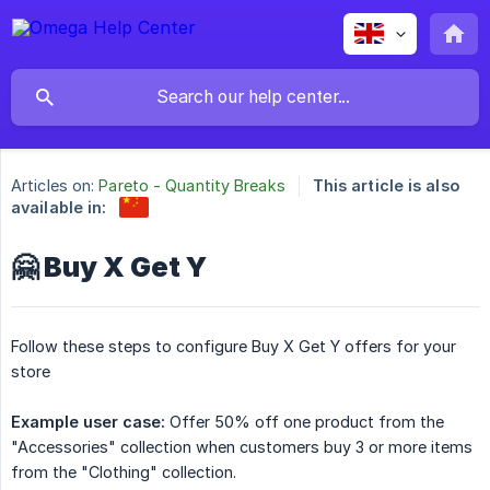
Articles on:
Pareto - Quantity Breaks
This article is also
available in:
🤗 Buy X Get Y
Follow these steps to configure Buy X Get Y offers for your
store
Example user case:
Offer 50% off one product from the
"Accessories" collection when customers buy 3 or more items
from the "Clothing" collection.