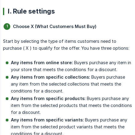
I. Rule settings
Choose X (What Customers Must Buy)
Start by selecting the type of items customers need to
purchase ( X ) to qualify for the offer. You have three options:
Any items from online store:
Buyers purchase any item in
your store that meets the conditions for a discount.
Any items from specific collections:
Buyers purchase
any item from the selected collections that meets the
conditions for a discount.
Any items from specific products:
Buyers purchase any
item from the selected products that meets the conditions
for a discount.
Any items from specific variants:
Buyers purchase any
item from the selected product variants that meets the
conditions for a discount.