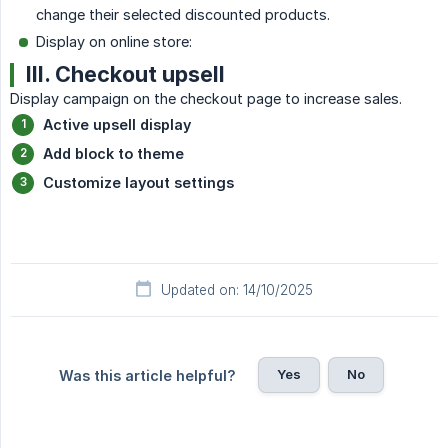
change their selected discounted products.
Display on online store:
III. Checkout upsell
Display campaign on the checkout page to increase sales.
Active upsell display
Add block to theme
Customize layout settings
Updated on: 14/10/2025
Yes
No
Was this article helpful?