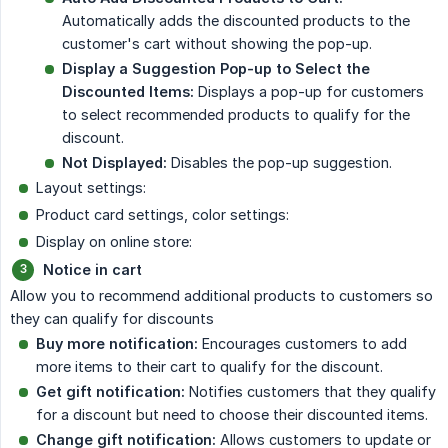
Automatically adds the discounted products to the
customer's cart without showing the pop-up.
Display a Suggestion Pop-up to Select the 
Discounted Items:
Displays a pop-up for customers
to select recommended products to qualify for the
discount.
Not Displayed:
Disables the pop-up suggestion.
Layout settings:
Product card settings, color settings:
Display on online store:
Notice in cart
Allow you to recommend additional products to customers so
they can qualify for discounts
Buy more notification:
Encourages customers to add
more items to their cart to qualify for the discount.
Get gift notification:
Notifies customers that they qualify
for a discount but need to choose their discounted items.
Change gift notification:
Allows customers to update or