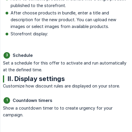
published to the storefront.
After choose products in bundle, enter a title and
description for the new product. You can upload new
images or select images from available products.
Storefront display:
Schedule
Set a schedule for this offer to activate and run automatically
at the defined time.
II. Display settings
Customize how discount rules are displayed on your store.
Countdown timers
Show a countdown timer to to create urgency for your
campaign.