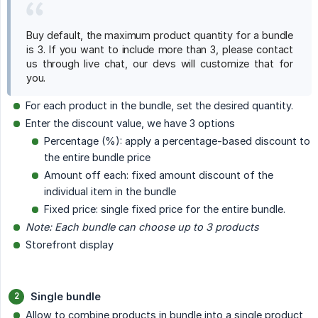
Buy default, the maximum product quantity for a bundle
is 3. If you want to include more than 3, please contact
us through live chat, our devs will customize that for
you.
For each product in the bundle, set the desired quantity.
Enter the discount value, we have 3 options
Percentage (%): apply a percentage-based discount to
the entire bundle price
Amount off each: fixed amount discount of the
individual item in the bundle
Fixed price: single fixed price for the entire bundle.
Note: Each bundle can choose up to 3 products
Storefront display
Single bundle
Allow to combine products in bundle into a single product