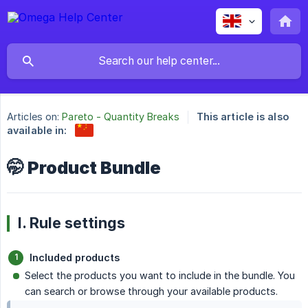
Articles on:
Pareto - Quantity Breaks
This article is also
available in:
🤭 Product Bundle
I. Rule settings
Included products
Select the products you want to include in the bundle. You
can search or browse through your available products.