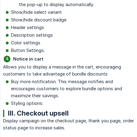
the pop-up to display automatically.
Show/hide select variant
Show/hide discount badge
Header settings
Description settings
Color settings
Button Settings:
Notice in cart
Allows you to display a message in the cart, encouraging
customers to take advantage of bundle discounts
Buy more notification: This message notifies and
encourages customers to explore bundle options and
maximize their savings.
Styling options:
III. Checkout upsell
Display campaign on the checkout page, thank you page, order
status page to increase sales.