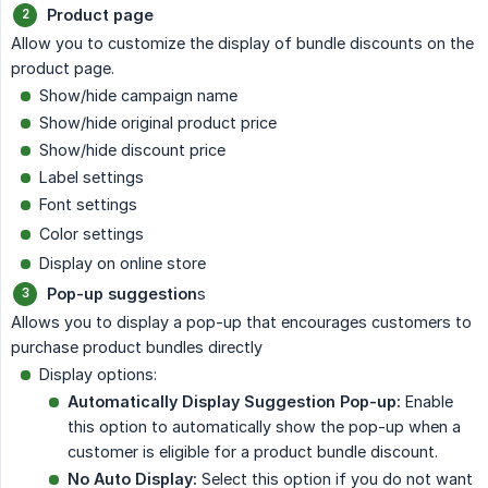
Product page
Allow you to customize the display of bundle discounts on the
product page.
Show/hide campaign name
Show/hide original product price
Show/hide discount price
Label settings
Font settings
Color settings
Display on online store
Pop-up suggestion
s
Allows you to display a pop-up that encourages customers to
purchase product bundles directly
Display options:
Automatically Display Suggestion Pop-up:
Enable
this option to automatically show the pop-up when a
customer is eligible for a product bundle discount.
No Auto Display:
Select this option if you do not want