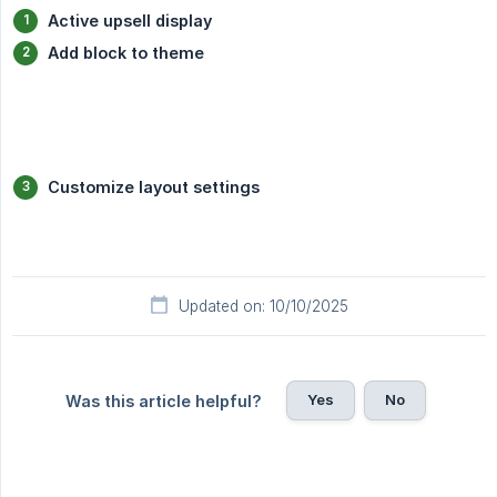
Active upsell display
Add block to theme
Customize layout settings
Updated on: 10/10/2025
Yes
No
Was this article helpful?