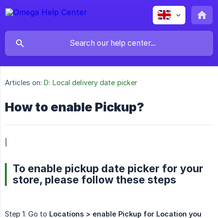
Articles on:
D: Local delivery date picker
How to enable Pickup?
|
To enable pickup date picker for your
store, please follow these steps
Step 1. Go to
Locations > enable Pickup for Location you 