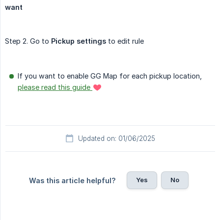
want
Step 2. Go to
Pickup settings
to edit rule
If you want to enable GG Map for each pickup location,
please read this guide
Updated on: 01/06/2025
Yes
No
Was this article helpful?