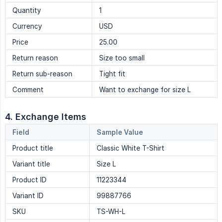
Quantity
1
Currency
USD
Price
25.00
Return reason
Size too small
Return sub-reason
Tight fit
Comment
Want to exchange for size L
4. Exchange Items
Field
Sample Value
Product title
Classic White T-Shirt
Variant title
Size L
Product ID
11223344
Variant ID
99887766
SKU
TS-WH-L