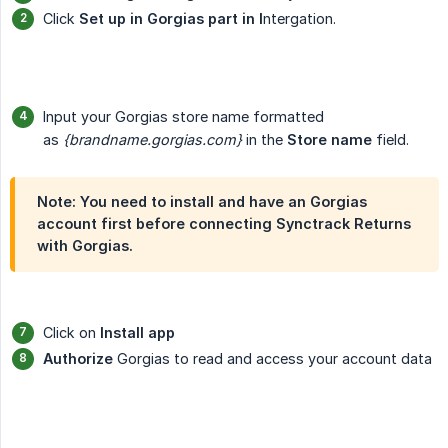
Click
Set up in Gorgias part in I
ntergation.
Input your Gorgias store name formatted
as
{brandname.gorgias.com}
in the
Store name
field.
Note: You need to install and have an Gorgias
account first before connecting Synctrack Returns
with Gorgias.
Click on
Install app
Authorize
Gorgias to read and access your account data