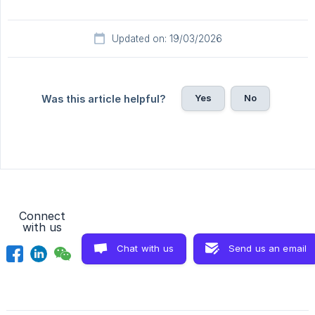
Updated on: 19/03/2026
Yes
No
Was this article helpful?
Connect
with us
Chat with us
Send us an email