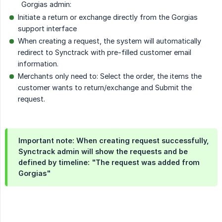
Gorgias admin:
Initiate a return or exchange directly from the Gorgias
support interface
When creating a request, the system will automatically
redirect to Synctrack with pre-filled customer email
information.
Merchants only need to: Select the order, the items the
customer wants to return/exchange and Submit the
request.
Important note: When creating request successfully,
Synctrack admin will show the requests and be
defined by timeline: "The request was added from
Gorgias"