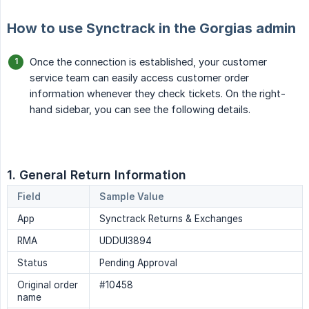
How to use Synctrack in the Gorgias admin
Once the connection is established, your customer
service team can easily access customer order
information whenever they check tickets. On the right-
hand sidebar, you can see the following details.
1. General Return Information
Field
Sample Value
App
Synctrack Returns & Exchanges
RMA
UDDUI3894
Status
Pending Approval
Original order
#10458
name