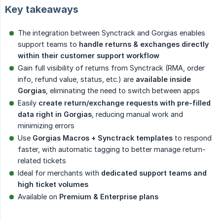
Key takeaways
The integration between Synctrack and Gorgias enables
support teams to
handle returns & exchanges directly 
within their customer support workflow
Gain full visibility of returns from Synctrack (RMA, order
info, refund value, status, etc.) are
available inside 
Gorgias
, eliminating the need to switch between apps
Easily
create return/exchange requests with pre-filled 
data right in Gorgias
, reducing manual work and
minimizing errors
Use
Gorgias Macros + Synctrack templates
to respond
faster, with automatic tagging to better manage return-
related tickets
Ideal for merchants with
dedicated support teams and 
high ticket volumes
Available on
Premium & Enterprise plans