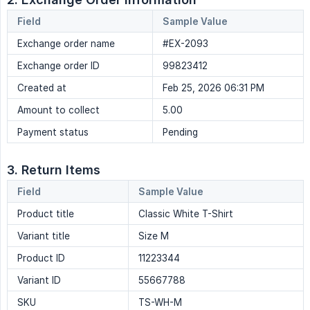
Field
Sample Value
Exchange order name
#EX-2093
Exchange order ID
99823412
Created at
Feb 25, 2026 06:31 PM
Amount to collect
5.00
Payment status
Pending
3. Return Items
Field
Sample Value
Product title
Classic White T-Shirt
Variant title
Size M
Product ID
11223344
Variant ID
55667788
SKU
TS-WH-M