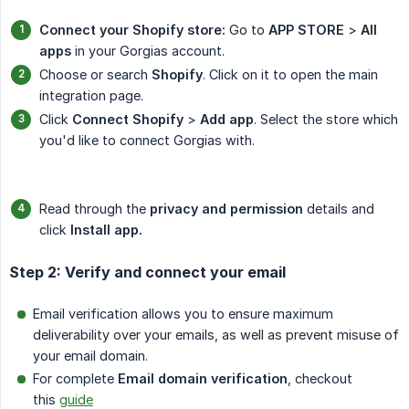
Connect your Shopify store:
Go to
APP STORE
>
All 
apps
in your Gorgias account.
Choose or search
Shopify
. Click on it to open the main
integration page.
Click
Connect Shopify
>
Add app
. Select the store which
you'd like to connect Gorgias with.
Read through the
privacy and permission
details and
click
Install app.
Step 2: Verify and connect your email
Email verification allows you to ensure maximum
deliverability over your emails, as well as prevent misuse of
your email domain.
For complete
Email domain verification
, checkout
this
guide