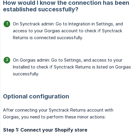
How would I know the connection has been
established successfully?
On Synctrack admin: Go to Integration in Settings, and
access to your Gorgias account to check if Synctrack
Returns is connected successfully.
On Gorgias admin: Go to Settings, and access to your
Installed to check if Synctrack Returns is listed on Gorgias
successfully.
Optional configuration
After connecting your Synctrack Returns account with
Gorgias, you need to perform these minor actions:
Step 1: Connect your Shopify store