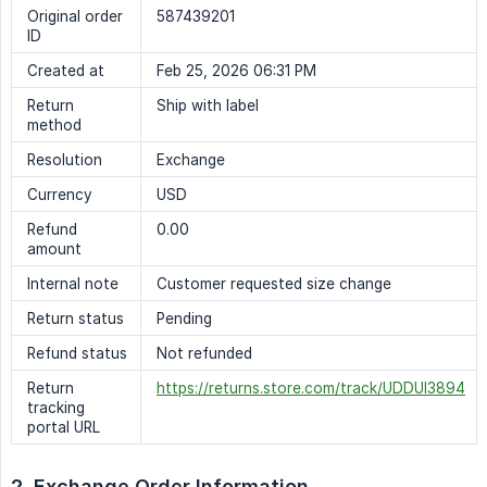
Original order
587439201
ID
Created at
Feb 25, 2026 06:31 PM
Return
Ship with label
method
Resolution
Exchange
Currency
USD
Refund
0.00
amount
Internal note
Customer requested size change
Return status
Pending
Refund status
Not refunded
Return
https://returns.store.com/track/UDDUI3894
tracking
portal URL
2. Exchange Order Information