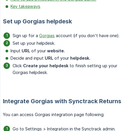
Key takeaways
Set up Gorgias helpdesk
Sign up for a
Gorgias
account (if you don't have one).
Set up your helpdesk.
Input
URL
of your
website.
Decide and input
URL
of your
helpdesk.
Click
Create your helpdesk
to finish setting up your
Gorgias helpdesk.
Integrate Gorgias with Synctrack Returns
You can access Gorgias integration page following:
Go to Settings > Integration in the Synctrack admin.