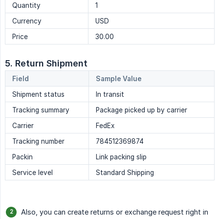
Quantity
1
Currency
USD
Price
30.00
5. Return Shipment
Field
Sample Value
Shipment status
In transit
Tracking summary
Package picked up by carrier
Carrier
FedEx
Tracking number
784512369874
Packin
Link packing slip
Service level
Standard Shipping
Also, you can create returns or exchange request right in