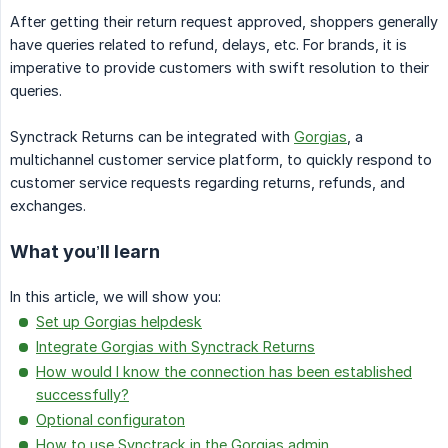
After getting their return request approved, shoppers generally
have queries related to refund, delays, etc. For brands, it is
imperative to provide customers with swift resolution to their
queries.
Synctrack Returns can be integrated with
Gorgias
, a
multichannel customer service platform, to quickly respond to
customer service requests regarding returns, refunds, and
exchanges.
What you’ll learn
In this article, we will show you:
Set up Gorgias helpdesk
Integrate Gorgias with Synctrack Returns
How would I know the connection has been established
successfully?
Optional configuraton
How to use Synctrack in the Gorgias admin