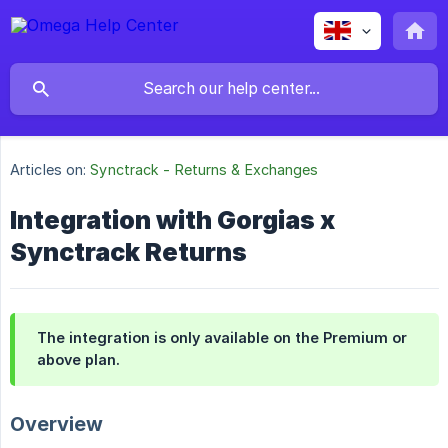
Articles on:
Synctrack - Returns & Exchanges
Integration with Gorgias x
Synctrack Returns
The integration is only available on the Premium or
above plan.
Overview