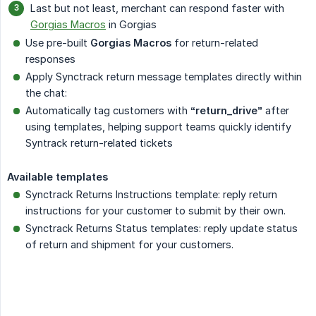
Last but not least, merchant can respond faster with
Gorgias Macros
in Gorgias
Use pre-built
Gorgias Macros
for return-related
responses
Apply Synctrack return message templates directly within
the chat:
Automatically tag customers with
“return_drive”
after
using templates, helping support teams quickly identify
Syntrack return-related tickets
Available templates
Synctrack Returns Instructions template: reply return
instructions for your customer to submit by their own.
Synctrack Returns Status templates: reply update status
of return and shipment for your customers.