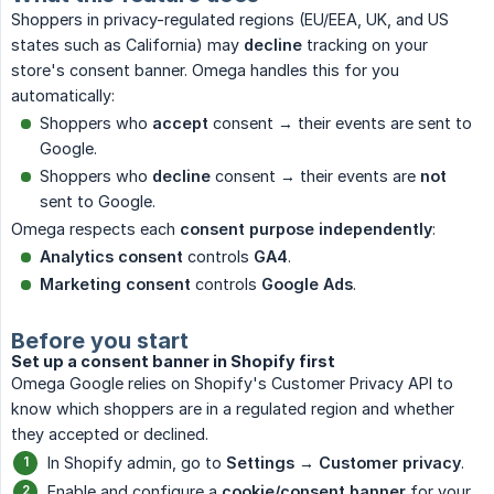
Shoppers in privacy-regulated regions (EU/EEA, UK, and US
states such as California) may
decline
tracking on your
store's consent banner. Omega handles this for you
automatically:
Shoppers who
accept
consent → their events are sent to
Google.
Shoppers who
decline
consent → their events are
not
sent to Google.
Omega respects each
consent purpose independently
:
Analytics consent
controls
GA4
.
Marketing consent
controls
Google Ads
.
Before you start
Set up a consent banner in Shopify first
Omega Google relies on Shopify's Customer Privacy API to
know which shoppers are in a regulated region and whether
they accepted or declined.
In Shopify admin, go to
Settings → Customer privacy
.
Enable and configure a
cookie/consent banner
for your