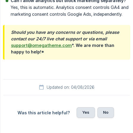
Can I allow analytics but block marketing separately?
Yes, this is automatic. Analytics consent controls GA4 and
marketing consent controls Google Ads, independently.
Should you have any concerns or questions, please 
contact our 24/7 live chat support or via email
support@omegatheme.com
*. We are more than
happy to help!*
Updated on: 04/08/2026
Yes
No
Was this article helpful?