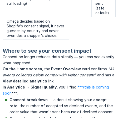
still loading)
sent
(safe
default)
Omega decides based on
Shopify's consent signal, it never
guesses by country and never
overrides a shopper's choice.
Where to see your consent impact
Consent no longer reduces data silently — you can see exactly
what happened.
On the Home screen
, the
Event Overview
card confirms
"All 
events collected below comply with visitor consent"
and has a
View detailed analytics
link.
In Analytics → Signal quality
, you'll find
***(this is coming
soon
***)
Consent breakdown
— a donut showing your
accept 
rate
, the number of accepted vs declined events, and the
order value that wasn't sent because of declined consent.