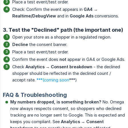
Place a test event/test order.
Check: Confirm the event appears in
GA4 → 
Realtime/DebugView
and in
Google Ads
conversions.
3. Test the "Declined" path (the important one)
Open your store as a shopper in a regulated region.
Decline
the consent banner.
Place a test event/test order.
Confirm the event does
not
appear in GA4 or Google Ads.
Check
Analytics → Consent breakdown
- the declined
shopper should be reflected in the declined count /
accept rate.
***(coming soon
***)
FAQ & Troubleshooting
My numbers dropped, is something broken?
No. Omega
now always respects consent, so shoppers who declined
tracking are no longer sent to Google. This is expected and
keeps you compliant. See
Analytics → Consent 