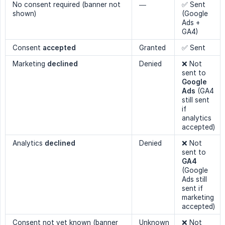
No consent required (banner not
—
✅ Sent
shown)
(Google
Ads +
GA4)
Consent
accepted
Granted
✅ Sent
Marketing
declined
Denied
❌ Not
sent to
Google 
Ads
(GA4
still sent
if
analytics
accepted)
Analytics
declined
Denied
❌ Not
sent to
GA4
(Google
Ads still
sent if
marketing
accepted)
Consent not yet known (banner
Unknown
❌ Not