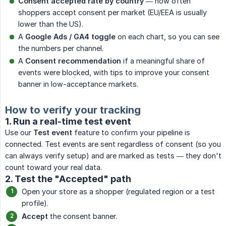
Consent accepted rate by country
— how often
shoppers accept consent per market (EU/EEA is usually
lower than the US).
A
Google Ads / GA4 toggle
on each chart, so you can see
the numbers per channel.
A
Consent recommendation
if a meaningful share of
events were blocked, with tips to improve your consent
banner in low-acceptance markets.
How to verify your tracking
1. Run a real-time test event
Use our
Test event
feature to confirm your pipeline is
connected. Test events are sent regardless of consent (so you
can always verify setup) and are marked as tests — they don't
count toward your real data.
2. Test the "Accepted" path
Open your store as a shopper (regulated region or a test
profile).
Accept
the consent banner.