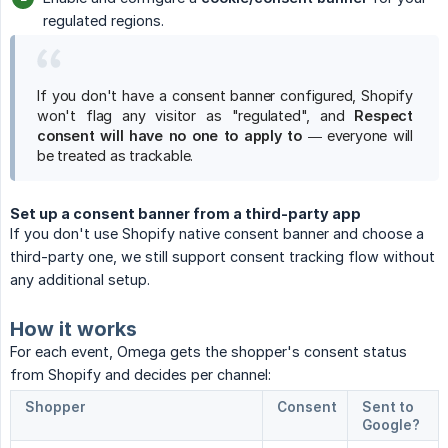
regulated regions.
If you don't have a consent banner configured, Shopify
won't flag any visitor as "regulated", and
Respect 
consent will have no one to apply to
— everyone will
be treated as trackable.
Set up a consent banner from a third-party app
If you don't use Shopify native consent banner and choose a
third-party one, we still support consent tracking flow without
any additional setup.
How it works
For each event, Omega gets the shopper's consent status
from Shopify and decides per channel:
Shopper
Consent
Sent to
Google?