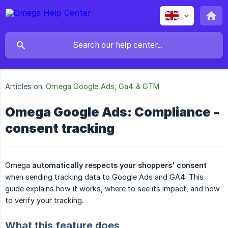
Articles on:
Omega Google Ads, Ga4 & GTM
Omega Google Ads: Compliance -
consent tracking
Omega
automatically respects your shoppers' consent
when sending tracking data to Google Ads and GA4. This
guide explains how it works, where to see its impact, and how
to verify your tracking.
What this feature does