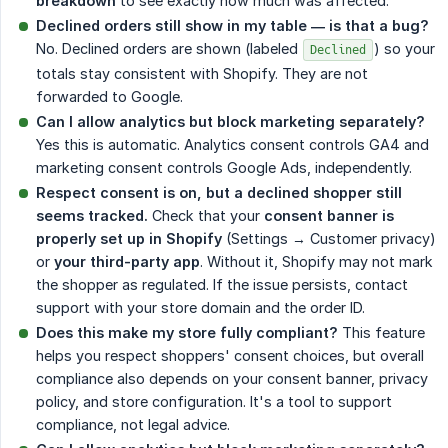
breakdown
to see exactly how much was affected.
Declined orders still show in my table — is that a bug?
No. Declined orders are shown (labeled
) so your
Declined
totals stay consistent with Shopify. They are not
forwarded to Google.
Can I allow analytics but block marketing separately?
Yes this is automatic. Analytics consent controls GA4 and
marketing consent controls Google Ads, independently.
Respect consent is on, but a declined shopper still 
seems tracked.
Check that your
consent banner is 
properly set up in Shopify
(Settings → Customer privacy)
or
your third-party app
. Without it, Shopify may not mark
the shopper as regulated. If the issue persists, contact
support with your store domain and the order ID.
Does this make my store fully compliant?
This feature
helps you respect shoppers' consent choices, but overall
compliance also depends on your consent banner, privacy
policy, and store configuration. It's a tool to support
compliance, not legal advice.