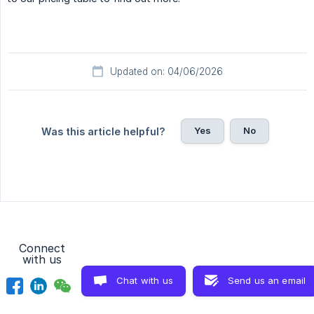
Updated on: 04/06/2026
Yes
No
Was this article helpful?
Connect
with us
Chat with us
Send us an email