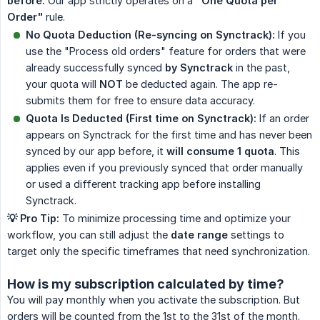
before.
Our app strictly operates on a
"One Quota per 
Order"
rule.
No Quota Deduction (Re-syncing on Synctrack):
If you
use the "Process old orders" feature for orders that were
already successfully synced
by Synctrack
in the past,
your quota will
NOT
be deducted again. The app re-
submits them for free to ensure data accuracy.
Quota Is Deducted (First time on Synctrack):
If an order
appears on Synctrack for the first time and has never been
synced by our app before, it
will consume 1 quota
. This
applies even if you previously synced that order manually
or used a different tracking app before installing
Synctrack.
💡 Pro Tip:
To minimize processing time and optimize your
workflow, you can still adjust the
date range
settings to
target only the specific timeframes that need synchronization.
How is my subscription calculated by time?
You will pay monthly when you activate the subscription. But
orders will be counted from the 1st to the 31st of the month.