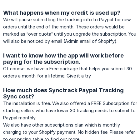
What happens when my credit is used up?
We will pause submitting the tracking info to Paypal for new
orders until the end of the month. These orders would be
marked as “over quota” until you upgrade the subscription. You
will also be noticed by email (Admin email of Shopify).
I want to know how the app will work before
paying for the subscription.
Of course, we have a Free package that helps you submit 30
orders a month for a lifetime. Give it a try.
How much does Synctrack Paypal Tracking
Sync cost?
The installation is free. We also offered a FREE Subscription for
starting sellers who have lower 30 tracking needs to submit to
Paypal monthly.
We also have other subscriptions plan which is monthly
charging to your Shopify payment. No hidden fee. Please refer
to our pricing table to find out more.