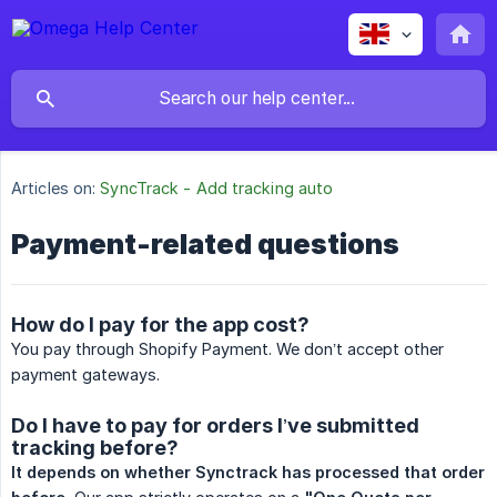
Articles on:
SyncTrack - Add tracking auto
Payment-related questions
How do I pay for the app cost?
You pay through Shopify Payment. We don’t accept other
payment gateways.
Do I have to pay for orders I’ve submitted
tracking before?
It depends on whether Synctrack has processed that order 