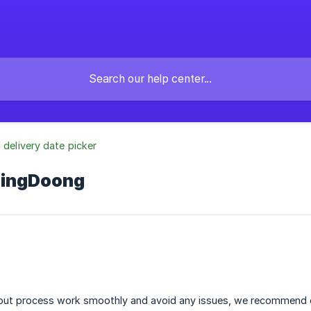
l delivery date picker
DingDoong
ut process work smoothly and avoid any issues, we recommend c