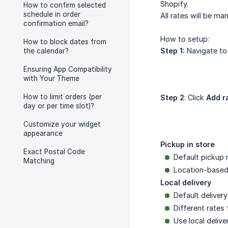
Shopify.
How to confirm selected
schedule in order
All rates will be ma
confirmation email?
How to setup:
How to block dates from
Step 1:
Navigate t
the calendar?
Ensuring App Compatibility
with Your Theme
How to limit orders (per
Step 2
: Click
Add r
day or per time slot)?
Customize your widget
appearance
Pickup in store
Exact Postal Code
Default pickup r
Matching
Location-based 
Local delivery
Default delivery
Different rates 
Use local delive