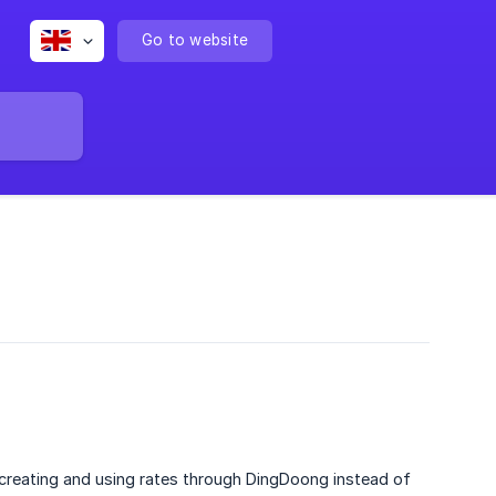
Go to website
reating and using rates through DingDoong instead of