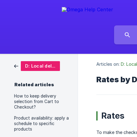
Articles on:
D: Loca
D: Local delivery date picker
Rates by 
Related articles
How to keep delivery
selection from Cart to
Checkout?
Rates
Product availability: apply a
schedule to specific
products
To make the checko