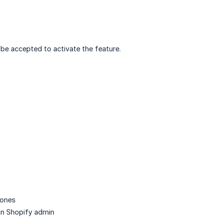
be accepted to activate the feature.
zones
 in Shopify admin