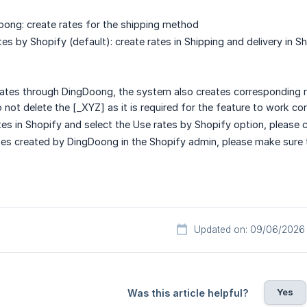
ong: create rates for the shipping method
tes by Shopify (default): create rates in Shipping and delivery in 
ates through DingDoong, the system also creates corresponding ra
not delete the [_XYZ] as it is required for the feature to work cor
ates in Shopify and select the Use rates by Shopify option, please 
ates created by DingDoong in the Shopify admin, please make sure 
Updated on: 09/06/2026
Yes
Was this article helpful?