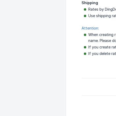
Shipping
Rates by DingDo
Use shipping ra
Attention:
When creating r
name. Please do 
If you create r
If you delete r