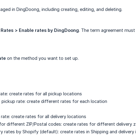
naged in DingDoong, including creating, editing, and deleting.
o
Rates > Enable rates by DingDoong
. The term agreement must 
ate
on the method you want to set up.
ate: create rates for all pickup locations
pickup rate: create different rates for each location
 rate: create rates for all delivery locations
for different ZIP/Postal codes: create rates for different delivery 
ry rates by Shopify (default): create rates in Shipping and delivery