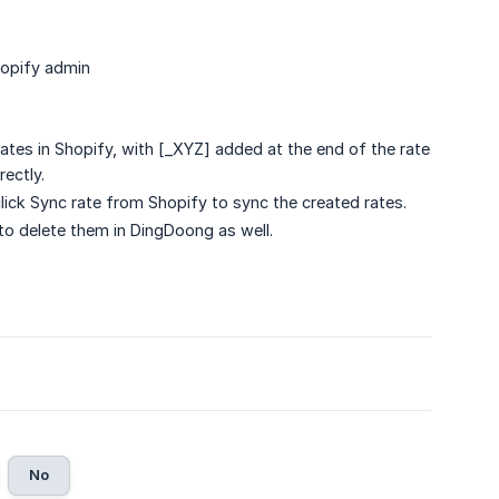
Shopify admin
tes in Shopify, with [_XYZ] added at the end of the rate
rectly.
click Sync rate from Shopify to sync the created rates.
to delete them in DingDoong as well.
No