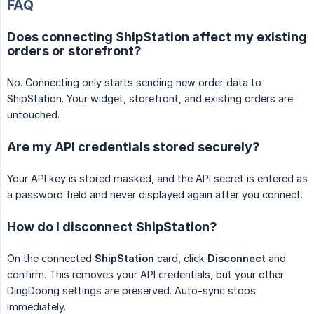
FAQ
Does connecting ShipStation affect my existing
orders or storefront?
No. Connecting only starts sending new order data to
ShipStation. Your widget, storefront, and existing orders are
untouched.
Are my API credentials stored securely?
Your API key is stored masked, and the API secret is entered as
a password field and never displayed again after you connect.
How do I disconnect ShipStation?
On the connected
ShipStation
card, click
Disconnect
and
confirm. This removes your API credentials, but your other
DingDoong settings are preserved. Auto-sync stops
immediately.