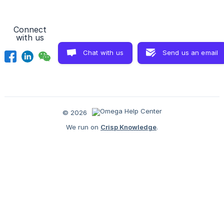
Connect
with us
Chat with us
Send us an email
© 2026
We run on
Crisp Knowledge
.