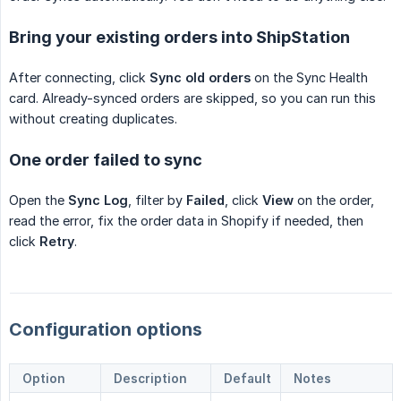
Bring your existing orders into ShipStation
After connecting, click
Sync old orders
on the Sync Health
card. Already-synced orders are skipped, so you can run this
without creating duplicates.
One order failed to sync
Open the
Sync Log
, filter by
Failed
, click
View
on the order,
read the error, fix the order data in Shopify if needed, then
click
Retry
.
Configuration options
Option
Description
Default
Notes