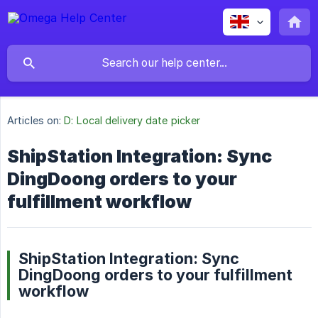
Articles on:
D: Local delivery date picker
ShipStation Integration: Sync
DingDoong orders to your
fulfillment workflow
ShipStation Integration: Sync
DingDoong orders to your fulfillment
workflow