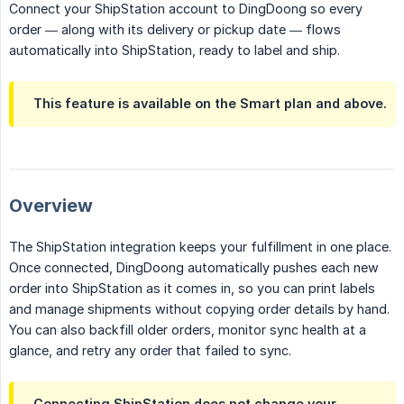
Connect your ShipStation account to DingDoong so every
order — along with its delivery or pickup date — flows
automatically into ShipStation, ready to label and ship.
This feature is available on the
Smart
plan and above.
Overview
The ShipStation integration keeps your fulfillment in one place.
Once connected, DingDoong automatically pushes each new
order into ShipStation as it comes in, so you can print labels
and manage shipments without copying order details by hand.
You can also backfill older orders, monitor sync health at a
glance, and retry any order that failed to sync.
Connecting ShipStation does not change your