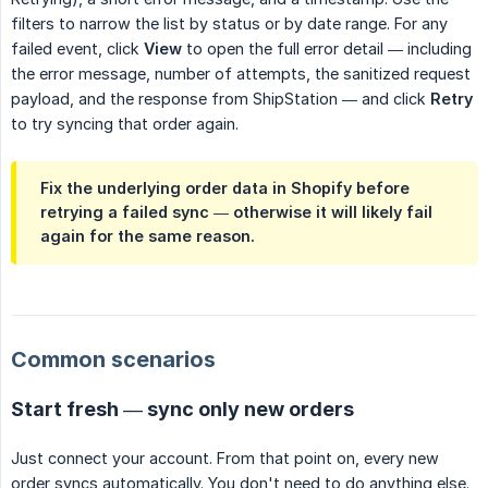
filters to narrow the list by status or by date range. For any
failed event, click
View
to open the full error detail — including
the error message, number of attempts, the sanitized request
payload, and the response from ShipStation — and click
Retry
to try syncing that order again.
Fix the underlying order data in Shopify before
retrying a failed sync — otherwise it will likely fail
again for the same reason.
Common scenarios
Start fresh — sync only new orders
Just connect your account. From that point on, every new
order syncs automatically. You don't need to do anything else.