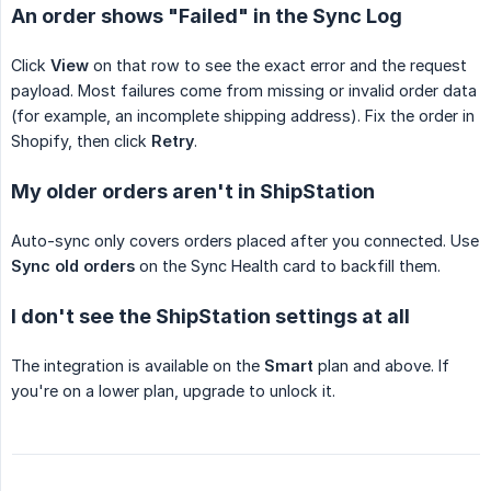
An order shows "Failed" in the Sync Log
Click
View
on that row to see the exact error and the request
payload. Most failures come from missing or invalid order data
(for example, an incomplete shipping address). Fix the order in
Shopify, then click
Retry
.
My older orders aren't in ShipStation
Auto-sync only covers orders placed after you connected. Use
Sync old orders
on the Sync Health card to backfill them.
I don't see the ShipStation settings at all
The integration is available on the
Smart
plan and above. If
you're on a lower plan, upgrade to unlock it.