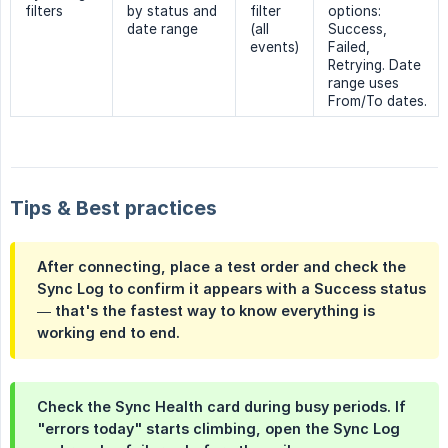
filters
by status and
filter
options:
date range
(all
Success,
events)
Failed,
Retrying. Date
range uses
From/To dates.
Tips & Best practices
After connecting, place a test order and check the
Sync Log
to confirm it appears with a
Success
status
— that's the fastest way to know everything is
working end to end.
Check the
Sync Health
card during busy periods. If
"errors today" starts climbing, open the Sync Log