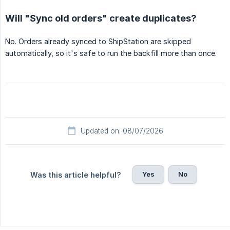
Will "Sync old orders" create duplicates?
No. Orders already synced to ShipStation are skipped
automatically, so it's safe to run the backfill more than once.
Updated on: 08/07/2026
Yes
No
Was this article helpful?