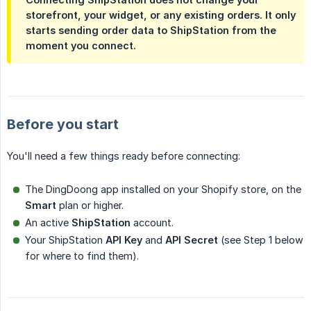
storefront, your widget, or any existing orders. It only
starts sending order data to ShipStation from the
moment you connect.
Before you start
You'll need a few things ready before connecting:
The DingDoong app installed on your Shopify store, on the
Smart
plan or higher.
An active
ShipStation
account.
Your ShipStation
API Key
and
API Secret
(see Step 1 below
for where to find them).