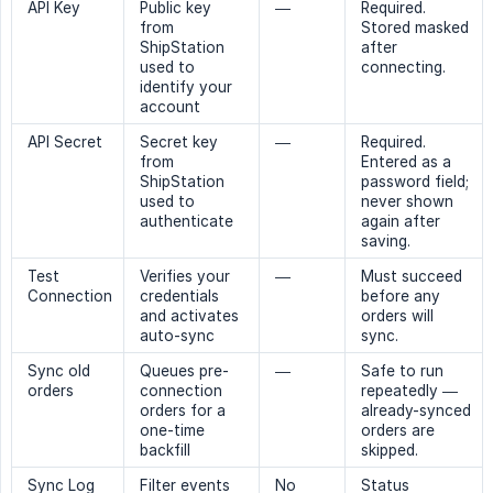
API Key
Public key
—
Required.
from
Stored masked
ShipStation
after
used to
connecting.
identify your
account
API Secret
Secret key
—
Required.
from
Entered as a
ShipStation
password field;
used to
never shown
authenticate
again after
saving.
Test
Verifies your
—
Must succeed
Connection
credentials
before any
and activates
orders will
auto-sync
sync.
Sync old
Queues pre-
—
Safe to run
orders
connection
repeatedly —
orders for a
already-synced
one-time
orders are
backfill
skipped.
Sync Log
Filter events
No
Status