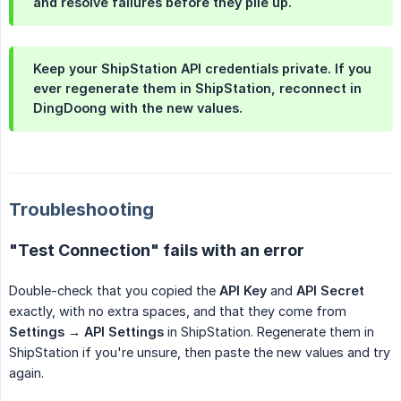
and resolve failures before they pile up.
Keep your ShipStation API credentials private. If you
ever regenerate them in ShipStation, reconnect in
DingDoong with the new values.
Troubleshooting
"Test Connection" fails with an error
Double-check that you copied the
API Key
and
API Secret
exactly, with no extra spaces, and that they come from
Settings → API Settings
in ShipStation. Regenerate them in
ShipStation if you're unsure, then paste the new values and try
again.