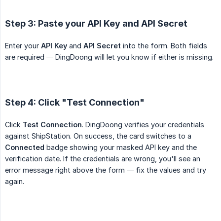
Step 3: Paste your API Key and API Secret
Enter your
API Key
and
API Secret
into the form. Both fields
are required — DingDoong will let you know if either is missing.
Step 4: Click "Test Connection"
Click
Test Connection
. DingDoong verifies your credentials
against ShipStation. On success, the card switches to a
Connected
badge showing your masked API key and the
verification date. If the credentials are wrong, you'll see an
error message right above the form — fix the values and try
again.