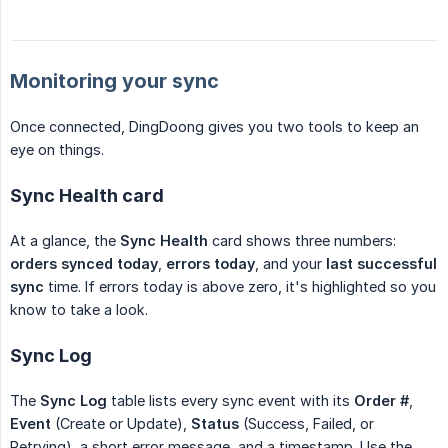
Monitoring your sync
Once connected, DingDoong gives you two tools to keep an
eye on things.
Sync Health card
At a glance, the
Sync Health
card shows three numbers:
orders synced today
,
errors today
, and your
last successful 
sync
time. If errors today is above zero, it's highlighted so you
know to take a look.
Sync Log
The
Sync Log
table lists every sync event with its
Order #
,
Event
(Create or Update),
Status
(Success, Failed, or
Retrying), a short error message, and a timestamp. Use the