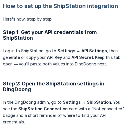
How to set up the ShipStation integration
Here's how, step by step:
Step 1: Get your API credentials from
ShipStation
Log in to ShipStation, go to
Settings → API Settings
, then
generate or copy your
API Key
and
API Secret
. Keep this tab
open — you'll paste both values into DingDoong next.
Step 2: Open the ShipStation settings in
DingDoong
In the DingDoong admin, go to
Settings → ShipStation
. You'll
see the
ShipStation Connection
card with a "Not connected"
badge and a short reminder of where to find your API
credentials.