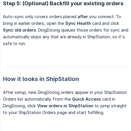
Step 5: (Optional) Backfill your existing orders
Auto-sync only covers orders placed
after
you connect. To
bring in earlier orders, open the
Sync Health
card and click
Sync old orders
. DingDoong queues those orders for sync and
automatically skips any that are already in ShipStation, so it's
safe to run.
How it looks in ShipStation
After setup, new DingDoong orders appear in your ShipStation
Orders list automatically. From the
Quick Access
card in
DingDoong, click
View orders in ShipStation
to jump straight
to your ShipStation Orders page and start fulfilling.