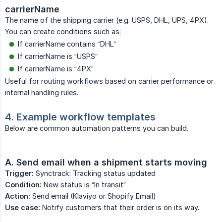
carrierName
The name of the shipping carrier (e.g. USPS, DHL, UPS, 4PX).
You can create conditions such as:
If carrierName contains “DHL”
If carrierName is “USPS”
If carrierName is “4PX”
Useful for routing workflows based on carrier performance or
internal handling rules.
4. Example workflow templates
Below are common automation patterns you can build.
A. Send email when a shipment starts moving
Trigger:
Synctrack: Tracking status updated
Condition:
New status is “In transit”
Action:
Send email (Klaviyo or Shopify Email)
Use case:
Notify customers that their order is on its way.