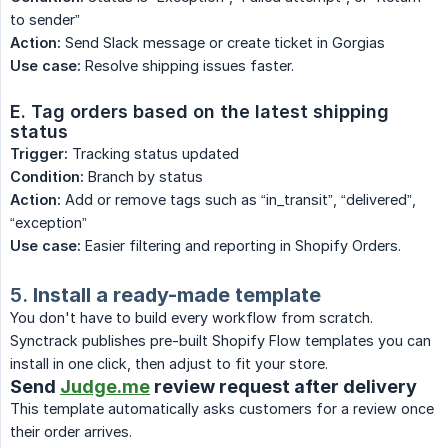
to sender”
Action:
Send Slack message or create ticket in Gorgias
Use case:
Resolve shipping issues faster.
E. Tag orders based on the latest shipping 
status
Trigger:
Tracking status updated
Condition:
Branch by status
Action:
Add or remove tags such as “in_transit”, “delivered”,
“exception”
Use case:
Easier filtering and reporting in Shopify Orders.
5.
Install a ready-made template
You don't have to build every workflow from scratch.
Synctrack publishes pre-built Shopify Flow templates you can
install in one click, then adjust to fit your store.
Send
Judge.me
review request after delivery
This template automatically asks customers for a review once
their order arrives.