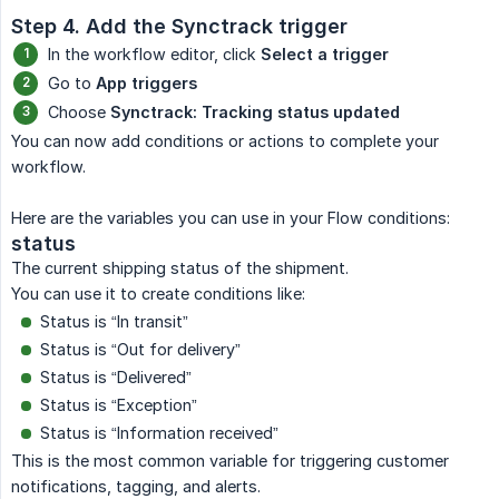
Step 4. Add the Synctrack trigger
In the workflow editor, click
Select a trigger
Go to
App triggers
Choose
Synctrack: Tracking status updated
You can now add conditions or actions to complete your
workflow.
Here are the variables you can use in your Flow conditions:
status
The current shipping status of the shipment.
You can use it to create conditions like:
Status is “In transit”
Status is “Out for delivery”
Status is “Delivered”
Status is “Exception”
Status is “Information received”
This is the most common variable for triggering customer
notifications, tagging, and alerts.