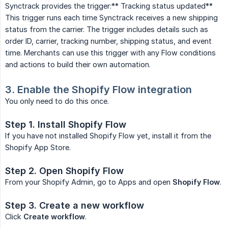
Synctrack provides the trigger:** Tracking status updated**
This trigger runs each time Synctrack receives a new shipping
status from the carrier. The trigger includes details such as
order ID, carrier, tracking number, shipping status, and event
time. Merchants can use this trigger with any Flow conditions
and actions to build their own automation.
3. Enable the Shopify Flow integration
You only need to do this once.
Step 1. Install Shopify Flow
If you have not installed Shopify Flow yet, install it from the
Shopify App Store.
Step 2. Open Shopify Flow
From your Shopify Admin, go to Apps and open
Shopify Flow
.
Step 3. Create a new workflow
Click
Create workflow
.