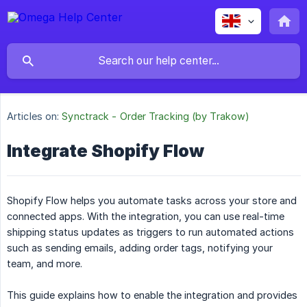
Articles on:
Synctrack - Order Tracking (by Trakow)
Integrate Shopify Flow
Shopify Flow helps you automate tasks across your store and
connected apps. With the integration, you can use real-time
shipping status updates as triggers to run automated actions
such as sending emails, adding order tags, notifying your
team, and more.
This guide explains how to enable the integration and provides