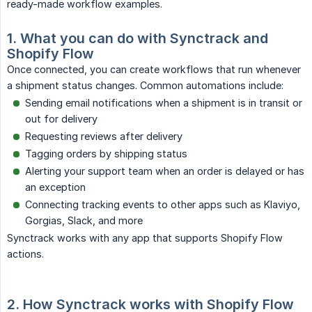
ready-made workflow examples.
1. What you can do with Synctrack and 
Shopify Flow
Once connected, you can create workflows that run whenever
a shipment status changes. Common automations include:
Sending email notifications when a shipment is in transit or
out for delivery
Requesting reviews after delivery
Tagging orders by shipping status
Alerting your support team when an order is delayed or has
an exception
Connecting tracking events to other apps such as Klaviyo,
Gorgias, Slack, and more
Synctrack works with any app that supports Shopify Flow
actions.
2. How Synctrack works with Shopify Flow