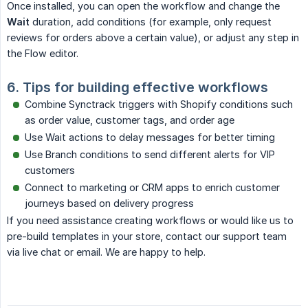
Once installed, you can open the workflow and change the
Wait
duration, add conditions (for example, only request
reviews for orders above a certain value), or adjust any step in
the Flow editor.
6. Tips for building effective workflows
Combine Synctrack triggers with Shopify conditions such
as order value, customer tags, and order age
Use Wait actions to delay messages for better timing
Use Branch conditions to send different alerts for VIP
customers
Connect to marketing or CRM apps to enrich customer
journeys based on delivery progress
If you need assistance creating workflows or would like us to
pre-build templates in your store, contact our support team
via live chat or email. We are happy to help.