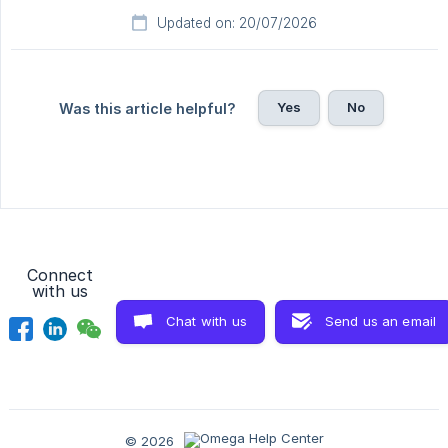
Updated on: 20/07/2026
Yes
No
Was this article helpful?
Connect
with us
Chat with us
Send us an email
© 2026