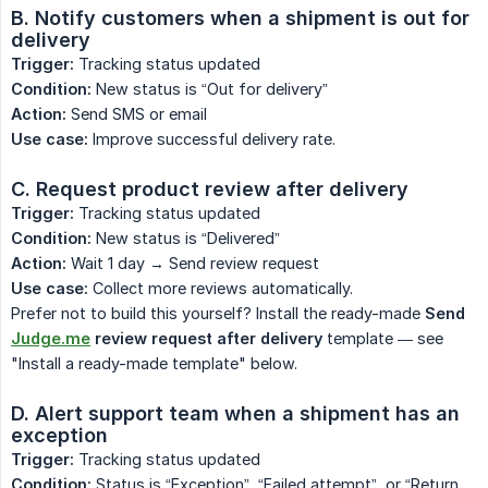
B. Notify customers when a shipment is out for 
delivery
Trigger:
Tracking status updated
Condition:
New status is “Out for delivery”
Action:
Send SMS or email
Use case:
Improve successful delivery rate.
C. Request product review after delivery
Trigger:
Tracking status updated
Condition:
New status is “Delivered”
Action:
Wait 1 day → Send review request
Use case:
Collect more reviews automatically.
Prefer not to build this yourself? Install the ready-made
Send
Judge.me
review request after delivery
template — see
"Install a ready-made template" below.
D. Alert support team when a shipment has an 
exception
Trigger:
Tracking status updated
Condition:
Status is “Exception”, “Failed attempt”, or “Return