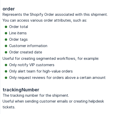
order
Represents the Shopify Order associated with this shipment.
You can access various order attributes, such as:
Order total
Line items
Order tags
Customer information
Order created date
Useful for creating segmented workflows, for example:
Only notify VIP customers
Only alert team for high-value orders
Only request reviews for orders above a certain amount
trackingNumber
The tracking number for the shipment.
Useful when sending customer emails or creating helpdesk
tickets.