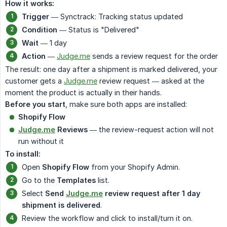
How it works:
Trigger
— Synctrack: Tracking status updated
Condition
— Status is "Delivered"
Wait
— 1 day
Action
—
Judge.me
sends a review request for the order
The result: one day after a shipment is marked delivered, your
customer gets a
Judge.me
review request — asked at the
moment the product is actually in their hands.
Before you start
, make sure both apps are installed:
Shopify Flow
Judge.me
Reviews
— the review-request action will not
run without it
To install:
Open
Shopify Flow
from your Shopify Admin.
Go to the
Templates
list.
Select
Send
Judge.me
review request after 1 day 
shipment is delivered
.
Review the workflow and click to install/turn it on.