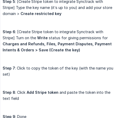
Step 5
: [Create Stripe token to integrate Synctrack with
Stripe] Type the key name (it’s up to you) and add your store
domain >
Create restricted key
Step 6
: [Create Stripe token to integrate Synctrack with
Stripe] Turn on the
Write
status for giving permissions for
Charges
and Refunds, Files, Payment Disputes, Payment 
Intents & Orders > Save (Create the key)
Step 7
: Click to copy the token of the key (with the name you
set)
Step 8
: Click
Add Stripe token
and paste the token into the
text field
Step 9
: Done