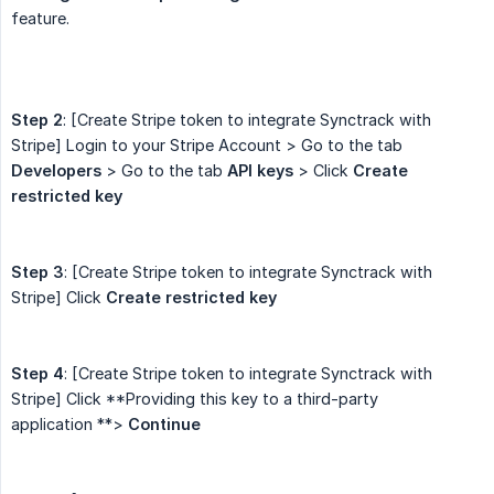
feature.
Step 2
: [Create Stripe token to integrate Synctrack with
Stripe] Login to your Stripe Account > Go to the tab
Developers
> Go to the tab
API keys
> Click
Create 
restricted key
Step 3
: [Create Stripe token to integrate Synctrack with
Stripe] Click
Create restricted key
Step 4
: [Create Stripe token to integrate Synctrack with
Stripe] Click **Providing this key to a third-party
application **>
Continue