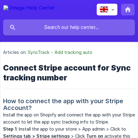
Articles on:
SyncTrack - Add tracking auto
Connect Stripe account for Sync
tracking number
How to connect the app with your Stripe 
Account?
Install the app on Shopify and connect the app with your Stripe
account to let the app sync tracking info to Stripe.
Step 1
: Install the app to your store > App admin > Click to
Settings tab > Stripe settings
> Click
Turn on
activate this