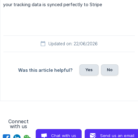
your tracking data is synced perfectly to Stripe
Updated on: 22/06/2026
Yes
No
Was this article helpful?
Connect
with us
Chat with us
Send us an email