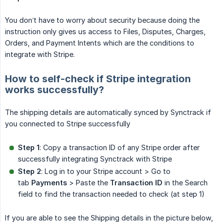
You don’t have to worry about security because doing the
instruction only gives us access to Files, Disputes, Charges,
Orders, and Payment Intents which are the conditions to
integrate with Stripe.
How to self-check if Stripe integration
works successfully?
The shipping details are automatically synced by Synctrack if
you connected to Stripe successfully
Step 1
: Copy a transaction ID of any Stripe order after
successfully integrating Synctrack with Stripe
Step 2
: Log in to your Stripe account > Go to
tab
Payments
> Paste the
Transaction ID
in the Search
field to find the transaction needed to check (at step 1)
If you are able to see the Shipping details in the picture below,