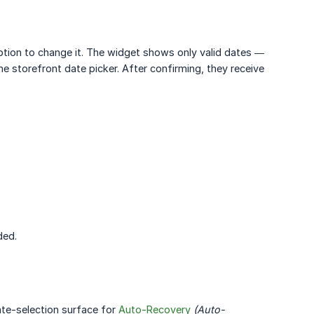
ption to change it. The widget shows only valid dates —
the storefront date picker. After confirming, they receive
ded.
ate-selection surface for
Auto-Recovery
(Auto-