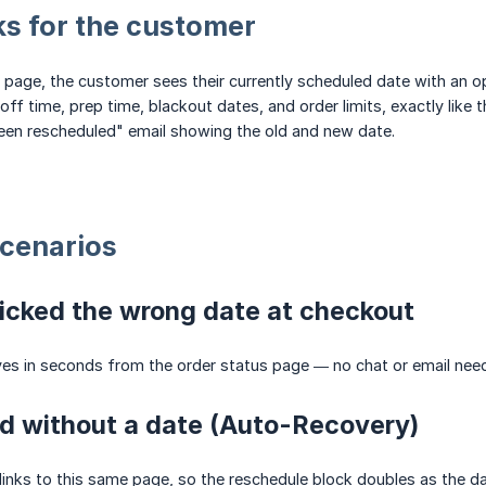
ks for the customer
 page, the customer sees their currently scheduled date with an o
off time, prep time, blackout dates, and order limits, exactly like 
een rescheduled" email showing the old and new date.
cenarios
icked the wrong date at checkout
ves in seconds from the order status page — no chat or email nee
d without a date (Auto-Recovery)
links to this same page, so the reschedule block doubles as the d