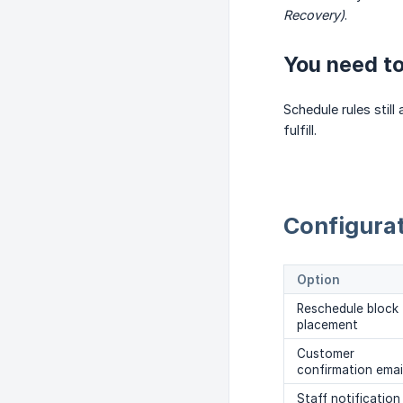
Recovery)
.
You need to
Schedule rules stil
fulfill.
Configurat
Option
Reschedule block
placement
Customer
confirmation emai
Staff notification