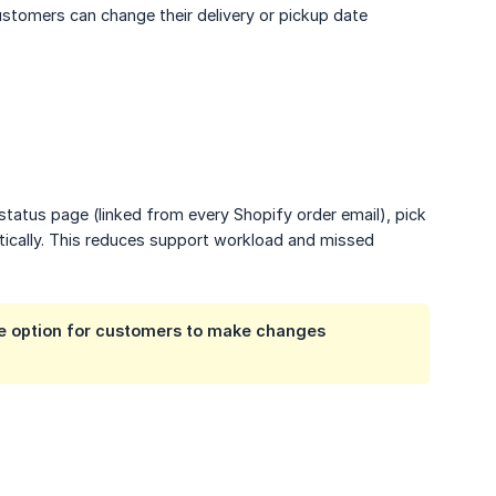
stomers can change their delivery or pickup date
status page (linked from every Shopify order email), pick
tically. This reduces support workload and missed
the option for customers to make changes