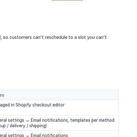
d, so customers can't reschedule to a slot you can't
es
aged in Shopify checkout editor
ral settings → Email notifications, templates per method
kup / delivery / shipping)
ral settings → Email notifications