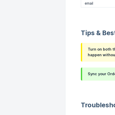
email
Tips & Bes
Turn on both t
happen withou
Sync your Orde
Troublesh