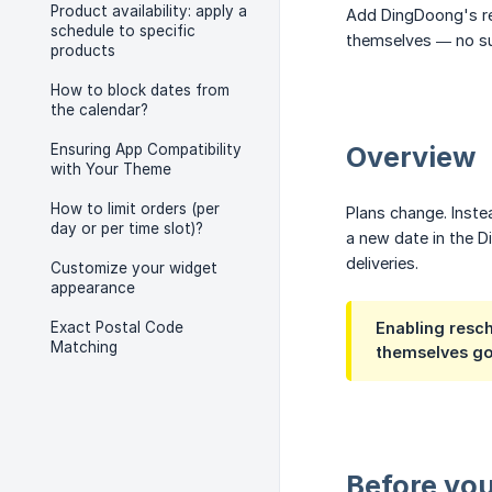
Product availability: apply a
Add DingDoong's re
schedule to specific
themselves — no su
products
How to block dates from
the calendar?
Ensuring App Compatibility
Overview
with Your Theme
How to limit orders (per
Plans change. Inste
day or per time slot)?
a new date in the 
deliveries.
Customize your widget
appearance
Exact Postal Code
Enabling resch
Matching
themselves go
Before you