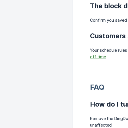
The block d
Confirm you saved 
Customers s
Your schedule rules
off time
.
FAQ
How do I tu
Remove the DingDoon
unaffected.