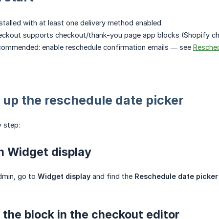
stalled with at least one delivery method enabled.
eckout supports checkout/thank-you page app blocks (Shopify che
ecommended: enable reschedule confirmation emails — see
Resched
 up the reschedule date picker
 step:
n Widget display
dmin, go to
Widget display
and find the
Reschedule date picker
 the block in the checkout editor