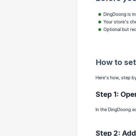
DingDoong is in
Your store's ch
Optional but r
How to set
Here's how, step by
Step 1: Ope
In the DingDoong a
Step 2: Add