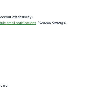
ckout extensibility).
ule email notifications
(General Settings)
.
card.