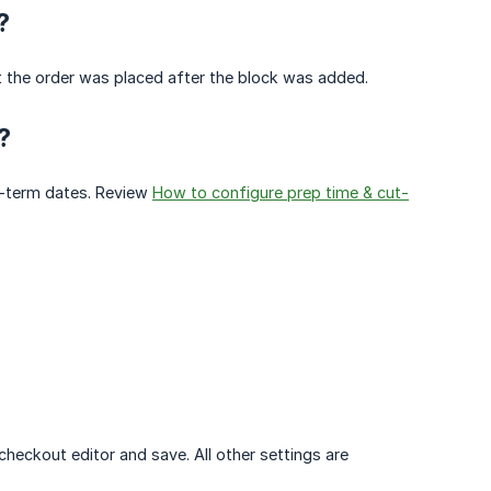
?
t the order was placed after the block was added.
?
ar-term dates. Review
How to configure prep time & cut-
eckout editor and save. All other settings are