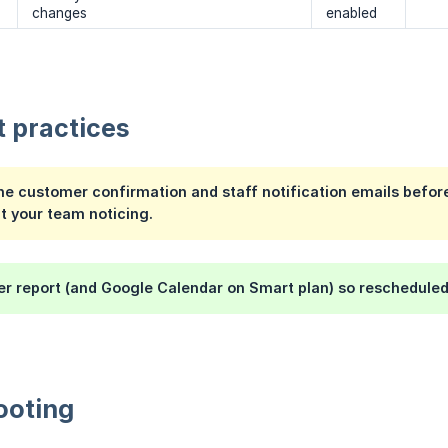
changes
enabled
t practices
he customer confirmation and staff notification emails befo
t your team noticing.
r report (and Google Calendar on Smart plan) so rescheduled 
ooting