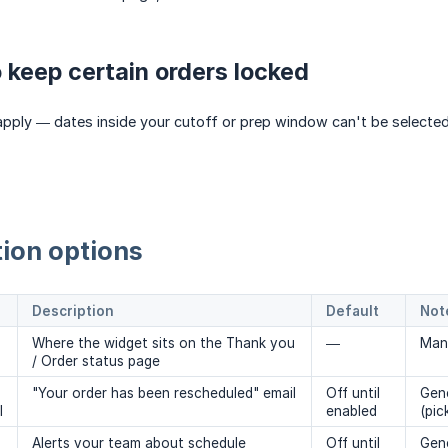
 keep certain orders locked
l apply — dates inside your cutoff or prep window can't be selecte
ion options
Description
Default
Not
Where the widget sits on the Thank you
—
Man
/ Order status page
"Your order has been rescheduled" email
Off until
Gene
l
enabled
(pic
Alerts your team about schedule
Off until
Gene