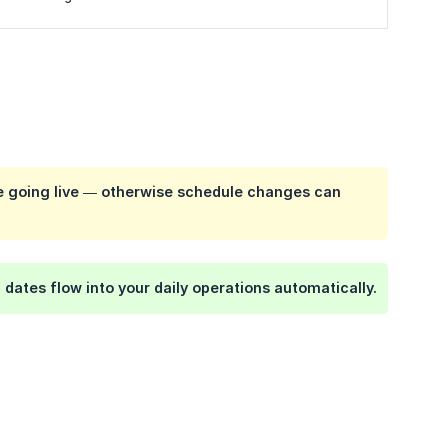
re going live — otherwise schedule changes can
dates flow into your daily operations automatically.