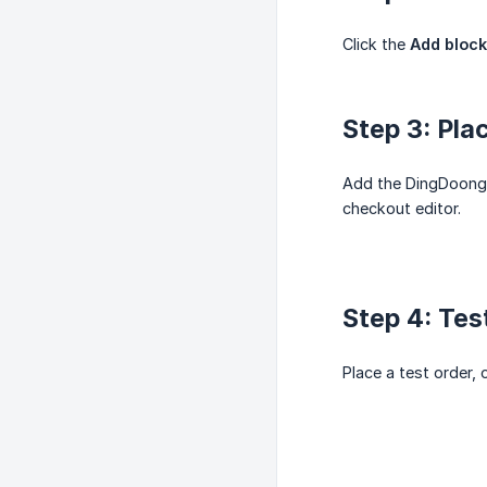
Click the
Add block
Step 3: Pla
Add the DingDoong r
checkout editor.
Step 4: Test
Place a test order,