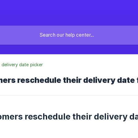
l delivery date picker
ers reschedule their delivery date 
omers reschedule their delivery da