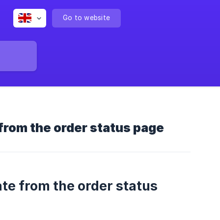
Go to website
from the order status page
te from the order status