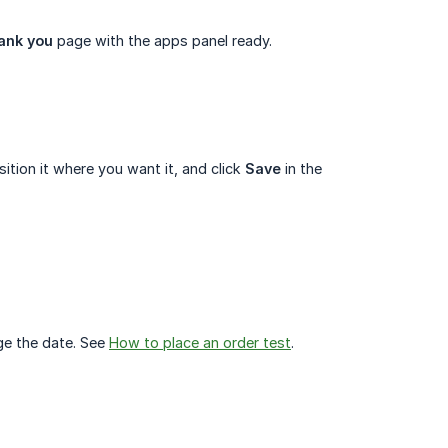
ank you
page with the apps panel ready.
tion it where you want it, and click
Save
in the
ge the date. See
How to place an order test
.