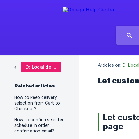
Articles on:
D: Loca
D: Local delivery date picker
Let custom
Related articles
How to keep delivery
selection from Cart to
Checkout?
Let cust
How to confirm selected
page
schedule in order
confirmation email?