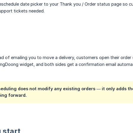
schedule date picker to your Thank you / Order status page so cu
pport tickets needed.
ad of emailing you to move a delivery, customers open their order 
DingDoong widget, and both sides get a confirmation email automa
eduling does not modify any existing orders — it only adds 
ing forward.
 start