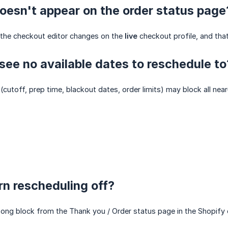
oesn't appear on the order status page
the checkout editor changes on the
live
checkout profile, and tha
ee no available dates to reschedule to
 (cutoff, prep time, blackout dates, order limits) may block all ne
rn rescheduling off?
g block from the Thank you / Order status page in the Shopify ch