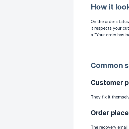
How it loo
On the order status
it respects your cut
a "Your order has b
Common s
Customer p
They fix it themsel
Order place
The recovery email 