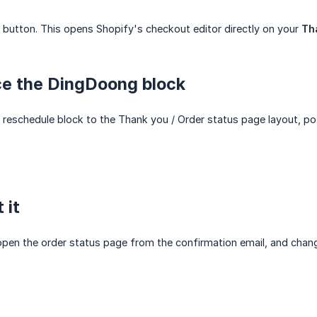
button. This opens Shopify's checkout editor directly on your
Th
ce the DingDoong block
eschedule block to the Thank you / Order status page layout, posi
 it
 open the order status page from the confirmation email, and chan