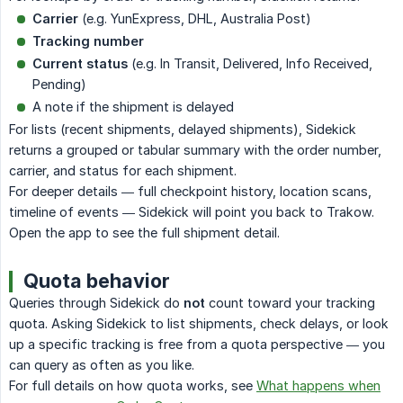
Carrier
(e.g. YunExpress, DHL, Australia Post)
Tracking number
Current status
(e.g. In Transit, Delivered, Info Received,
Pending)
A note if the shipment is delayed
For lists (recent shipments, delayed shipments), Sidekick
returns a grouped or tabular summary with the order number,
carrier, and status for each shipment.
For deeper details — full checkpoint history, location scans,
timeline of events — Sidekick will point you back to Trakow.
Open the app to see the full shipment detail.
Quota behavior
Queries through Sidekick do
not
count toward your tracking
quota. Asking Sidekick to list shipments, check delays, or look
up a specific tracking is free from a quota perspective — you
can query as often as you like.
For full details on how quota works, see
What happens when