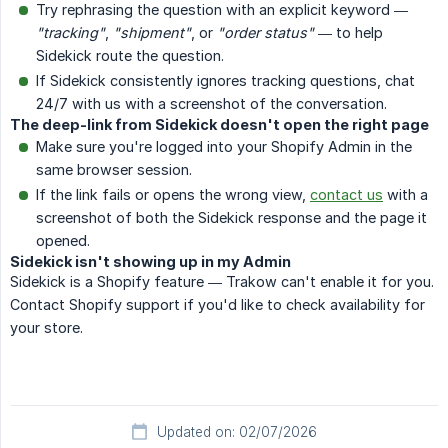
Try rephrasing the question with an explicit keyword —
"tracking"
,
"shipment"
, or
"order status"
— to help
Sidekick route the question.
If Sidekick consistently ignores tracking questions, chat
24/7 with us with a screenshot of the conversation.
The deep-link from Sidekick doesn't open the right page
Make sure you're logged into your Shopify Admin in the
same browser session.
If the link fails or opens the wrong view,
contact us
with a
screenshot of both the Sidekick response and the page it
opened.
Sidekick isn't showing up in my Admin
Sidekick is a Shopify feature — Trakow can't enable it for you.
Contact Shopify support if you'd like to check availability for
your store.
Updated on: 02/07/2026