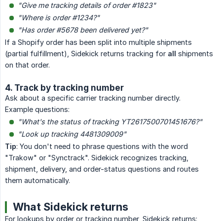
"Give me tracking details of order #1823"
"Where is order #1234?"
"Has order #5678 been delivered yet?"
If a Shopify order has been split into multiple shipments
(partial fulfillment), Sidekick returns tracking for
all
shipments
on that order.
4. Track by tracking number
Ask about a specific carrier tracking number directly.
Example questions:
"What's the status of tracking YT2617500701451676?"
"Look up tracking 4481309009"
Tip
: You don't need to phrase questions with the word
"Trakow" or "Synctrack". Sidekick recognizes tracking,
shipment, delivery, and order-status questions and routes
them automatically.
What Sidekick returns
For lookups by order or tracking number, Sidekick returns: