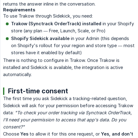
returns the answer inline in the conversation.
Requirements
To use Trakow through Sidekick, you need:
Trakow (Synctrack OrderTrack) installed
in your Shopify
store (any plan — Free, Launch, Scale, or Pro)
Shopify Sidekick available
in your Admin (this depends
on Shopify's rollout for your region and store type — most
stores have it enabled by default)
There is nothing to configure in Trakow. Once Trakow is
installed and Sidekick is available, the integration is active
automatically.
First-time consent
The first time you ask Sidekick a tracking-related question,
Sidekick will ask for your permission before accessing Trakow
data:
"To check your order tracking via Synctrack OrderTrack, 
I'll need your permission to access that app's data. Do you 
consent?"
Choose
Yes
to allow it for this one request, or
Yes, and don't 