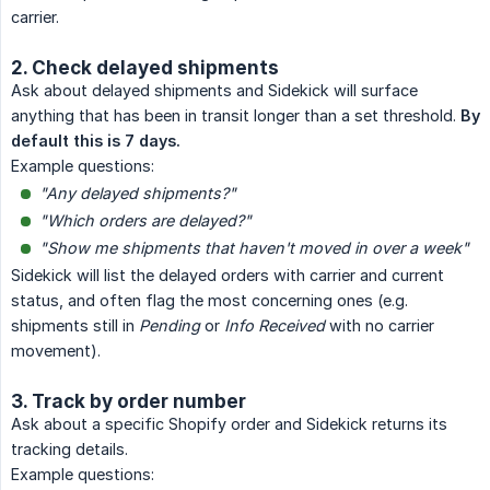
carrier.
2. Check delayed shipments
Ask about delayed shipments and Sidekick will surface
anything that has been in transit longer than a set threshold.
By 
default this is 7 days.
Example questions:
"Any delayed shipments?"
"Which orders are delayed?"
"Show me shipments that haven't moved in over a week"
Sidekick will list the delayed orders with carrier and current
status, and often flag the most concerning ones (e.g.
shipments still in
Pending
or
Info Received
with no carrier
movement).
3. Track by order number
Ask about a specific Shopify order and Sidekick returns its
tracking details.
Example questions: