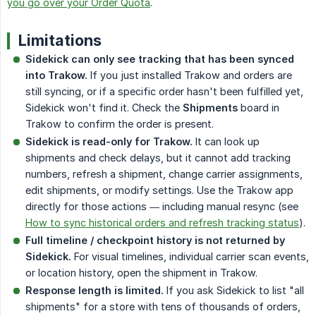
you go over your Order Quota
.
Limitations
Sidekick can only see tracking that has been synced 
into Trakow.
If you just installed Trakow and orders are
still syncing, or if a specific order hasn't been fulfilled yet,
Sidekick won't find it. Check the
Shipments
board in
Trakow to confirm the order is present.
Sidekick is read-only for Trakow.
It can look up
shipments and check delays, but it cannot add tracking
numbers, refresh a shipment, change carrier assignments,
edit shipments, or modify settings. Use the Trakow app
directly for those actions — including manual resync (see
How to sync historical orders and refresh tracking status
).
Full timeline / checkpoint history is not returned by 
Sidekick.
For visual timelines, individual carrier scan events,
or location history, open the shipment in Trakow.
Response length is limited.
If you ask Sidekick to list "all
shipments" for a store with tens of thousands of orders,