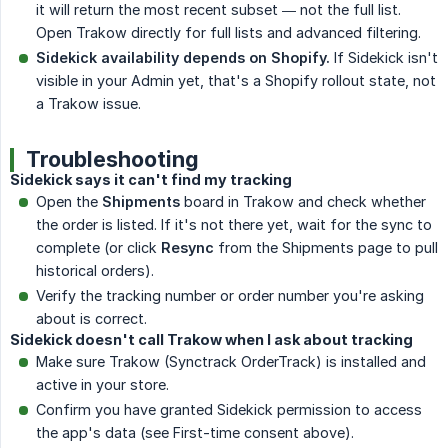
it will return the most recent subset — not the full list.
Open Trakow directly for full lists and advanced filtering.
Sidekick availability depends on Shopify.
If Sidekick isn't
visible in your Admin yet, that's a Shopify rollout state, not
a Trakow issue.
Troubleshooting
Sidekick says it can't find my tracking
Open the
Shipments
board in Trakow and check whether
the order is listed. If it's not there yet, wait for the sync to
complete (or click
Resync
from the Shipments page to pull
historical orders).
Verify the tracking number or order number you're asking
about is correct.
Sidekick doesn't call Trakow when I ask about tracking
Make sure Trakow (Synctrack OrderTrack) is installed and
active in your store.
Confirm you have granted Sidekick permission to access
the app's data (see First-time consent above).