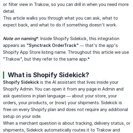
or filter view in Trakow, so you can drill in when you need more
detail.
This article walks you through what you can ask, what to
expect back, and what to do if something doesn't work.
Note on naming
*: Inside Shopify Sidekick, this integration
appears as
"Synctrack OrderTrack"
— that's the app's
Shopify App Store listing name. Throughout this article we use
"Trakow", but they refer to the same app.*
What is Shopify Sidekick?
Shopify Sidekick
is the AI assistant that lives inside your
Shopify Admin. You can open it from any page in Admin and
ask questions in plain language — about your store, your
orders, your products, or (now) your shipments. Sidekick is
free on every Shopify plan and does not require any additional
setup on your side.
When a merchant question is about tracking, delivery status, or
shipments, Sidekick automatically routes it to Trakow and