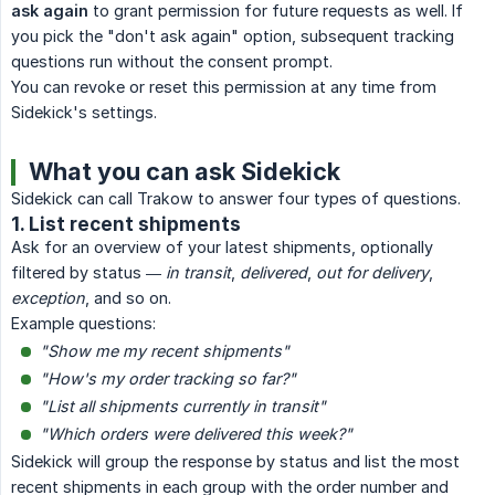
ask again
to grant permission for future requests as well. If
you pick the "don't ask again" option, subsequent tracking
questions run without the consent prompt.
You can revoke or reset this permission at any time from
Sidekick's settings.
What you can ask Sidekick
Sidekick can call Trakow to answer four types of questions.
1. List recent shipments
Ask for an overview of your latest shipments, optionally
filtered by status —
in transit
,
delivered
,
out for delivery
,
exception
, and so on.
Example questions:
"Show me my recent shipments"
"How's my order tracking so far?"
"List all shipments currently in transit"
"Which orders were delivered this week?"
Sidekick will group the response by status and list the most
recent shipments in each group with the order number and