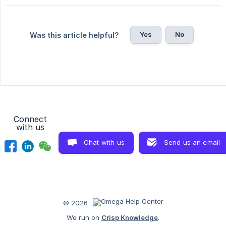
Yes
No
Was this article helpful?
Connect
with us
Chat with us
Send us an email
© 2026
We run on
Crisp Knowledge
.