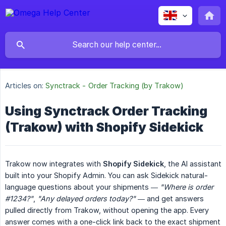
Articles on:
Synctrack - Order Tracking (by Trakow)
Using Synctrack Order Tracking
(Trakow) with Shopify Sidekick
Trakow now integrates with
Shopify Sidekick
, the AI assistant
built into your Shopify Admin. You can ask Sidekick natural-
language questions about your shipments —
"Where is order 
#1234?"
,
"Any delayed orders today?"
— and get answers
pulled directly from Trakow, without opening the app. Every
answer comes with a one-click link back to the exact shipment