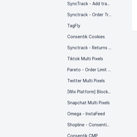
SyncTrack - Add tracking auto
Synctrack - Order Tracking (by Trakow)
TagFly
Consentik Cookies
Synctrack - Returns & Exchanges
Tiktok Multi Pixels
Pareto - Order Limit Quantity
Twitter Multi Pixels
[Wix Platform] Blockify: IP & Country Blocker
Snapchat Multi Pixels
Omega - InstaFeed
Shopline - Consentik Cookie
Consentik CMP