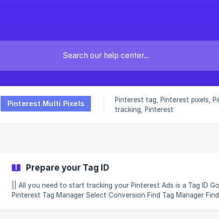
Pinterest tag, Pinterest pixels, P
Pinterest Multi Pixels
tracking, Pinterest
Prepare your Tag ID
|| All you need to start tracking your Pinterest Ads is a Tag ID Go to
Pinterest Tag Manager Select Conversion Find Tag Manager Find Tag
Manager and Get Started *Copy your Tag ID