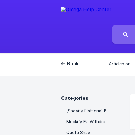
Back
Articles on:
Categories
[Shopify Platform] Blockify - Fraud IP Blocker
Blockify EU Withdrawal Button & Forms
Quote Snap