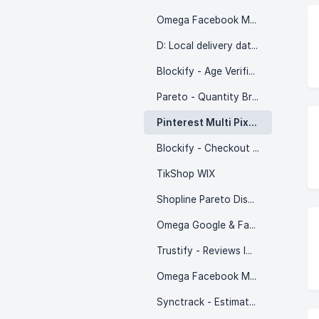
Omega Facebook Multi Pixels
D: Local delivery date picker
Blockify - Age Verification 18+
Pareto - Quantity Breaks
Pinterest Multi Pixels
Blockify - Checkout Rules
TikShop WIX
Shopline Pareto Discount
Omega Google & Facebook Feed
Trustify - Reviews Importer
Omega Facebook Multi Pixels (WIX)
Synctrack - Estimated Delivery Date