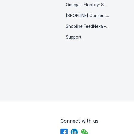
Omega - Floatify: Social & CTA Buttons
[SHOPLINE] Consentik - Product Watermark
Shopline FeedNexa - Multiple Feed
Support
Connect with us