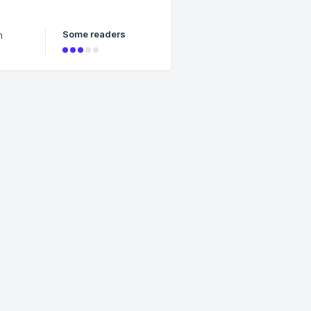
ag when
Some readers
n
who
rt the
se) –