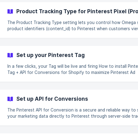
Product Tr
The Product Tracking Type setting lets you control how Omega
product identifiers (content_id) to Pinterest when customers vie
interact with products on your store. This setting is especially
important if you run Pinterest Shopping Ads, Dynamic Ads, or Ca
based campaigns, because Pinterest uses content_id to match
website events with products in your catalog. Choosing the correct
Set up your Pinterest Tag
tracking type helps ensure: Accurate event attribution Correct
product or variant
In a few clicks, your Tag will be live and firing How to install Pinterest
Tag + API for Conversions for Shopify to maximize Pinterest Ad
results. Step-by-step tutorial Enable App on Theme (Required) Go to
Theme Editor/App Embeds ![](https://omegatheme-
contact.gitbook.io/~gitbook/image?
url=https%3A%2F%2F3414247805-
Set up API for Conversions
files.gitbook.io%2F%7E%2Ffiles%2Fv0%2Fb
The Pinterest API for Conversion is a secure and reliable way to
your marketing data directly to Pinterest through server-side tra
Why Pinterest API for Conversions (PAPI)? PAPI gives Pinterest the best
tracking signal possible with more data points, and less data los
to IOS 14 restrictions. This leads to better ad performance overa