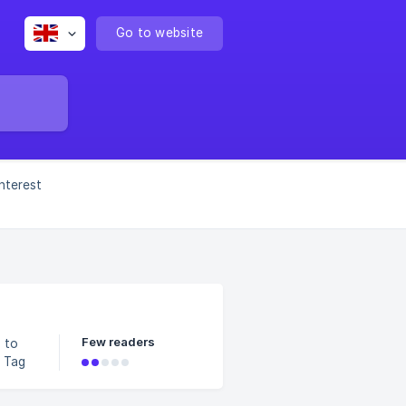
Go to website
interest
Few readers