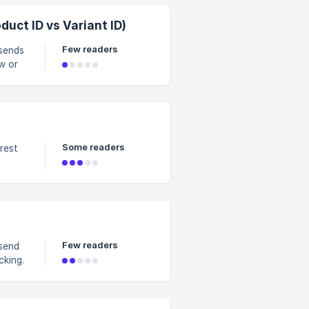
acking Type for Pinterest Pixel (Product ID vs Variant ID)
Few readers
 sends
w or
talog-
Some readers
Few readers
 send
cking.
s due
ll