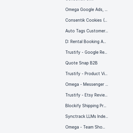
Omega Google Ads, Ga4 & GTM
Consentik Cookies (Wix)
Auto Tags Customer & Order
D: Rental Booking Appointment
Trustify - Google Reviews
Quote Snap B2B
Trustify - Product Videos
Omega - Messenger & WhatsApp chat
Trustify - Etsy Reviews Importer
Blockify Shipping Protection
Synctrack LLMs Index – SEO AI
Omega - Team Showcase