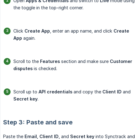
Open
Apps & Credentials
and switch to
Live
mode using
the toggle in the top-right corner.
Click
Create App
, enter an app name, and click
Create 
App
again.
Scroll to the
Features
section and make sure
Customer 
disputes
is checked.
Scroll up to
API credentials
and copy the
Client ID
and
Secret key
.
Step 3: Paste and save
Paste the
Email
,
Client ID
, and
Secret key
into Synctrack and