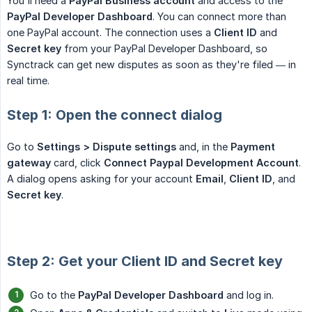
You'll need a
PayPal Business account
and access to the
PayPal Developer Dashboard
. You can connect more than
one PayPal account. The connection uses a
Client ID
and
Secret key
from your PayPal Developer Dashboard, so
Synctrack can get new disputes as soon as they're filed — in
real time.
Step 1: Open the connect dialog
Go to
Settings > Dispute settings
and, in the
Payment 
gateway
card, click
Connect Paypal Development Account
.
A dialog opens asking for your account
Email
,
Client ID
, and
Secret key
.
Step 2: Get your Client ID and Secret key
Go to the
PayPal Developer Dashboard
and log in.