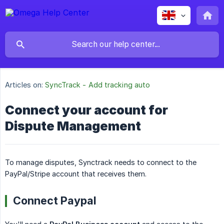
Articles on:
SyncTrack - Add tracking auto
Connect your account for
Dispute Management
To manage disputes, Synctrack needs to connect to the
PayPal/Stripe account that receives them.
Connect Paypal