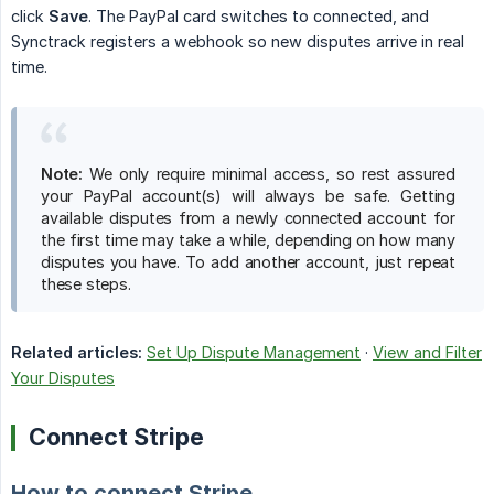
click
Save
. The PayPal card switches to connected, and
Synctrack registers a webhook so new disputes arrive in real
time.
Note:
We only require minimal access, so rest assured
your PayPal account(s) will always be safe. Getting
available disputes from a newly connected account for
the first time may take a while, depending on how many
disputes you have. To add another account, just repeat
these steps.
Related articles:
Set Up Dispute Management
·
View and Filter
Your Disputes
Connect Stripe
How to connect Stripe