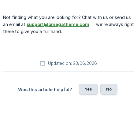
Not finding what you are looking for? Chat with us or send us
an email at
support@omegatheme.com
— we're always right
there to give you a full hand.
Updated on: 23/06/2026
Yes
No
Was this article helpful?