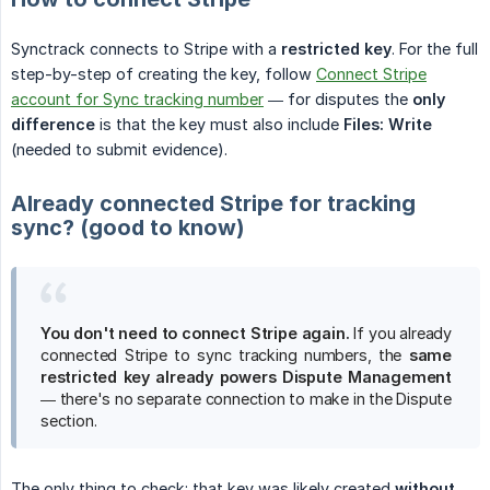
Synctrack connects to Stripe with a
restricted key
. For the full
step-by-step of creating the key, follow
Connect Stripe
account for Sync tracking number
— for disputes the
only 
difference
is that the key must also include
Files: Write
(needed to submit evidence).
Already connected Stripe for tracking
sync? (good to know)
You don't need to connect Stripe again.
If you already
connected Stripe to sync tracking numbers, the
same 
restricted key already powers Dispute Management
— there's no separate connection to make in the Dispute
section.
The only thing to check: that key was likely created
without 