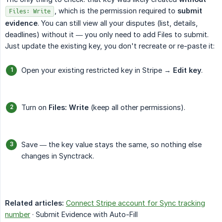
, which is the permission required to
submit 
Files: Write
evidence
. You can still view all your disputes (list, details,
deadlines) without it — you only need to add Files to submit.
Just update the existing key, you don't recreate or re-paste it:
Open your existing restricted key in Stripe →
Edit key
.
Turn on
Files: Write
(keep all other permissions).
Save — the key value stays the same, so nothing else
changes in Synctrack.
Related articles:
Connect Stripe account for Sync tracking
number
· Submit Evidence with Auto-Fill