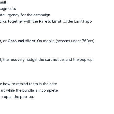
ault)
 segments
ate urgency for the campaign
orks together with the
Pareto Limit
(Order Limit) app
t
, or
Carousel slider
. On mobile (screens under 768px)
l, the recovery nudge, the cart notice, and the pop-up
 how to remind them in the cart:
t while the bundle is incomplete.
 to open the pop-up.