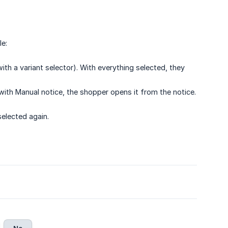
e:
h a variant selector). With everything selected, they
th Manual notice, the shopper opens it from the notice.
selected again.