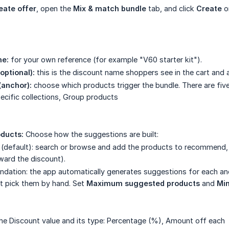
eate offer
, open the
Mix & match bundle
tab, and click
Create
o
e:
for your own reference (for example "V60 starter kit").
optional):
this is the discount name shoppers see in the cart and a
(anchor):
choose which products trigger the bundle. There are five
pecific collections, Group products
ducts:
Choose how the suggestions are built:
 (default): search or browse and add the products to recommend,
ward the discount).
dation: the app automatically generates suggestions for each a
t pick them by hand. Set
Maximum suggested products
and
Mi
he Discount value and its type: Percentage (%), Amount off each