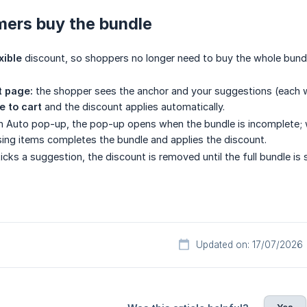
ers buy the bundle
xible
discount, so shoppers no longer need to buy the whole bundl
t page:
the shopper sees the anchor and your suggestions (each wit
e to cart
and the discount applies automatically.
 Auto pop-up, the pop-up opens when the bundle is incomplete; wi
ing items completes the bundle and applies the discount.
icks a suggestion, the discount is removed until the full bundle is 
Updated on: 17/07/2026