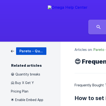
Articles on:
Pareto 
Pareto - Quantity Breaks
😍 Freque
Related articles
😁 Quantity breaks
🤗 Buy X Get Y
Frequently Bought T
Pricing Plan
How to set 
🌟 Enable Embed App