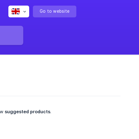
Go to website
few
suggested products
.