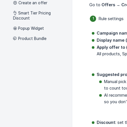
😍 Create an offer
Go to
Offers → Cr
👌 Smart Tier Pricing
Discount
Rule settings
🤩 Popup Widget
Campaign nam
🤭 Product Bundle
Display name (
Apply offer to 
All products, S
Suggested pro
Manual pick
to count to
AI recommen
so you don'
Discount:
set t