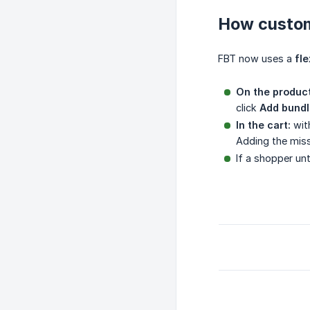
How custom
FBT now uses a
fle
On the produc
click
Add bundl
In the cart:
with
Adding the miss
If a shopper unt