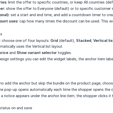
ries
: limit the offer to specific countries, or keep All countries (def
er:
show the offer to Everyone (default) or to specific customer
onal):
set a start and end time, and add a countdown timer to cre
unt uses:
cap how many times the discount can be used. This w
gs
: choose one of four layouts:
Grid
(default),
Stacked
,
Vertical lis
atically uses the Vertical list layout.
price
and
Show variant selector
toggles.
sign settings you can edit the widget labels, the anchor item labe
o add the anchor but skip the bundle on the product page, choose
he pop-up opens automatically each time the shopper opens the car
a notice appears under the anchor line item; the shopper clicks it
status on and save