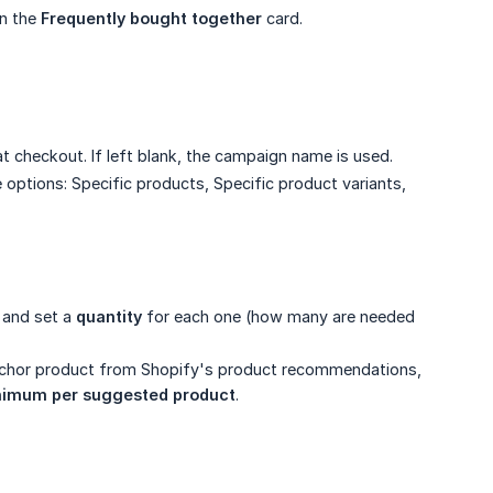
n the
Frequently bought together
card.
t checkout. If left blank, the campaign name is used.
 options: Specific products, Specific product variants,
 and set a
quantity
for each one (how many are needed
nchor product from Shopify's product recommendations,
nimum per suggested product
.