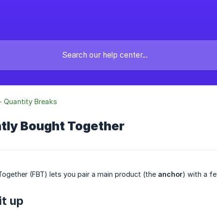
- Quantity Breaks
ntly Bought Together
ogether (FBT) lets you pair a main product (the
anchor
) with a 
it up