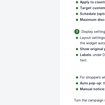
Apply to count
Target custom
Schedule (opti
Maximum disco
Display settin
Layout settings
the widget autom
Show original 
Labels:
under De
text.
For shoppers wh
Auto pop-up:
t
Manual notice:
Turn the campaign 