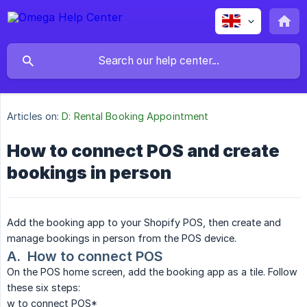
Articles on:
D: Rental Booking Appointment
How to connect POS and create
bookings in person
Add the booking app to your Shopify POS, then create and
manage bookings in person from the POS device.
A.  How to connect POS
On the POS home screen, add the booking app as a tile. Follow
these six steps:
w to connect POS*