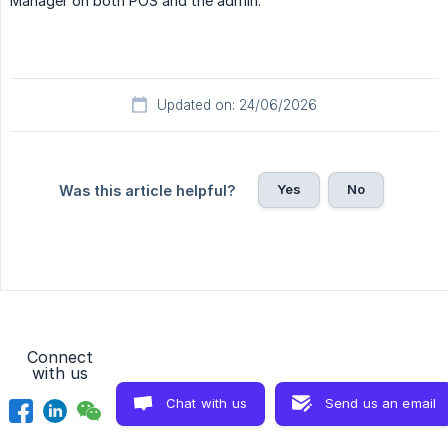
Manager on both POS and the admin.
Updated on: 24/06/2026
Yes
No
Was this article helpful?
Connect
with us
Chat with us
Send us an email