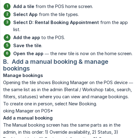
Add a tile
from the POS home screen.
Select App
from the tile types.
Select D: Rental Booking Appointment
from the app
list.
Add the app
to the POS.
Save the tile
.
Open the app
— the new tile is now on the home screen.
B.  Add a manual booking & manage 
bookings
Manage bookings
Opening the tile shows Booking Manager on the POS device —
the same list as in the admin (Rental / Workshop tabs, search,
filters, statuses) where you can view and manage bookings.
To create one in person, select New Booking.
oking Manager on POS*
Add a manual booking
The Manual booking screen has the same parts as in the
admin, in this order: 1) Override availability, 2) Status, 3)