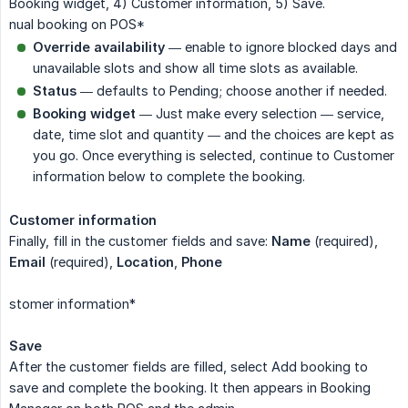
Booking widget, 4) Customer information, 5) Save.
nual booking on POS*
Override availability
— enable to ignore blocked days and
unavailable slots and show all time slots as available.
Status
— defaults to Pending; choose another if needed.
Booking widget
— Just make every selection — service,
date, time slot and quantity — and the choices are kept as
you go. Once everything is selected, continue to Customer
information below to complete the booking.
Customer information
Finally, fill in the customer fields and save:
Name
(required),
Email
(required),
Location
,
Phone
stomer information*
Save
After the customer fields are filled, select Add booking to
save and complete the booking. It then appears in Booking