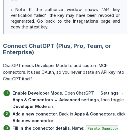
ℹ️ Note: If the authorize window shows "API key
verification failed", the key may have been revoked or
regenerated. Go back to the
Integrations
page and
copy the latest key.
Connect ChatGPT (Plus, Pro, Team, or
Enterprise)
ChatGPT needs Developer Mode to add custom MCP
connectors. It uses OAuth, so you never paste an API key into
ChatGPT itself.
Enable Developer Mode.
Open ChatGPT →
Settings
→
Apps & Connectors
→
Advanced settings
, then toggle
Developer Mode
on.
Add a new connector.
Back in
Apps & Connectors
, click
Add new connector
.
Fill in the connector details.
Name:
Pareto Quantity