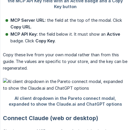
MCP Server URL:
the field at the top of the modal. Click
Copy URL
.
MCP API Key:
the field below it. It must show an
Active
badge. Click
Copy Key
.
Copy these live from your own modal rather than from this
guide. The values are specific to your store, and the key can be
regenerated.
Connect Claude (web or desktop)