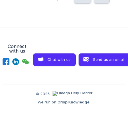
Connect
with us
Chat with us
Send us an email
© 2026
We run on
Crisp Knowledge
.