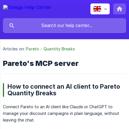
Articles on:
Pareto - Quantity Breaks
Pareto's MCP server
How to connect an AI client to Pareto
Quantity Breaks
Connect Pareto to an AI client like Claude or ChatGPT to
manage your discount campaigns in plain language, without
leaving the chat.