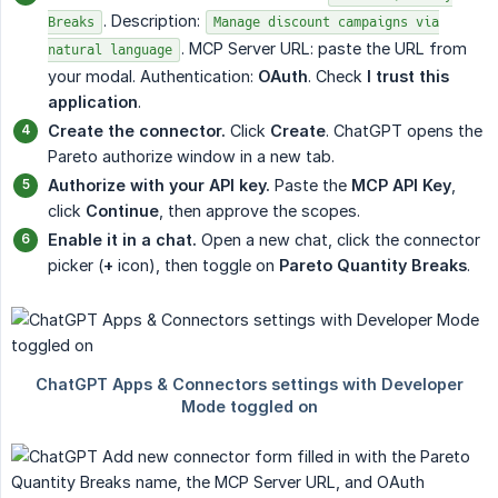
. Description:
Breaks
Manage discount campaigns via
. MCP Server URL: paste the URL from
natural language
your modal. Authentication:
OAuth
. Check
I trust this 
application
.
Create the connector.
Click
Create
. ChatGPT opens the
Pareto authorize window in a new tab.
Authorize with your API key.
Paste the
MCP API Key
,
click
Continue
, then approve the scopes.
Enable it in a chat.
Open a new chat, click the connector
picker (
+
icon), then toggle on
Pareto Quantity Breaks
.