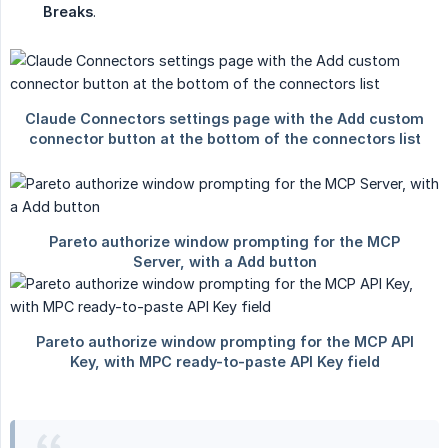
Breaks
.