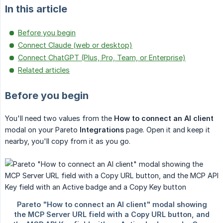
In this article
Before you begin
Connect Claude (web or desktop)
Connect ChatGPT (Plus, Pro, Team, or Enterprise)
Related articles
Before you begin
You'll need two values from the
How to connect an AI client
modal on your Pareto
Integrations
page. Open it and keep it
nearby, you'll copy from it as you go.