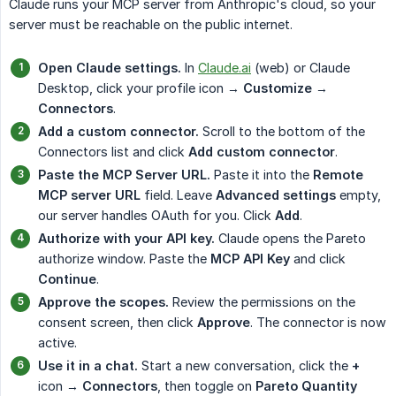
Claude runs your MCP server from Anthropic's cloud, so your
server must be reachable on the public internet.
Open Claude settings.
In
Claude.ai
(web) or Claude
Desktop, click your profile icon →
Customize
→
Connectors
.
Add a custom connector.
Scroll to the bottom of the
Connectors list and click
Add custom connector
.
Paste the MCP Server URL.
Paste it into the
Remote 
MCP server URL
field. Leave
Advanced settings
empty,
our server handles OAuth for you. Click
Add
.
Authorize with your API key.
Claude opens the Pareto
authorize window. Paste the
MCP API Key
and click
Continue
.
Approve the scopes.
Review the permissions on the
consent screen, then click
Approve
. The connector is now
active.
Use it in a chat.
Start a new conversation, click the
+
icon →
Connectors
, then toggle on
Pareto Quantity 