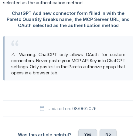
⚠️ Warning: ChatGPT only allows OAuth for custom
connectors. Never paste your MCP API Key into ChatGPT
settings. Only paste it in the Pareto authorize popup that
opens in a browser tab.
Updated on: 08/06/2026
Yes
No
Was this article helpful?