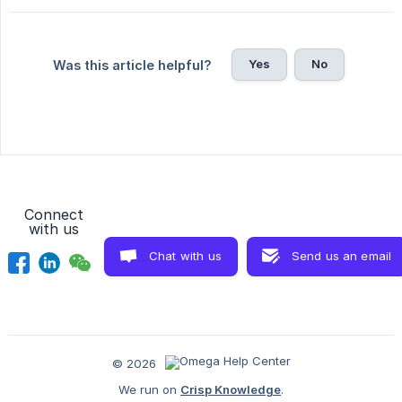
Yes
No
Was this article helpful?
Connect
with us
Chat with us
Send us an email
© 2026
We run on
Crisp Knowledge
.