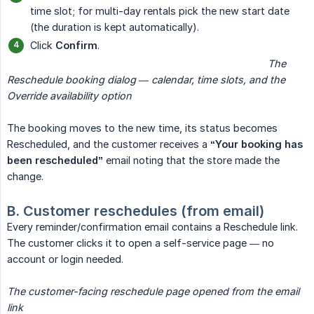
time slot; for multi-day rentals pick the new start date
(the duration is kept automatically).
Click
Confirm
.
                                                                                             The 
Reschedule booking dialog — calendar, time slots, and the 
Override availability option
The booking moves to the new time, its status becomes
Rescheduled, and the customer receives a
“Your booking has 
been rescheduled”
email noting that the store made the
change.
B. Customer reschedules (from email)
Every reminder/confirmation email contains a Reschedule link.
The customer clicks it to open a self-service page — no
account or login needed.
The customer-facing reschedule page opened from the email 
link