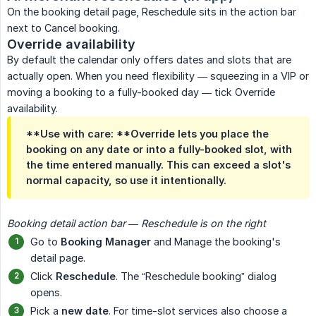
On the booking detail page, Reschedule sits in the action bar
next to Cancel booking.
Override availability
By default the calendar only offers dates and slots that are
actually open. When you need flexibility — squeezing in a VIP or
moving a booking to a fully-booked day — tick Override
availability.
**Use with care: **Override lets you place the
booking on any date or into a fully-booked slot, with
the time entered manually. This can exceed a slot's
normal capacity, so use it intentionally.
Booking detail action bar — Reschedule is on the right
Go to
Booking Manager
and Manage the booking's
detail page.
Click
Reschedule
. The “Reschedule booking” dialog
opens.
Pick a
new date
. For time-slot services also choose a