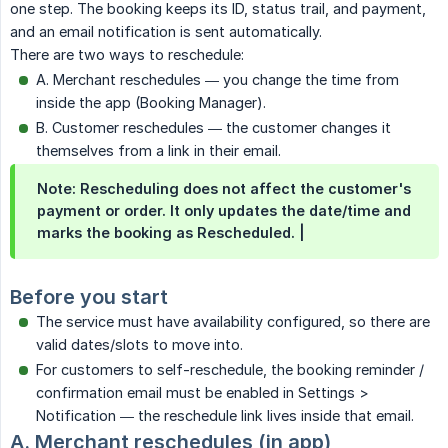
one step. The booking keeps its ID, status trail, and payment,
and an email notification is sent automatically.
There are two ways to reschedule:
A. Merchant reschedules — you change the time from
inside the app (Booking Manager).
B. Customer reschedules — the customer changes it
themselves from a link in their email.
Note: Rescheduling does not affect the customer's
payment or order. It only updates the date/time and
marks the booking as Rescheduled. |
Before you start
The service must have availability configured, so there are
valid dates/slots to move into.
For customers to self-reschedule, the booking reminder /
confirmation email must be enabled in Settings >
Notification — the reschedule link lives inside that email.
A. Merchant reschedules (in app)