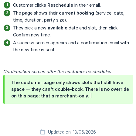
Customer clicks
Reschedule
in their email.
The page shows their
current booking
(service, date,
time, duration, party size).
They pick a new
available
date and slot, then click
Confirm new time.
A success screen appears and a confirmation email with
the new time is sent.
Confirmation screen after the customer reschedules
The customer page only shows slots that still have
space — they can't double-book. There is no override
on this page; that's merchant-only. |
Updated on: 18/06/2026