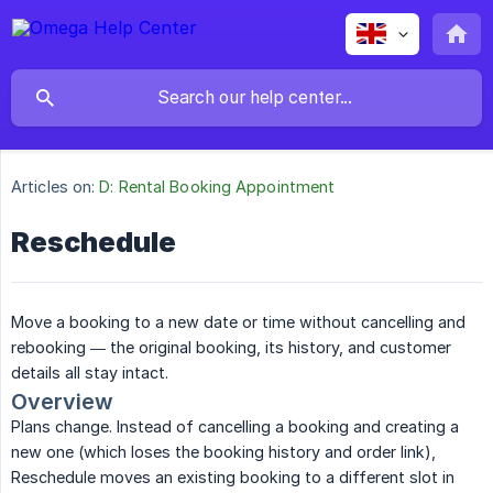
Articles on:
D: Rental Booking Appointment
Reschedule
Move a booking to a new date or time without cancelling and
rebooking — the original booking, its history, and customer
details all stay intact.
Overview
Plans change. Instead of cancelling a booking and creating a
new one (which loses the booking history and order link),
Reschedule moves an existing booking to a different slot in