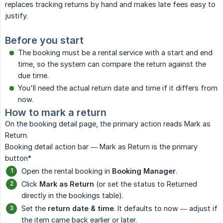
replaces tracking returns by hand and makes late fees easy to
justify.
Before you start
The booking must be a rental service with a start and end
time, so the system can compare the return against the
due time.
You'll need the actual return date and time if it differs from
now.
How to mark a return
On the booking detail page, the primary action reads Mark as
Return.
Booking detail action bar — Mark as Return is the primary
button*
Open the rental booking in
Booking Manager
.
Click
Mark as Return
(or set the status to Returned
directly in the bookings table).
Set the
return date & time
. It defaults to now — adjust if
the item came back earlier or later.