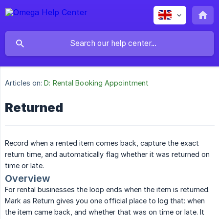
Articles on:
D: Rental Booking Appointment
Returned
Record when a rented item comes back, capture the exact
return time, and automatically flag whether it was returned on
time or late.
Overview
For rental businesses the loop ends when the item is returned.
Mark as Return gives you one official place to log that: when
the item came back, and whether that was on time or late. It