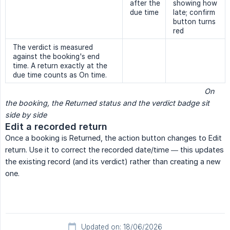
after the
showing how
due time
late; confirm
button turns
red
The verdict is measured
against the booking's end
time. A return exactly at the
due time counts as On time.
                                                                                                 On 
the booking, the Returned status and the verdict badge sit 
side by side
Edit a recorded return
Once a booking is Returned, the action button changes to Edit
return. Use it to correct the recorded date/time — this updates
the existing record (and its verdict) rather than creating a new
one.
Updated on: 18/06/2026