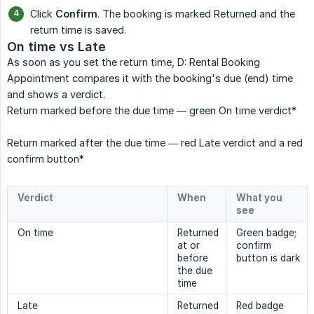
Click
Confirm
. The booking is marked Returned and the
return time is saved.
On time vs Late
As soon as you set the return time, D: Rental Booking
Appointment compares it with the booking's due (end) time
and shows a verdict.
Return marked before the due time — green On time verdict*
Return marked after the due time — red Late verdict and a red
confirm button*
Verdict
When
What you 
see
On time
Returned
Green badge;
at or
confirm
before
button is dark
the due
time
Late
Returned
Red badge