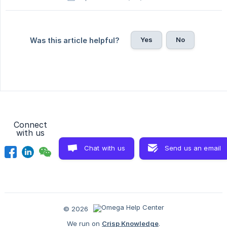
Yes
No
Was this article helpful?
Connect
with us
Chat with us
Send us an email
© 2026
We run on
Crisp Knowledge
.