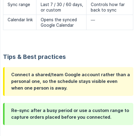
Sync range
Last 7 / 30 / 60 days,
Controls how far
or custom
back to sync
Calendar link
Opens the synced
—
Google Calendar
Tips & Best practices
Connect a shared/team Google account rather than a
personal one, so the schedule stays visible even
when one person is away.
Re-sync after a busy period or use a custom range to
capture orders placed before you connected.