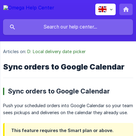
Articles on:
D: Local delivery date picker
Sync orders to Google Calendar
Sync orders to Google Calendar
Push your scheduled orders into Google Calendar so your team
sees pickups and deliveries on the calendar they already use.
This feature requires the
Smart
plan or above.