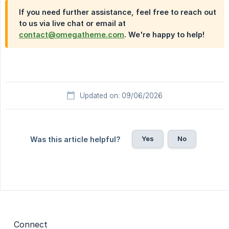
If you need further assistance, feel free to reach out
to us via live chat or email at
contact@omegatheme.com
. We're happy to help!
Updated on: 09/06/2026
Yes
No
Was this article helpful?
Connect