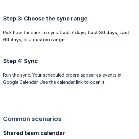
Step 3: Choose the sync range
Pick how far back to sync:
Last 7 days
,
Last 30 days
,
Last 
60 days
, or a
custom range
.
Step 4: Sync
Run the sync. Your scheduled orders appear as events in
Google Calendar. Use the calendar link to open it.
Common scenarios
Shared team calendar