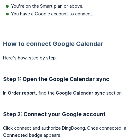
You're on the Smart plan or above.
You have a Google account to connect.
How to connect Google Calendar
Here's how, step by step:
Step 1: Open the Google Calendar sync
In
Order report
, find the
Google Calendar sync
section.
Step 2: Connect your Google account
Click connect and authorize DingDoong. Once connected, a
Connected
badge appears.