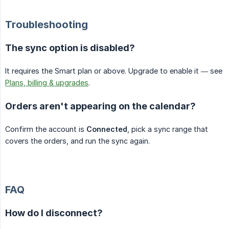
Troubleshooting
The sync option is disabled?
It requires the Smart plan or above. Upgrade to enable it — see
Plans, billing & upgrades
.
Orders aren't appearing on the calendar?
Confirm the account is
Connected
, pick a sync range that
covers the orders, and run the sync again.
FAQ
How do I disconnect?