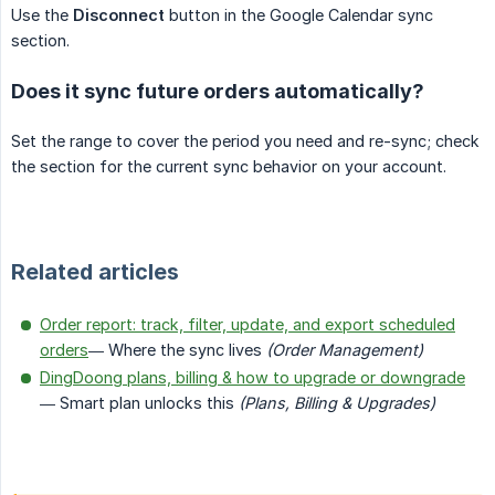
Use the
Disconnect
button in the Google Calendar sync
section.
Does it sync future orders automatically?
Set the range to cover the period you need and re-sync; check
the section for the current sync behavior on your account.
Related articles
Order report: track, filter, update, and export scheduled
orders
— Where the sync lives
(Order Management)
DingDoong plans, billing & how to upgrade or downgrade
— Smart plan unlocks this
(Plans, Billing & Upgrades)