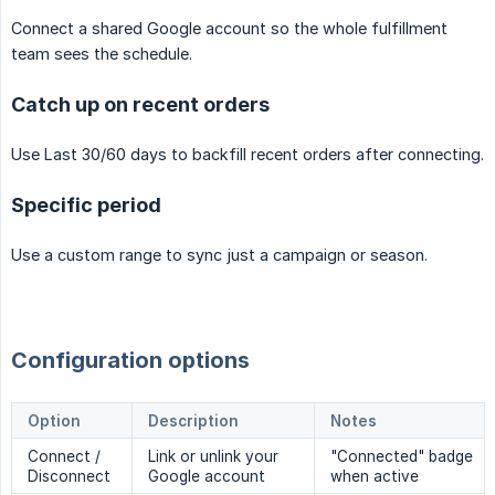
Connect a shared Google account so the whole fulfillment
team sees the schedule.
Catch up on recent orders
Use Last 30/60 days to backfill recent orders after connecting.
Specific period
Use a custom range to sync just a campaign or season.
Configuration options
Option
Description
Notes
Connect /
Link or unlink your
"Connected" badge
Disconnect
Google account
when active