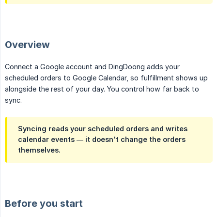
Overview
Connect a Google account and DingDoong adds your
scheduled orders to Google Calendar, so fulfillment shows up
alongside the rest of your day. You control how far back to
sync.
Syncing reads your scheduled orders and writes
calendar events — it doesn't change the orders
themselves.
Before you start